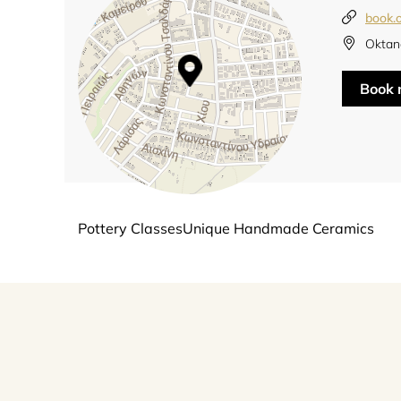
book.
Oktan
Book
Pottery ClassesUnique Handmade Ceramics