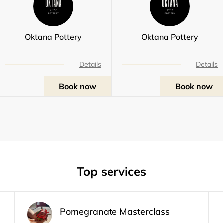
Oktana Pottery
Oktana Pottery
Details
Details
Book now
Book now
Top services
class
Pomegranate Masterclass