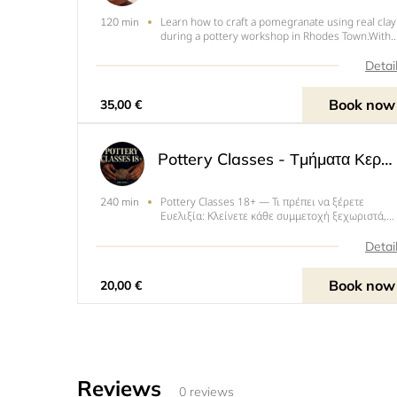
Learn how to craft a pomegranate using real clay
120 min
during a pottery workshop in Rhodes Town.With
an instructor, explore various ceramic technique
to create your own pomegranate, which
Detai
symbolizes abundance, fertility, good fortune, a
wealth in Greek
Book now
35,00 €
Pottery Classes - Τμήματα Κεραμικής (18+)
Pottery Classes 18+ — Τι πρέπει να ξέρετε
240 min
Ευελιξία: Κλείνετε κάθε συμμετοχή ξεχωριστά,
στην ημέρα/ώρα που σας βολεύει (ανάλογα με
διαθεσιμότητα). Δεν απαιτείται σταθερό
Detai
πρόγραμμα.ΤΟ ΕΡΓΑΣΤΗΡΙ ΠΑΡΕΧΕΙ 4 ΩΡΕΣ ΓΙΑ Ν
ΔΟΥΛΕΨΕΤΕ. ΔΕΝ ΕΙΝΑΙ ΟΜΩΣ
Book now
20,00 €
Reviews
0 reviews