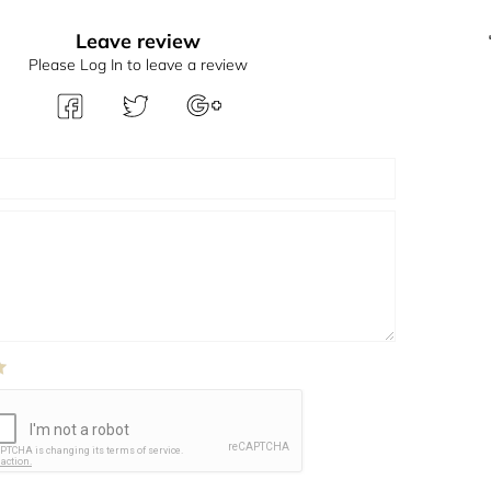
Leave review
Please Log In to leave a review