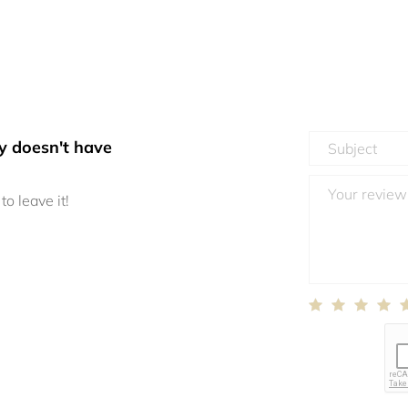
y doesn't have
to leave it!