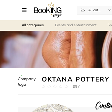
All categories
All categories
Events and entertainment
Sp
OKTANA POTTERY
0
Contac