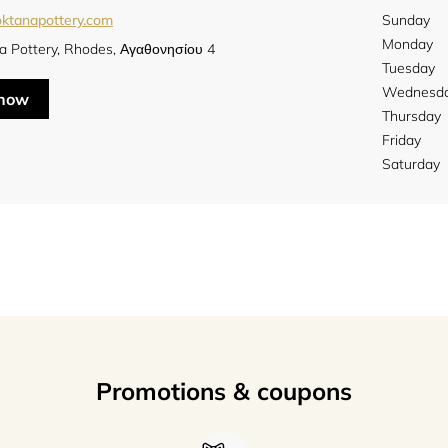
oktanapottery.com
Sunday
Monday
a Pottery, Rhodes, Αγαθονησίου 4
Tuesday
Wednesd
 now
Thursday
Friday
Saturday
Promotions & coupons