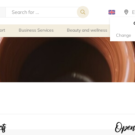
ort
Business Services
Beauty and wellness
Person
Change
ts
Openi