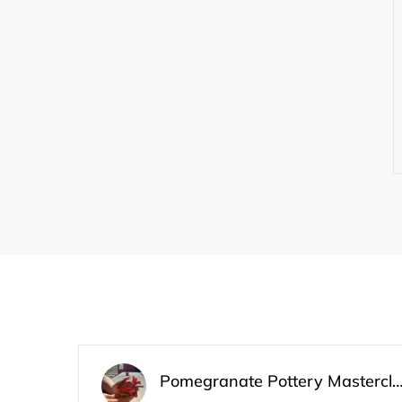
Pomegranate Pottery Master