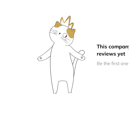
This compan
reviews yet
Be the first one 