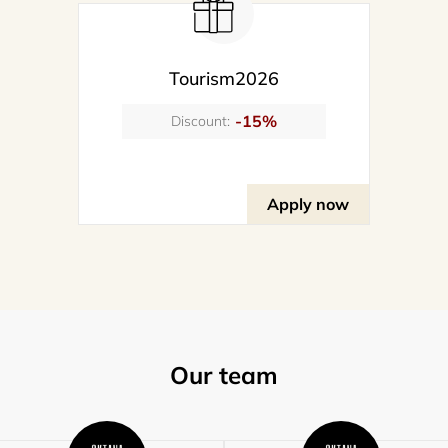
Tourism2026
-15%
Discount:
Apply now
Our team