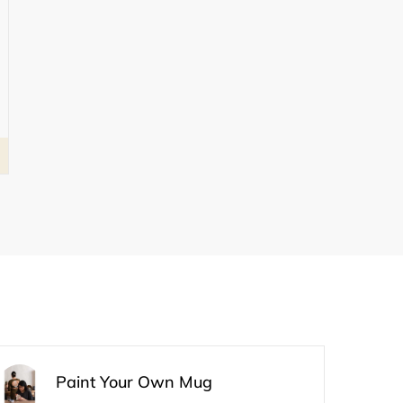
Paint Your Own Mug