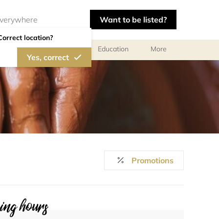
Want to be listed?
Correct location?
al meetings and services
Education
More
Yes, correct
Promotions
ng hours