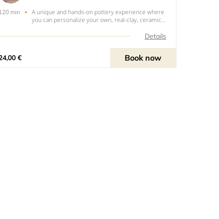
A unique and hands-on pottery experience where
120 min
you can personalize your own, real-clay, ceramic
mug. In this 1.5 hour session, you will have the
opportunity to paint a pre-fired bisque mug using
Details
high-quality ceramic stains and glazes. Guided by
an ex
Book now
24,00 €