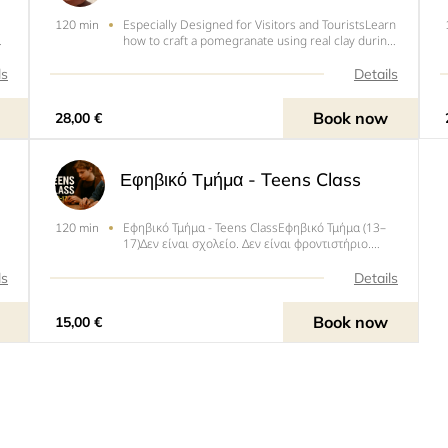
Especially Designed for Visitors and TouristsLearn
120 min
how to craft a pomegranate using real clay during
s
a pottery workshop in Rhodes Town. With an
instructor, explore various ceramic techniques to
ls
Details
nd
create your own pomegranate, which symbolizes
abundance,
Book now
28,00 €
Εφηβικό Τμήμα - Teens Class
Εφηβικό Τμήμα - Teens ClassΕφηβικό Τμήμα (13–
120 min
17)Δεν είναι σχολείο. Δεν είναι φροντιστήριο.
Είναι ένα τραπέζι γεμάτο πηλό, μουσική στα
ακουστικά και χέρια που πλάθουν την λάσπη όπως
ls
Details
Α
θές εσύ. Εδώ δεν υπάρχει “λάθος” — ό,τι φτιάξεις
είναι δικό σου, κι α
Book now
15,00 €