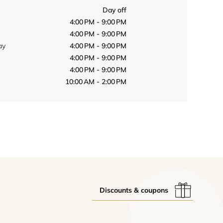
Day off
4:00 PM - 9:00 PM
4:00 PM - 9:00 PM
ay
4:00 PM - 9:00 PM
4:00 PM - 9:00 PM
4:00 PM - 9:00 PM
10:00 AM - 2:00 PM
Discounts & coupons