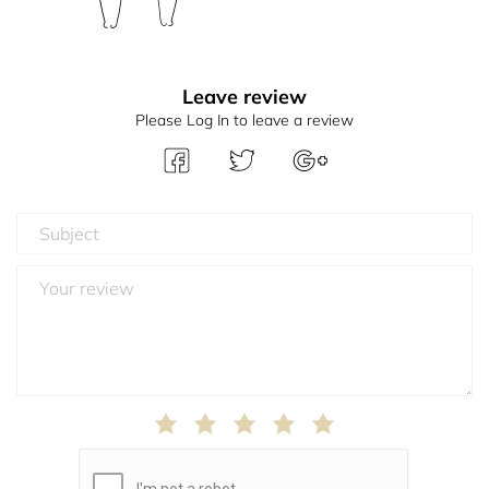
Leave review
Please Log In to leave a review