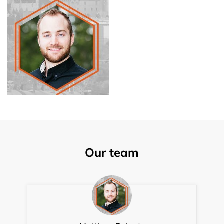
Our team