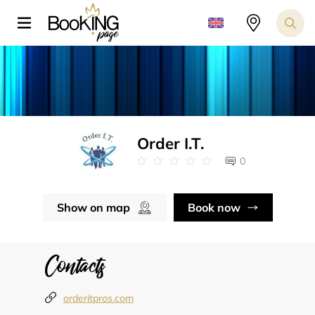
Order I.T.
0
Show on map
Book now
Contacts
orderitpros.com