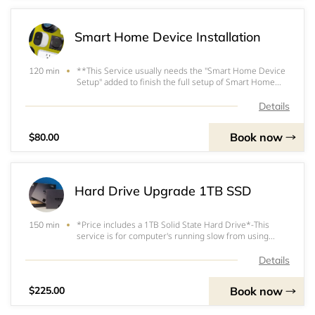
Smart Home Device Installation
**This Service usually needs the "Smart Home Device
120 min
Setup" added to finish the full setup of Smart Home
Devices.&nbsp; This Service is for Installation only.
(Mounting Smart Thermostats, Mounting a smart
Details
Camera, Doorbell, or Installing Smart plugs, E
Book now
$80.00
Hard Drive Upgrade 1TB SSD
*Price includes a 1TB Solid State Hard Drive*-This
150 min
service is for computer's running slow from using
older Mechanical Hard Drives.&nbsp;&nbsp;-SSD's
(Solid State Drives) perform 5 times faster than
Details
regulard HDD (Hard Disk Drive)-We clone your
Mechani
Book now
$225.00