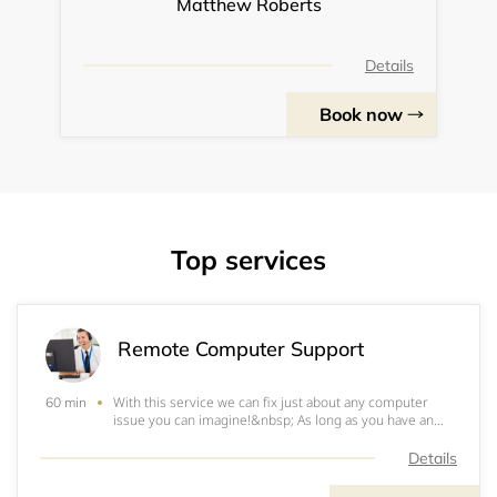
Matthew Roberts
Details
Book now
Top services
Remote Computer Support
With this service we can fix just about any computer
60 min
issue you can imagine!&nbsp; As long as you have an
internet connection, we can remote into the machine
and fix whatever problems you have.&nbsp; Some
Details
examples are:Virus and malware cleanupChanging