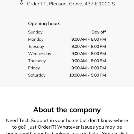
Order I.T., Pleasant Grove, 437 E 1000 S
Opening hours
Sunday
Day off
Monday
9:00 AM - 8:00 PM
Tuesday
9:00 AM - 8:00 PM
Wednesday
9:00 AM - 8:00 PM
Thursday
9:00 AM - 8:00 PM
Friday
9:00 AM - 8:00 PM
Saturday
10:00 AM - 5:00 PM
About the company
Need Tech Support in your home but don't know where
to go? Just OrderIT! Whatever issues you may be
having with your technology, we can help. Simply click