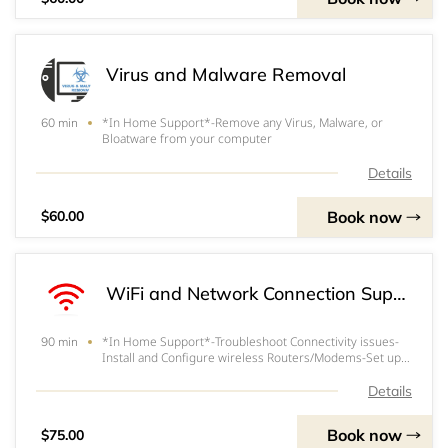
Virus and Malware Removal
*In Home Support*-Remove any Virus, Malware, or
60 min
Bloatware from your computer
Details
Book now
$60.00
WiFi and Network Connection Support / Troubleshooting
*In Home Support*-Troubleshoot Connectivity issues-
90 min
Install and Configure wireless Routers/Modems-Set up
or change WiFi username and passwords-Any other WiFi
Connectivity issues you may be having*$30/Hour Extra
Details
for Service Extending beyond 1.5 hours.
Book now
$75.00