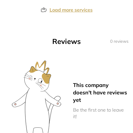
Load more services
Reviews
0 reviews
This company
doesn't have reviews
yet
Be the first one to leave
it!