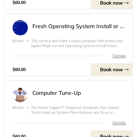
Book now
$60.00
Fresh Operating System Install or Re-Install
This service will make a used computer feel brand new
60 min
again!-Wipe current Operating System-Install fresh
Operating System-Install updates and any requested
basic programs-Verify install and functionality*If a
Details
license key is required,&nbsp; the custom
Book now
$60.00
Computer Tune-Up
*In Home Support*-Diagnose Computer-Run Speed
60 min
Tests-Clean up System Files-Remove any Virus or
Bloatware-Clean Registry-Perform any other necessary
task to speed up the computer*$20/Hour Extra for
Details
Service extending beyond 1 hour.
Book now
$60.00