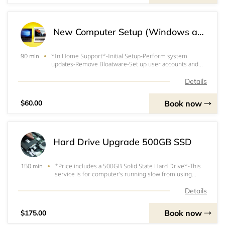
New Computer Setup (Windows and Mac)
*In Home Support*-Initial Setup-Perform system
90 min
updates-Remove Bloatware-Set up user accounts and
passwords-Install requested basic software and
programs
Details
Book now
$60.00
Hard Drive Upgrade 500GB SSD
*Price includes a 500GB Solid State Hard Drive*-This
150 min
service is for computer's running slow from using
older Mechanical Hard Drives.&nbsp;&nbsp;-SSD's
(Solid State Drives) perform 5 times faster than
Details
regulard HDD (Hard Disk Drive)-We clone your Mecha
Book now
$175.00