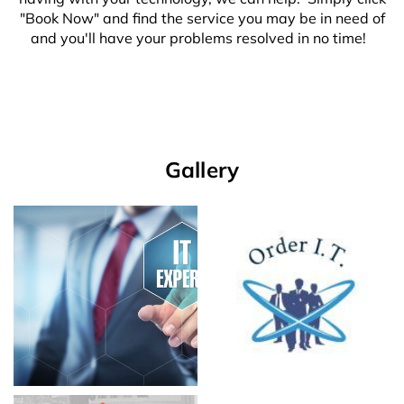
"Book Now" and find the service you may be in need of
and you'll have your problems resolved in no time!
Gallery