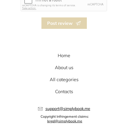
Post review
Home
About us
All categories
Contacts
support@simplybook.me
Copyright Infringement claims:
legal@simplybook.me