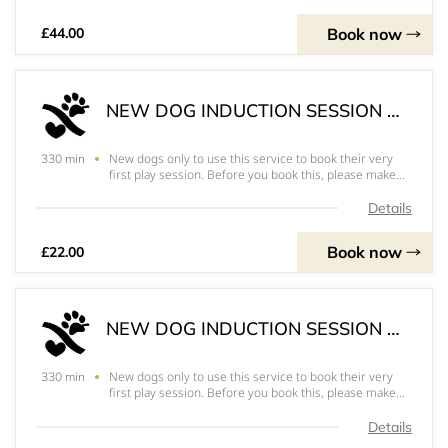
Book now
£44.00
NEW DOG INDUCTION SESSION x 1 DOG
New dogs only to use this service to book their very
330 min
first play session. Before you book this, please make
sure you have completed the registration paperwork
that can be found on our website and have your
Details
vaccination details ready to bring along with
Book now
£22.00
NEW DOG INDUCTION SESSION x 2 DOGS
New dogs only to use this service to book their very
330 min
first play session. Before you book this, please make
sure you have completed the registration paperwork
that can be found on our website and have your
Details
vaccination details ready to bring along with