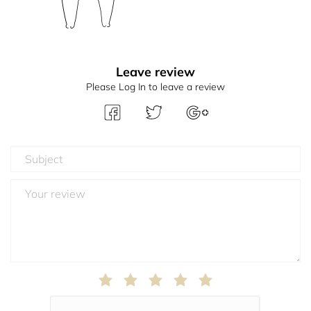
Leave review
Please Log In to leave a review