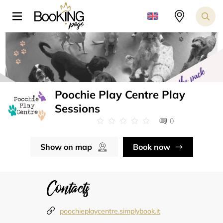
Poochie Play Centre Play
Sessions
0
Show on map
Book now
Contacts
poochieplaycentre.simplybook.it