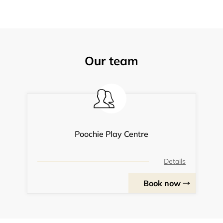
Our team
Poochie Play Centre
Details
Book now