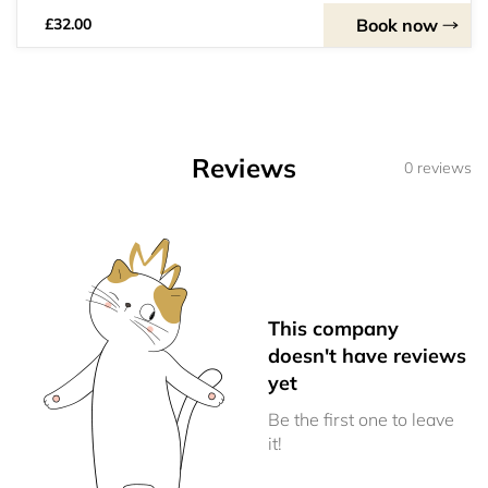
Book now
£32.00
Reviews
0 reviews
This company
doesn't have reviews
yet
Be the first one to leave
it!