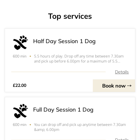
Top services
Half Day Session 1 Dog
5.5 hours of play. Drop off any time between 7.30am
600 min
and pick up before 6.00pm for a maximum of 5.5
hours. if your play session goes over 5.5 hours you will
be invoiced the additional amount separately. &nbsp;
Details
Book now
£22.00
Full Day Session 1 Dog
You can drop off and pick up anytime between 7.30am
600 min
&amp; 6.00pm