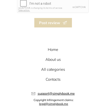
Post review
Home
About us
All categories
Contacts
support@simplybook.me
Copyright Infringement claims:
legal@simplybook.me