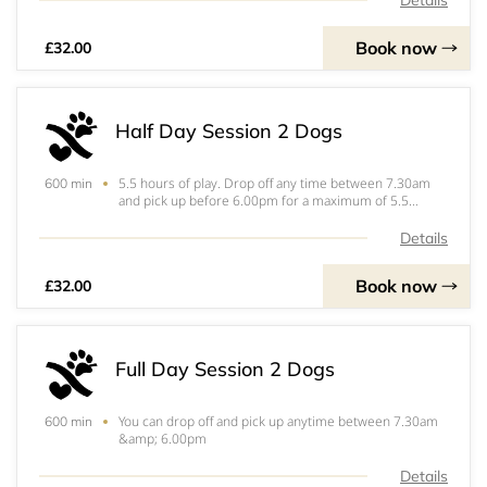
Details
Book now
£32.00
Half Day Session 2 Dogs
5.5 hours of play. Drop off any time between 7.30am
600 min
and pick up before 6.00pm for a maximum of 5.5
hours. if your play session goes over 5.5 hours you will
be invoiced the additional amount separately. &nbsp;
Details
Book now
£32.00
Full Day Session 2 Dogs
You can drop off and pick up anytime between 7.30am
600 min
&amp; 6.00pm
Details