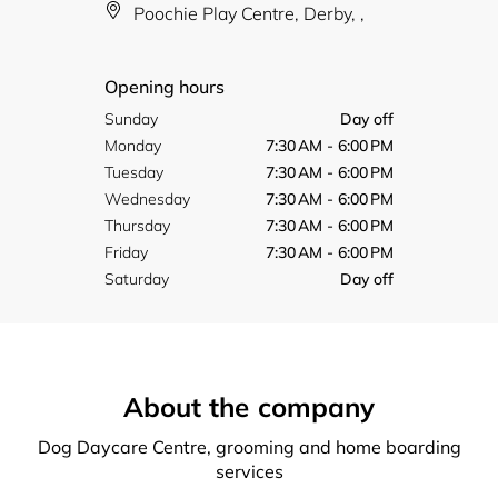
Poochie Play Centre, Derby, ,
Opening hours
Sunday
Day off
Monday
7:30 AM - 6:00 PM
Tuesday
7:30 AM - 6:00 PM
Wednesday
7:30 AM - 6:00 PM
Thursday
7:30 AM - 6:00 PM
Friday
7:30 AM - 6:00 PM
Saturday
Day off
About the company
Dog Daycare Centre, grooming and home boarding
services