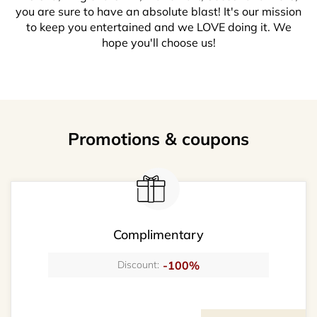
you are sure to have an absolute blast! It's our mission
to keep you entertained and we LOVE doing it. We
hope you'll choose us!
Promotions & coupons
Complimentary
-100%
Discount: