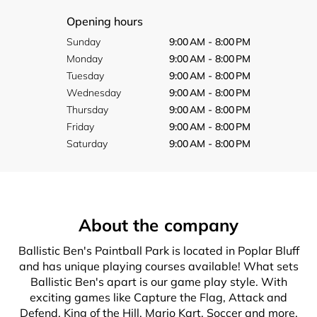
Opening hours
Sunday
9:00 AM - 8:00 PM
Monday
9:00 AM - 8:00 PM
Tuesday
9:00 AM - 8:00 PM
Wednesday
9:00 AM - 8:00 PM
Thursday
9:00 AM - 8:00 PM
Friday
9:00 AM - 8:00 PM
Saturday
9:00 AM - 8:00 PM
About the company
Ballistic Ben's Paintball Park is located in Poplar Bluff
and has unique playing courses available! What sets
Ballistic Ben's apart is our game play style. With
exciting games like Capture the Flag, Attack and
Defend, King of the Hill, Mario Kart, Soccer and more,