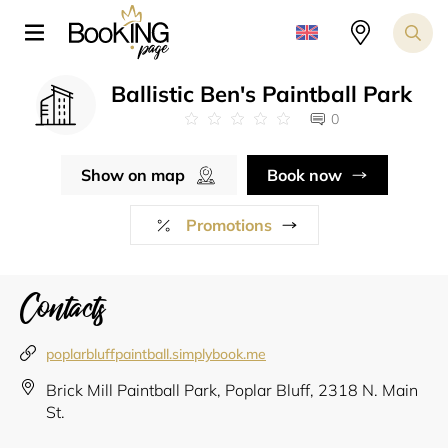
Ballistic Ben's Paintball Park
0
Show on map
Book now
Promotions
Contacts
poplarbluffpaintball.simplybook.me
Brick Mill Paintball Park, Poplar Bluff, 2318 N. Main
St.