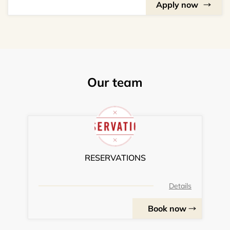
Apply now
Our team
RESERVATIONS
Details
Book now