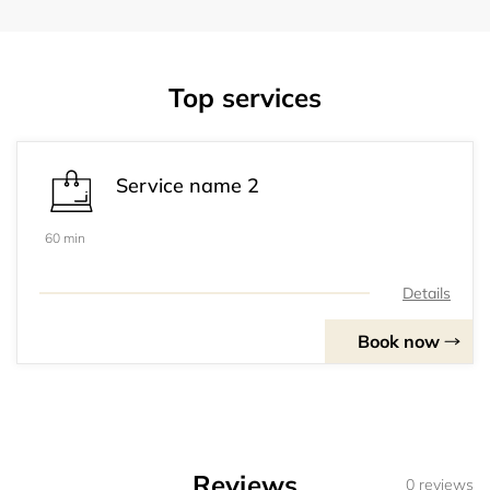
Top services
Service name 2
60 min
Details
Book now
Reviews
0 reviews