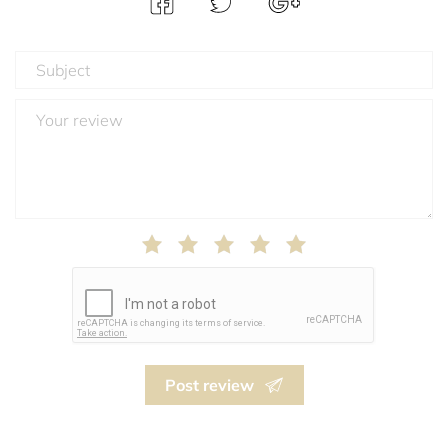
Post review