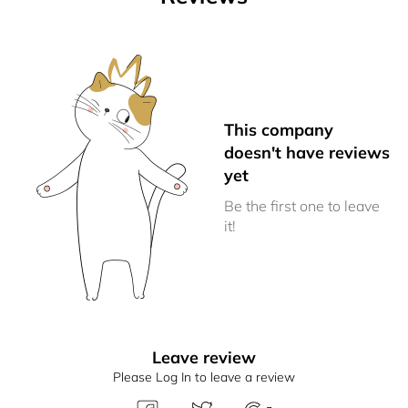
This company
doesn't have reviews
yet
Be the first one to leave
it!
Leave review
Please Log In to leave a review