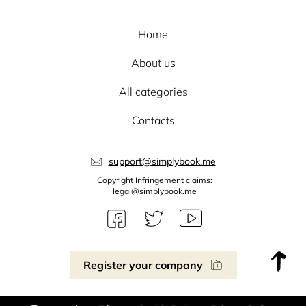
Home
About us
All categories
Contacts
support@simplybook.me
Copyright Infringement claims:
legal@simplybook.me
Register your company