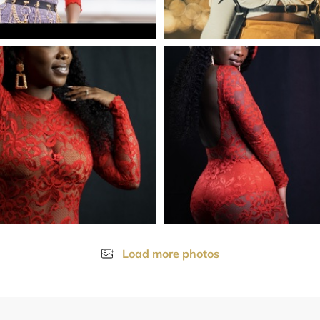
Load more photos