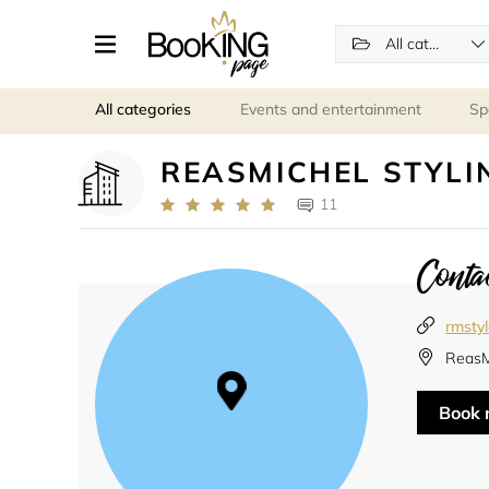
All categories
All categories
Events and entertainment
Sp
REASMICHEL STYLI
11
Contac
rmsty
ReasM
Book