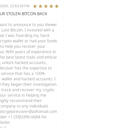
/2025, 12:53:18 PM
OUR STOLEN BITCON BACK
 want to announce to you Viewer
ost Bitcoin, I invested with a
at I was hoarding my hard-
crypto wallet or had your funds
 to help you recover your
se, With years of experience in
he best latest tools and ethical
s, unlock hacked accounts,
Recover has the expertise to
 service that has a 100%
st wallet and hacked accounts. I
they began their investigation.
o trace and recover my crypto
your service in helping me
highly recommend their
 company to any individuals
italcryptorecover@zohomail.com
ber +1 (336)390-6684 his
bsite:
ec-1