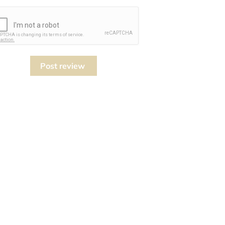
Post review