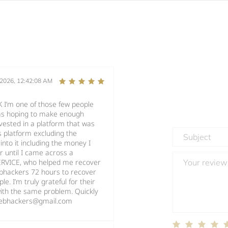
/2026, 12:42:08 AM
’m one of those few people
as hoping to make enough
nvested in a platform that was
s platform excluding the
into it including the money I
er until I came across a
ERVICE, who helped me recover
ebhackers 72 hours to recover
. I’m truly grateful for their
ith the same problem. Quickly
twebhackers@gmail.com