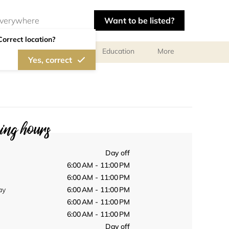
Want to be listed?
Correct location?
al meetings and services
Education
More
Yes, correct
ng hours
Day off
6:00 AM - 11:00 PM
6:00 AM - 11:00 PM
ay
6:00 AM - 11:00 PM
6:00 AM - 11:00 PM
6:00 AM - 11:00 PM
Day off