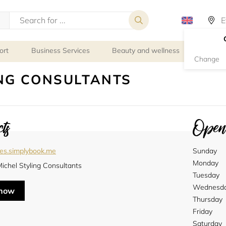
ort
Business Services
Beauty and wellness
Person
Change
NG CONSULTANTS
ts
Openi
les.simplybook.me
Sunday
Monday
ichel Styling Consultants
Tuesday
Wednesd
 now
Thursday
Friday
Saturday