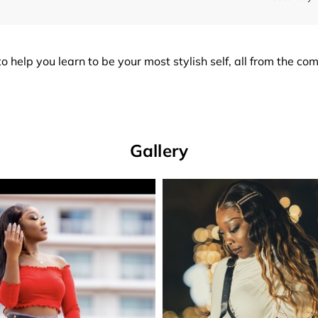
o help you learn to be your most stylish self, all from the co
Gallery