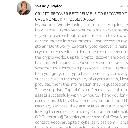
Wendy Taylor
4/23
CRYPTO RECOVER BEST RELIABLE TO RECOVER Y
CALL/NUMBER +1 (336)390-6684
My name is Wendy Taylor, I'm from Los Angeles, i
how Capital Crypto Recover help me to restore my L
Crypto broker without proper research to know wh
earned money into scammers, i lost access to my 
stolen? Don’t worry Capital Crypto Recover is here
cryptocurrency with cutting-edge technical experti
the crypto world, Capital Crypto Recover employs t
hacking techniques to help you recover lost asset
Whether it’s a forgotten password, Capital Crypto 
help you get your crypto back. a security company
success rate in the recovery of crypto assets, i lo
provided them the information they requested and 
To my surprise, Capital Crypto Recover was able t
assets successfully within 24hours. Thank you for 
recover my $647,734 worth of crypto funds and I 
recovery services, they are reliable and a trusted
looking to recover lost money. Contact email Cap
OR Telegram @Capitalcryptorecover Call/Text Num
contact: Recovercapital@cyberservices.com His we
https://recovercapital.wixsite.com/capital-crypto-r