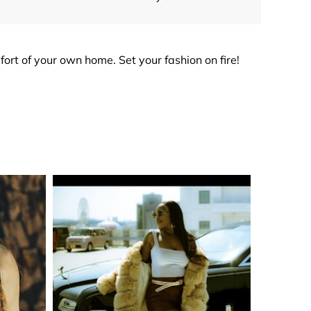
mfort of your own home. Set your fashion on fire!