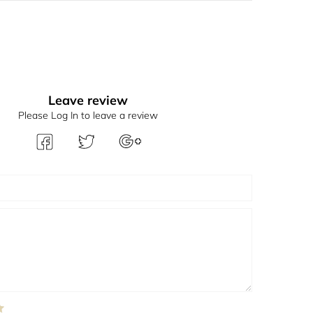
Leave review
Please Log In to leave a review