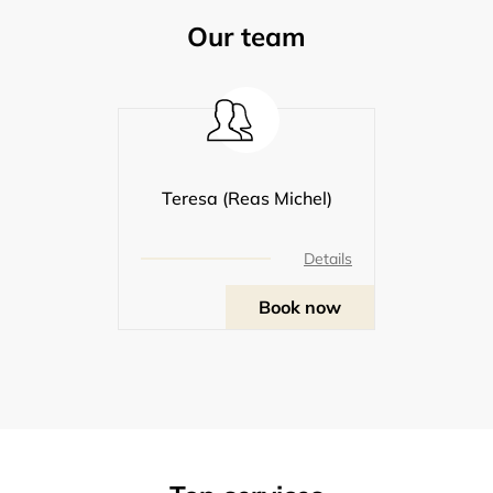
Our team
Teresa (Reas Michel)
Details
Book now