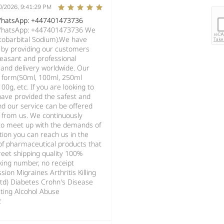
0/2026, 9:41:29 PM
 WhatsApp: +447401473736
 WhatsApp: +447401473736 We
ntobarbital Sodium).We have
s by providing our customers
pleasant and professional
and delivery worldwide. Our
d form(50ml, 100ml, 250ml
0g, etc. If you are looking to
have provided the safest and
d our service can be offered
g from us. We continuously
s to meet up with the demands of
ion you can reach us in the
 of pharmaceutical products that
reet shipping quality 100%
king number, no receipt
ion Migraines Arthritis Killing
std) Diabetes Crohn's Disease
ting Alcohol Abuse
2