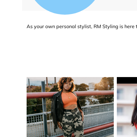
As your own personal stylist, RM Styling is here t