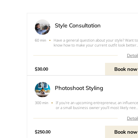
Style Consultation
Have a general question about your style? Want to
60 min
know how to make your current outfit look better
for your body? Have questions about my services
Then a consultation is what you need.&nbsp;This
Detai
can be an introductory service where I learn mor
abou
Book now
$30.00
Photoshoot Styling
If you’re an upcoming entrepreneur, an influence
300 min
or a small business owner you’ll most likely need
to create content photography for the virtual sid
of your business. Unfortunately, figuring out wha
Detai
to wear on top of actually running your site or
Book now
$250.00