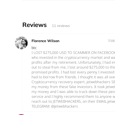
Reviews
11 reviews
Florence Wilson
7/18
btc
I LOST $275,000 USD TO SCAMMER ON FACEBOOK I
who invested in the cryptocurrency market and w
profits after my retirement. Unfortunately, I had i
out to steal from me, I lost around $275,000 to thi
promised profits. I had lost every penny I invested 
had to borrow from friends. I thought it was all ov
Cryptocurrency recovery expert, jetwebhackers S
my money from these fake investors. It took jetw
my money and I was able to track down these people
service and I highly recommend them to anyone w
reach out to JETWEBHACKERS, on their EMAIL:je
TELEGRAM: @jetwebhackers