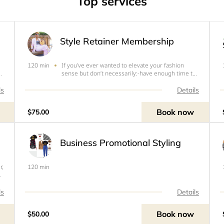
Top services
Style Retainer Membership
If you’ve ever wanted to elevate your fashion
120 min
sense but don’t necessarily:-have enough time to
?
look through clothing sites-don’t know what to
shop forAnd need help creating a better wardrobe
ls
Details
e
and dressing better for your body, my Style
Retainer Member
Book now
$75.00
Business Promotional Styling
r,
120 min
e
t
ls
Details
Book now
$50.00