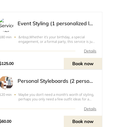
Event Styling (1 personalized look)
&nbsp;Whether it’s your birthday, a special
180 min
engagement, or a formal party, this service is just
for you! &nbsp;This is a one time styling service
where I will create two specific looks based on
Details
your style preferences, budget, and location of
event. I
Book now
$125.00
Personal Styleboards (2 personalized looks)
Maybe you don’t need a month’s worth of styling,
120 min
perhaps you only need a few outfit ideas for a
piece you can’t figure out how to wear. Maybe
you’re going on vacation and need a weekend’s
Details
worth of outfit ideas. Perhaps you’ve seen a
specific look on
Book now
$60.00