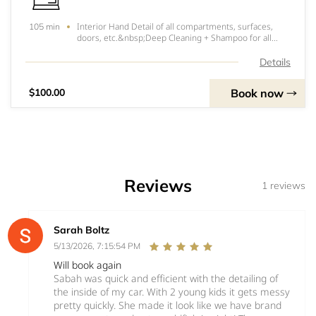
Interior Hand Detail of all compartments, surfaces,
105 min
doors, etc.&nbsp;Deep Cleaning + Shampoo for all
Carpet and Car seats.&nbsp;Steam Cleaning Available
for Leather and Non Carpet areas.&nbsp;Windows
Details
&amp; Glass Cleaning&nbsp;Trim &amp; Doors Cleanin
Book now
$100.00
Reviews
1 reviews
Sarah Boltz
5/13/2026, 7:15:54 PM
Will book again
Sabah was quick and efficient with the detailing of
the inside of my car. With 2 young kids it gets messy
pretty quickly. She made it look like we have brand