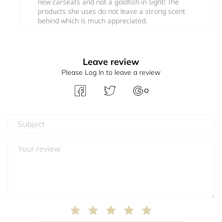
new carseats and not a goldfish in sight! The
products she uses do not leave a strong scent
behind which is much appreciated.
Leave review
Please Log In to leave a review