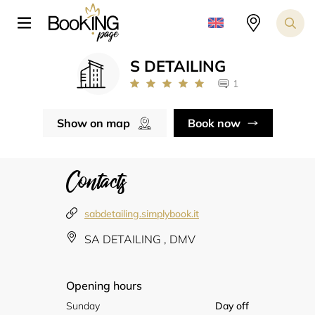
S DETAILING
1
Show on map
Book now
Contacts
sabdetailing.simplybook.it
SA DETAILING , DMV
Opening hours
Sunday
Day off