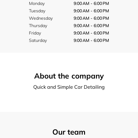
Monday
9:00 AM - 6:00 PM
Tuesday
9:00 AM - 6:00 PM
Wednesday
9:00 AM - 6:00 PM
Thursday
9:00 AM - 6:00 PM
Friday
9:00 AM - 6:00 PM
Saturday
9:00 AM - 6:00 PM
About the company
Quick and Simple Car Detailing
Our team