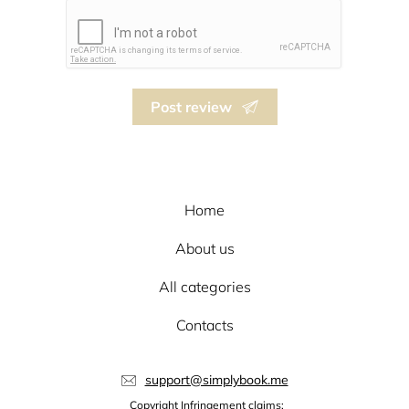
Post review
Home
About us
All categories
Contacts
support@simplybook.me
Copyright Infringement claims: