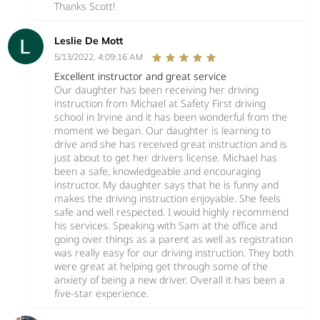
Thanks Scott!
Leslie De Mott
5/13/2022, 4:09:16 AM
Excellent instructor and great service
Our daughter has been receiving her driving
instruction from Michael at Safety First driving
school in Irvine and it has been wonderful from the
moment we began. Our daughter is learning to
drive and she has received great instruction and is
just about to get her drivers license. Michael has
been a safe, knowledgeable and encouraging
instructor. My daughter says that he is funny and
makes the driving instruction enjoyable. She feels
safe and well respected. I would highly recommend
his services. Speaking with Sam at the office and
going over things as a parent as well as registration
was really easy for our driving instruction. They both
were great at helping get through some of the
anxiety of being a new driver. Overall it has been a
five-star experience.