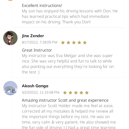
Excellent instructions!
My son has enjoyed his driving lessons with Don. He
has learned practical tips which had immediate
impact on his driving. Thank you Don!
Jinx Zender
8/17/2022, 7:29:05 PM
Great Instructor
My instructor was Eva Melgar and she was super
nice. She was very helpful and fun to talk to while
also pointing out everything they're looking for on
the test :)
Akash Ganga
5/23/2022, 11:15:58 PM
Amazing instructor Scott and great experience
My instructor Scott Holder made me feel at ease,
corrected all my mistakes & helped me review all
the important things before my test. He was on
time, very calm & very patient. He also showed me
the fun side of driving :) I had a great time learning