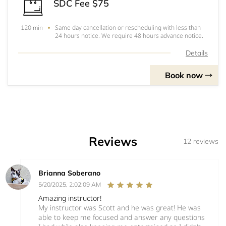
SDC Fee $75
Same day cancellation or rescheduling with less than
120 min
24 hours notice. We require 48 hours advance notice.
Details
Book now
Reviews
12 reviews
Brianna Soberano
5/20/2025, 2:02:09 AM
Amazing instructor!
My instructor was Scott and he was great! He was
able to keep me focused and answer any questions