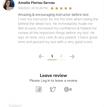
Amalia Floriou-Servou
5/4/2022, 10:33:26 PM
Amazing & encouraging instructor before test
I met my instructor for the fist time when taking the
behind the wheel test. He immediately made me
feel at ease, increased my confidence & helped me
review all the important things before my test. He
was on time, very calm & very patient. I had a great
time and passed my test with a very good score.
1
2
Leave review
Please Log In to leave a review