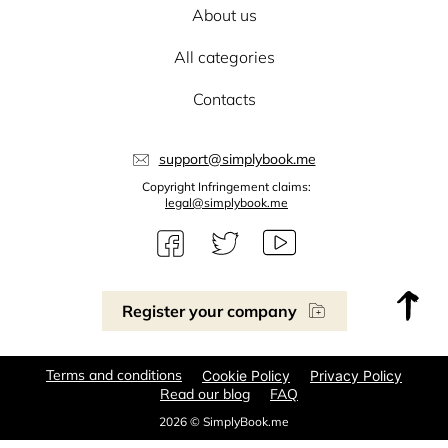
About us
All categories
Contacts
support@simplybook.me
Copyright Infringement claims:
legal@simplybook.me
Register your company
Terms and conditions
Cookie Policy
Privacy Policy
Read our blog
FAQ
2026 © SimplyBook.me