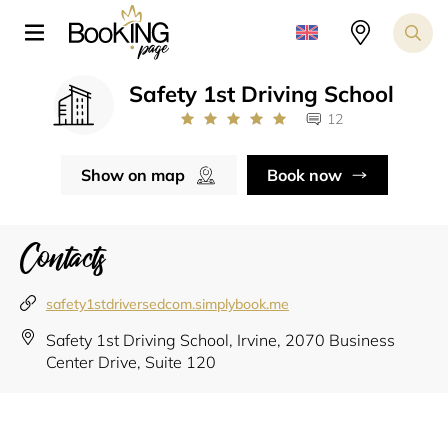
Safety 1st Driving School
12
Show on map
Book now
Contacts
safety1stdriversedcom.simplybook.me
Safety 1st Driving School, Irvine, 2070 Business
Center Drive, Suite 120