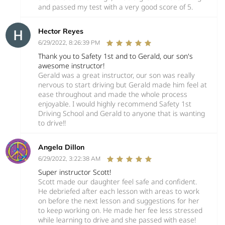
and passed my test with a very good score of 5.
Hector Reyes
6/29/2022, 8:26:39 PM
Thank you to Safety 1st and to Gerald, our son's
awesome instructor!
Gerald was a great instructor, our son was really
nervous to start driving but Gerald made him feel at
ease throughout and made the whole process
enjoyable. I would highly recommend Safety 1st
Driving School and Gerald to anyone that is wanting
to drive!!
Angela Dillon
6/29/2022, 3:22:38 AM
Super instructor Scott!
Scott made our daughter feel safe and confident.
He debriefed after each lesson with areas to work
on before the next lesson and suggestions for her
to keep working on. He made her fee less stressed
while learning to drive and she passed with ease!