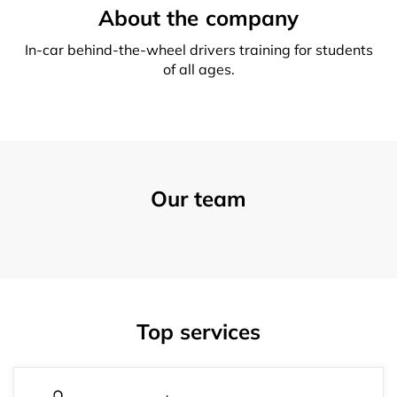
About the company
In-car behind-the-wheel drivers training for students
of all ages.
Our team
Top services