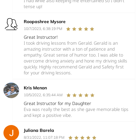
I had while also keeping me entertained so I didn't
tense up!
Roopashree Mysore
10/7/2023, 6:38:19 PM
Great Instructor!
I took driving lessons from Gerald. Gerald is an
amazing instructor with a ton of patience and
empathy. Great sense of humor too. I was able to
overcome driving anxiety and hone my driving skills
quickly. Highly recommend Gerald and Safety first
for your driving lessons.
Kris Menon
10/5/2022, 6:35:44 AM
Great Instructor for my Daughter
Eva was really the best as she gave memorable tips
and kept a positive vibe.
Juliana Barela
8/31/2022, 11:07:18 PM