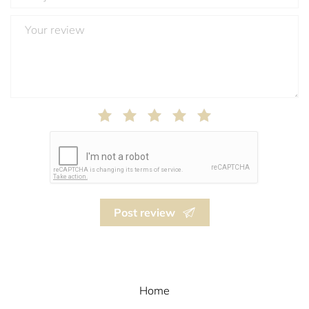
Post review
Home