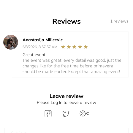
Reviews
1 reviews
Anastasija Milicevic
6/8/2026, 8:57:57 AM
Great event
The event was great, every detail was good, just the
changes like for the free time before primavera
should be made earlier. Except that amazing event!
Leave review
Please Log In to leave a review