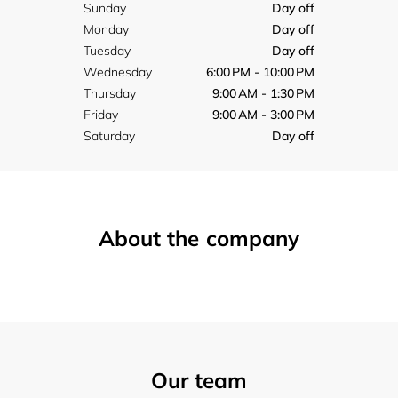
Sunday
Day off
Monday
Day off
Tuesday
Day off
Wednesday
6:00 PM - 10:00 PM
Thursday
9:00 AM - 1:30 PM
Friday
9:00 AM - 3:00 PM
Saturday
Day off
About the company
Our team