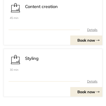
Content creation
45 min
Details
Book now
Styling
30 min
Details
Book now