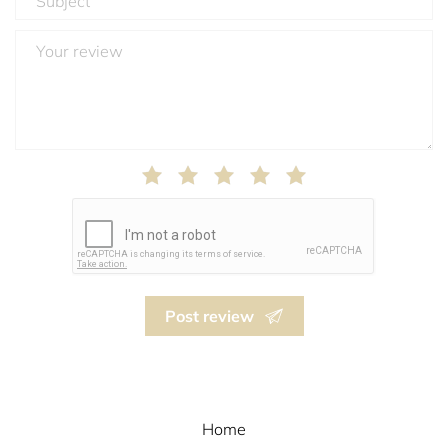
Post review
Home