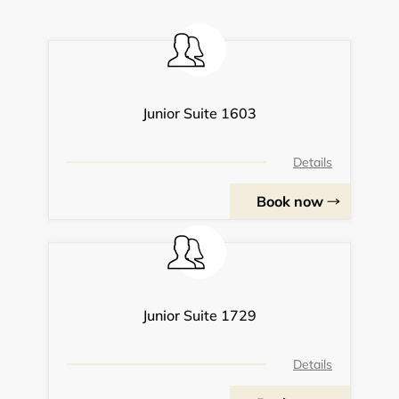
Junior Suite 1603
Details
Book now
Junior Suite 1729
Details