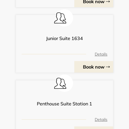
Book now
Junior Suite 1634
Details
Book now
Penthouse Suite Station 1
Details