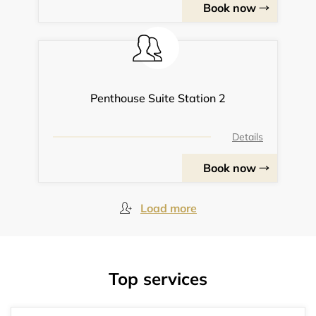
Book now
Penthouse Suite Station 2
Details
Book now
Load more
Top services