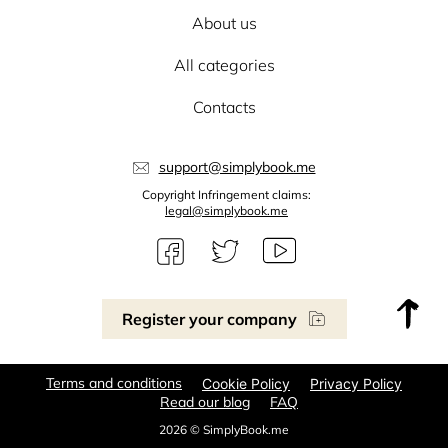
About us
All categories
Contacts
support@simplybook.me
Copyright Infringement claims:
legal@simplybook.me
Register your company
Terms and conditions
Cookie Policy
Privacy Policy
Read our blog
FAQ
2026 © SimplyBook.me