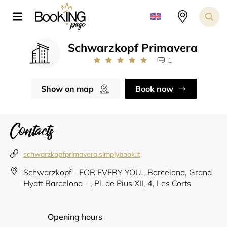
Schwarzkopf Primavera
1
Show on map
Book now
Contacts
schwarzkopfprimavera.simplybook.it
Schwarzkopf - FOR EVERY YOU., Barcelona, Grand
Hyatt Barcelona - , Pl. de Pius XII, 4, Les Corts
Opening hours