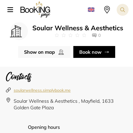
Soular Wellness & Aesthetics
0
Show on map
Book now
Contacts
soularwellness.simplybook.me
Soular Wellness & Aesthetics , Mayfield, 1633
Golden Gate Plaza
Opening hours