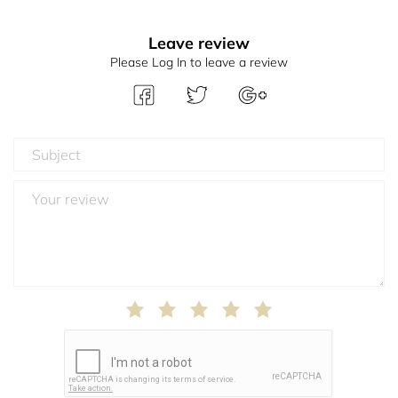
Leave review
Please Log In to leave a review