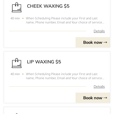
CHEEK WAXING $5
When Scheduling Please include your First and Last
40 min
name, Phone number, Email and Your choice of service.
Hope to see you soonPlease arrive 10-15 minutes
before your appointmentFor prices, to pick out you
Details
services and for a better understanding of eac
Book now
LIP WAXING $5
When Scheduling Please include your First and Last
40 min
name, Phone number, Email and Your choice of service.
Hope to see you soonPlease arrive 10-15 minutes
before your appointmentFor prices, to pick out you
Details
services and for a better understanding of eac
Book now