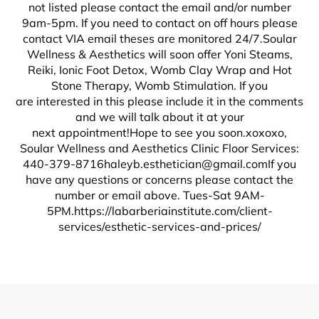
not listed please contact the email and/or number
9am-5pm. If you need to contact on off hours please
contact VIA email theses are monitored 24/7.Soular
Wellness & Aesthetics will soon offer Yoni Steams,
Reiki, Ionic Foot Detox, Womb Clay Wrap and Hot
Stone Therapy, Womb Stimulation. If you
are interested in this please include it in the comments
and we will talk about it at your
next appointment!Hope to see you soon.xoxoxo,
Soular Wellness and Aesthetics Clinic Floor Services:
440-379-8716haleyb.esthetician@gmail.comIf
you
have any questions or concerns please contact the
number or email above. Tues-Sat 9AM-
5PM.https://labarberiainstitute.com/client-
services/esthetic-services-and-prices/