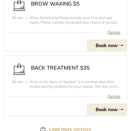
BROW WAXING $5
When Scheduling Please include your First and Last
40 min
name, Phone number, Email and Your choice of service.
Hope to see you soonPlease arrive 10-15 minutes
before your appointmentFor prices, to pick out you
Details
services and for a better understanding of eac
Book now
BACK TREATMENT $35
Acne on the back, or “backne” is a common and often
55 min
embarrassing condition for your clients. The skin on the
back is much thicker, and has more oil glands than the
skin on the face therefore presenting more cases of
Details
patients with active acne on the b
Book now
Load more services