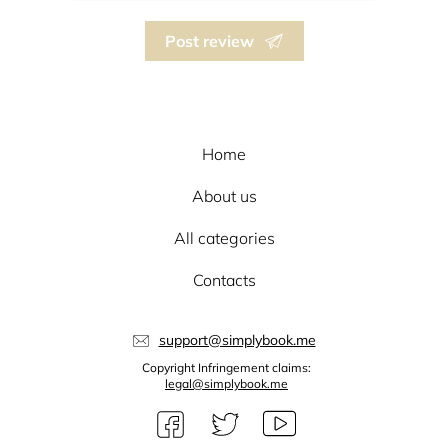
Post review
Home
About us
All categories
Contacts
support@simplybook.me
Copyright Infringement claims:
legal@simplybook.me