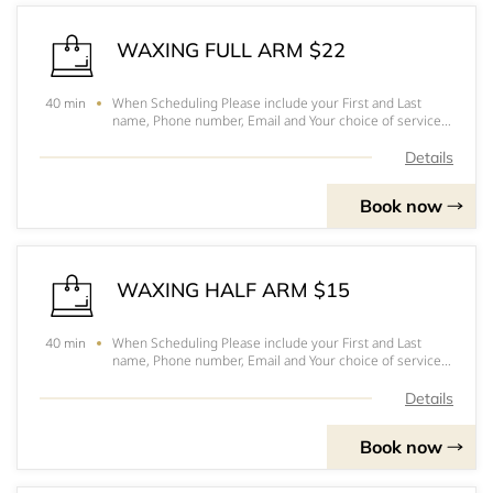
WAXING FULL ARM $22
When Scheduling Please include your First and Last
40 min
name, Phone number, Email and Your choice of service.
Hope to see you soonPlease arrive 10-15 minutes
before your appointmentFor prices, to pick out you
Details
services and for a better understanding of eac
Book now
WAXING HALF ARM $15
When Scheduling Please include your First and Last
40 min
name, Phone number, Email and Your choice of service.
Hope to see you soonPlease arrive 10-15 minutes
before your appointmentFor prices, to pick out you
Details
services and for a better understanding of eac
Book now