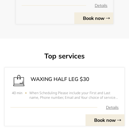
Details
Book now
Top services
WAXING HALF LEG $30
When Scheduling Please include your First and Last
40 min
name, Phone number, Email and Your choice of service.
Hope to see you soonPlease arrive 10-15 minutes
before your appointmentFor prices, to pick out you
Details
services and for a better understanding of eac
Book now