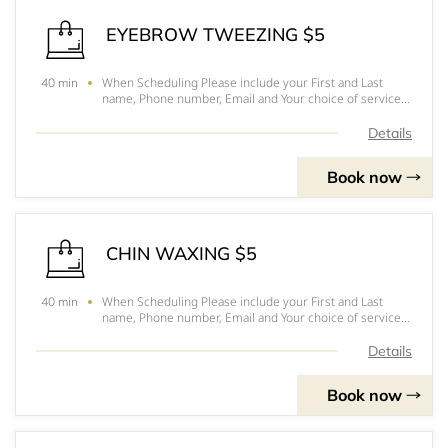
EYEBROW TWEEZING $5
When Scheduling Please include your First and Last
40 min
name, Phone number, Email and Your choice of service.
Hope to see you soonPlease arrive 10-15 minutes
before your appointmentFor prices, to pick out you
Details
services and for a better understanding of eac
Book now
CHIN WAXING $5
When Scheduling Please include your First and Last
40 min
name, Phone number, Email and Your choice of service.
Hope to see you soonPlease arrive 10-15 minutes
before your appointmentFor prices, to pick out you
Details
services and for a better understanding of eac
Book now