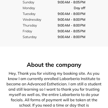
Sunday
9:00 AM - 8:05 PM
Monday
Day off
Tuesday
9:00 AM - 8:00 PM
Wednesday
9:00 AM - 8:00 PM
Thursday
9:00 AM - 8:00 PM
Friday
9:00 AM - 8:05 PM
Saturday
9:00 AM - 8:00 PM
About the company
Hey, Thank you for visiting my booking site. As you
know I am currently enrolled Labarberia Institute to
become an Advanced Esthetician. I am still a student
and still learning so I want to thank you for trusting
myself as well as, the entire Labarberia to do your
facials. All forms of payment will be taken at the
school. If you need a time or day that is