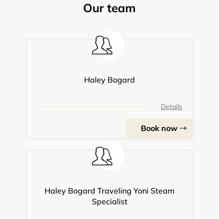
Our team
Haley Bogard
Details
Book now
Haley Bogard Traveling Yoni Steam
Specialist