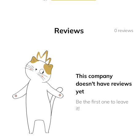
Reviews
0 reviews
This company
doesn't have reviews
yet
Be the first one to leave
it!