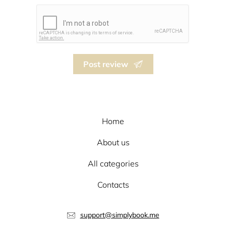
Post review
Home
About us
All categories
Contacts
support@simplybook.me