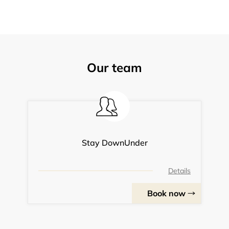
Our team
Stay DownUnder
Details
Book now