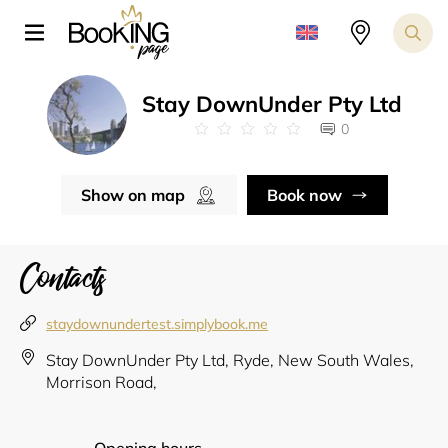
Stay DownUnder Pty Ltd
0
Show on map
Book now
Contacts
staydownundertest.simplybook.me
Stay DownUnder Pty Ltd, Ryde, New South Wales,
Morrison Road,