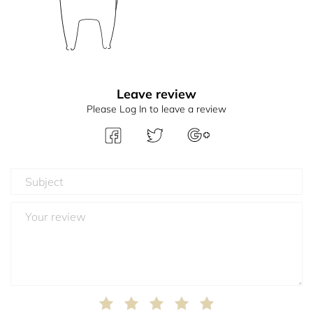
Leave review
Please Log In to leave a review