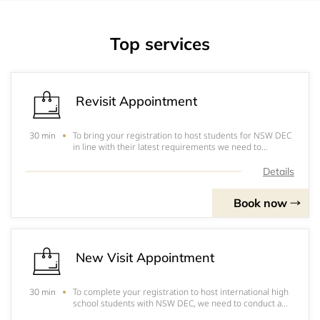
Top services
Revisit Appointment
To bring your registration to host students for NSW DEC
30 min
in line with their latest requirements we need to
conduct a periodic visit to your home.
Details
Book now
New Visit Appointment
To complete your registration to host international high
30 min
school students with NSW DEC, we need to conduct a
visit to your home.