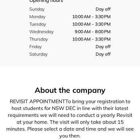
Opening hours
Sunday
Day off
Monday
10:00 AM - 3:30 PM
Tuesday
10:00 AM - 3:30 PM
Wednesday
9:00 AM - 8:00 PM
Thursday
10:00 AM - 3:30 PM
Friday
Day off
Saturday
Day off
About the company
REVISIT APPOINTMENTTo bring your registration to
host students for NSW DEC in line with their latest
requirements we will need to conduct a yearly Revisit
at your home. The visit will only take about 15
minutes. Please select a date and time and we will see
you then.