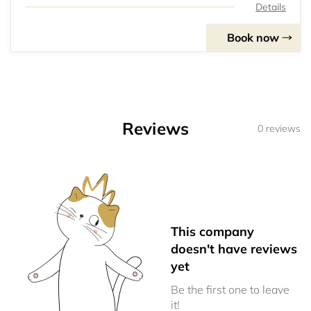
Details
Book now
Reviews
0 reviews
This company
doesn't have reviews
yet
Be the first one to leave
it!