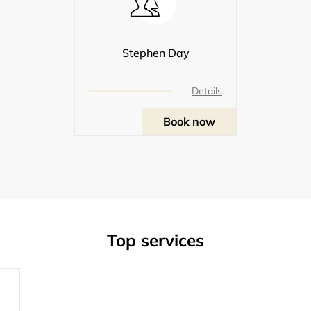
Stephen Day
Details
Book now
Top services