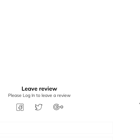
Leave review
Please Log In to leave a review