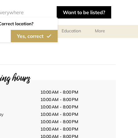
Want to be listed?
Correct location?
al meetings and services
Education
More
Yes, correct
ng hours
10:00 AM - 8:00 PM
10:00 AM - 8:00 PM
10:00 AM - 8:00 PM
ay
10:00 AM - 8:00 PM
10:00 AM - 8:00 PM
10:00 AM - 8:00 PM
10:00 AM - 8:00 PM