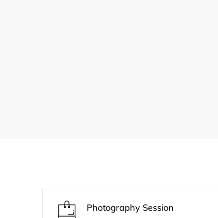
Photography Session