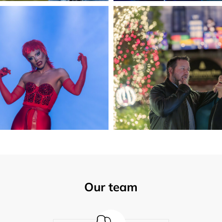
Our team