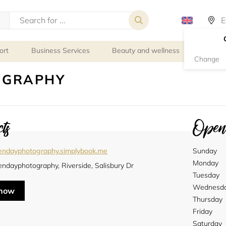
ort
Business Services
Beauty and wellness
Person
Change
OGRAPHY
ts
Openi
endayphotography.simplybook.me
Sunday
Monday
ndayphotography, Riverside, Salisbury Dr
Tuesday
Wednesd
 now
Thursday
Friday
Saturday