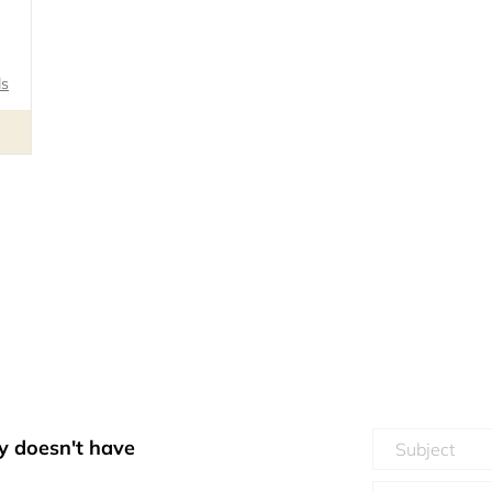
ls
y doesn't have