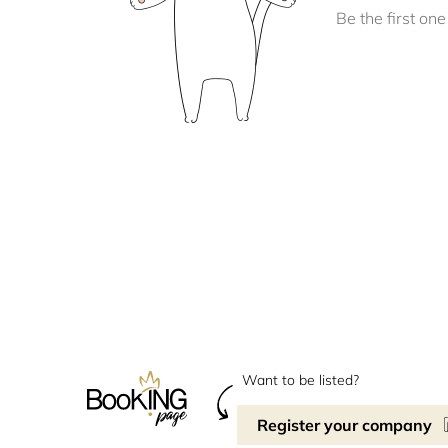
Be the first one 
Want to be listed?
Register your company