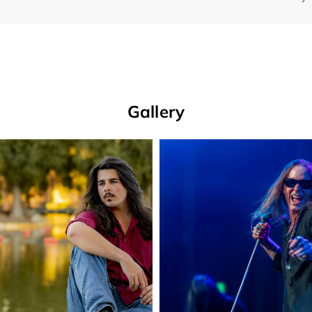
Gallery