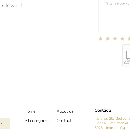
to leave it!
Contacts
Home
About us
Nafpliou 28, Medical C
All categories
Contacts
Floor 4, Flat/Office 40
3025, Limassol, Cypru