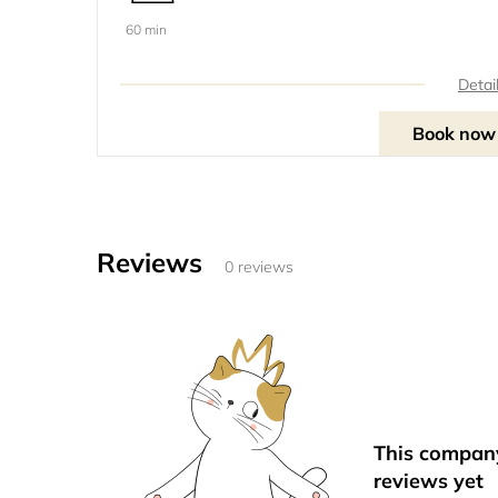
60 min
Detai
Book now
Reviews
0 reviews
This compan
reviews yet