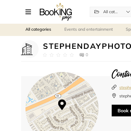
All categories
All categories
Events and entertainment
Sp
STEPHENDAYPHOT
0
Contac
steph
stephe
Book