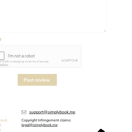
Post review
support@simplybook.me
ourt,
Copyright Infringement claims:
1,
legal@simplybook.me
s