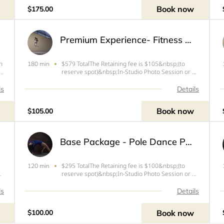
company image. This is the middle
Book now
$175.00
Premium Experience- Fitness Photoshoot
n
$579 TotalThe Retaining fee is $105&nbsp;(to
180 min
reserve spot)&nbsp;In-Studio Photo Session or up
to 30 mins travel time from West Palm Beach,
ay
FLIdeal for fitness athletes and models to capture
ls
Details
and build a collection of images that can get you
work or ca
Book now
$105.00
Base Package - Pole Dance Photoshoot Session
$295 TotalThe Retaining fee is $100&nbsp;(to
120 min
up
reserve spot)&nbsp;In-Studio Photo Session or up
If
to 30 mins travel time from West Palm Beach, FLIf
he
you book this session the session fee includes the
ls
Details
ce
following:- Movement, Expression and Confidence
coachin
Book now
$100.00