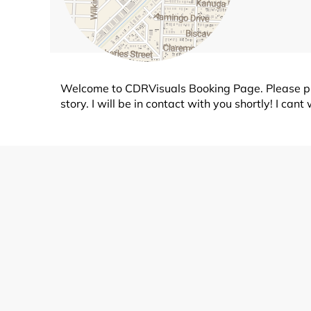
Welcome to CDRVisuals Booking Page. Please pic
story. I will be in contact with you shortly! I ca