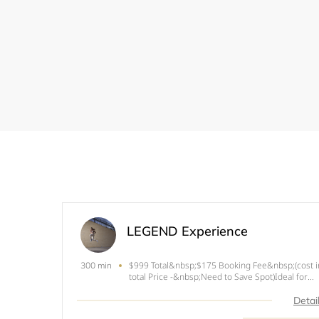
LEGEND Experience
$999 Total&nbsp;$175 Booking Fee&nbsp;(cost i
300 min
total Price -&nbsp;Need to Save Spot)Ideal for
fitness enthusiast looking for their first
experience or fitness couples to have full fitness
Detai
photography experience. Its our longest