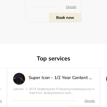
Details
Book now
Top services
Super Icon - 1/2 Year Content Member (Limited Spots)
n
$579 Total&nbsp;$175 Booking Fee&nbsp;(cost in
120 min
total Price -&nbsp;Need to Save
Spot)Enroll&nbsp;in Payment Plan for rest of the
BalanceIdeal for you to make a beautiful images
ls
Details
&amp; videos for your needs or grow your