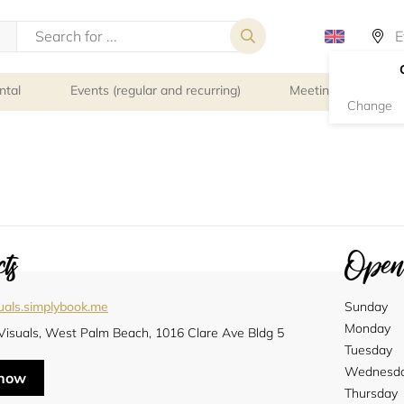
ntal
Events (regular and recurring)
Meeting rooms
Change
ts
Openi
uals.simplybook.me
Sunday
Monday
.Visuals, West Palm Beach, 1016 Clare Ave Bldg 5
Tuesday
Wednesd
 now
Thursday