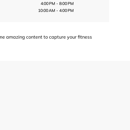
4:00 PM - 8:00 PM
10:00 AM - 4:00 PM
me amazing content to capture your fitness