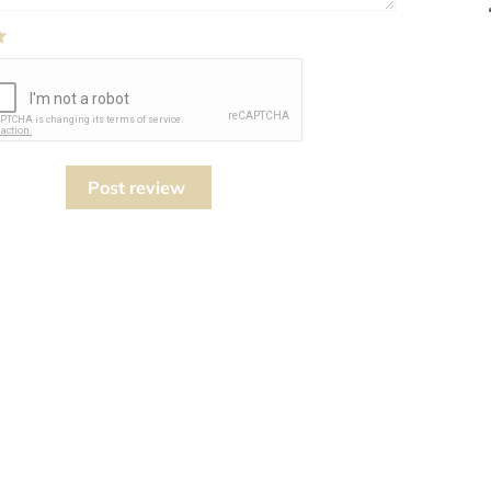
Post review