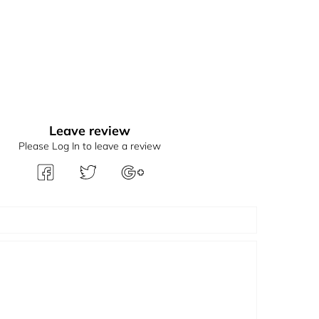
Leave review
Please Log In to leave a review