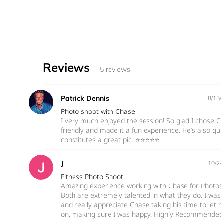
Reviews
5 reviews
Patrick Dennis
8/15
Photo shoot with Chase
I very much enjoyed the session! So glad I chose C
friendly and made it a fun experience. He’s also 
constitutes a great pic. ⭐️⭐️⭐️⭐️⭐️
J
10/2
Fitness Photo Shoot
Amazing experience working with Chase for Photos
Both are extremely talented in what they do. I was
and really appreciate Chase taking his time to le
on, making sure I was happy. Highly Recommende