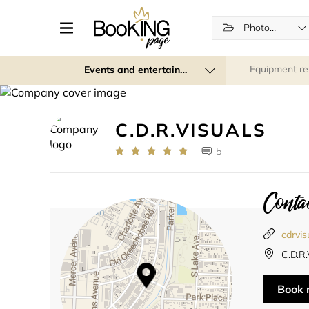
Photographers
Equipment re
Events and entertainment
C.D.R.VISUALS
5
Contac
cdrvis
C.D.R
Book