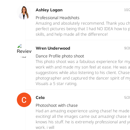
Ashley Logan
10/
Professional Headshots
Amazing and absolutely recommend. Thank you cha
perfect pictures being that I had NO IDEA how to po
skills, and help made all the difference!
Wren Underwood
9/2
Dance Profile photo shoot
This photo shoot was a fabulous experience for m
work with and made my son feel at ease. He was a 
suggestions while also listening to his client. Chase
photographer and captured the dancer spirit of my
Visuals a 5 star rating.
Cela
5/2
Photoshoot with chase
Had an amazing experience using chase! he made 
exciting! all the images came out amazing! chase 
knows his stuff. he is extremely professional and yo
work. i will