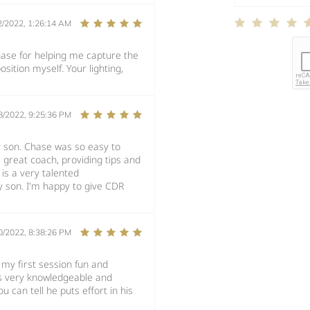
2/2022, 1:26:14 AM
se for helping me capture the
sition myself. Your lighting,
8/2022, 9:25:36 PM
y son. Chase was so easy to
great coach, providing tips and
 is a very talented
 son. I'm happy to give CDR
0/2022, 8:38:26 PM
my first session fun and
is very knowledgeable and
u can tell he puts effort in his