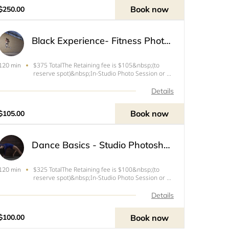
&amp; videos for your person
Book now
$250.00
Black Experience- Fitness Photoshoot
$375 TotalThe Retaining fee is $105&nbsp;(to
120 min
reserve spot)&nbsp;In-Studio Photo Session or up
to 30 mins travel time from West Palm Beach, FL
Details
Book now
$105.00
Dance Basics - Studio Photoshoot Session
$325 TotalThe Retaining fee is $100&nbsp;(to
120 min
reserve spot)&nbsp;In-Studio Photo Session or up
to 30 mins travel time from West Palm Beach, FLIf
you book this session the session fee includes the
Details
following:- Movement, Expression and Confidence
coachin
Book now
$100.00