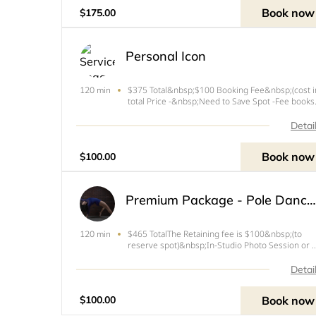
photoshoot but you get
Book now
$175.00
Personal Icon
$375 Total&nbsp;$100 Booking Fee&nbsp;(cost i
120 min
total Price -&nbsp;Need to Save Spot -Fee books
1st Photoshoot)Enroll&nbsp;in Payment Plan for
rest of the BalancePerfect for your own photo d
Detai
and style. Show all your skills in a collection of
amazing
Book now
$100.00
Premium Package - Pole Dance Studio Photoshoot Session
$465 TotalThe Retaining fee is $100&nbsp;(to
120 min
reserve spot)&nbsp;In-Studio Photo Session or 
to 30 mins travel time from West Palm Beach, FL
you book this session the session fee includes t
Detai
following:- Movement, Expression and Confiden
coachin
Book now
$100.00