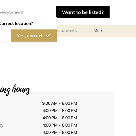
Want to be listed?
Correct location?
Photographers
Restaurants
More
Yes, correct
ng hours
9:00 AM - 8:00 PM
4:00 PM - 8:00 PM
4:00 PM - 8:00 PM
ay
4:00 PM - 8:00 PM
4:00 PM - 8:00 PM