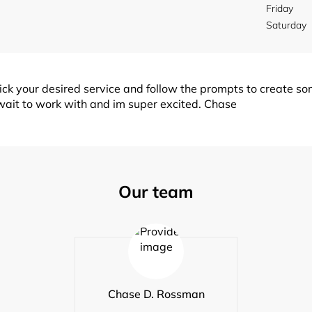
Friday
Saturday
k your desired service and follow the prompts to create so
nt wait to work with and im super excited. Chase
Our team
Chase D. Rossman