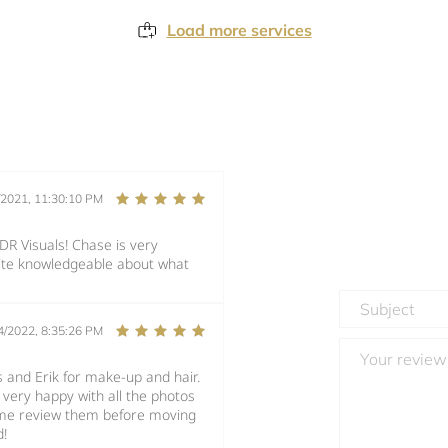
Load more services
/2021, 11:30:10 PM
DR Visuals! Chase is very
quite knowledgeable about what
4/2022, 8:35:26 PM
 and Erik for make-up and hair.
 very happy with all the photos
t me review them before moving
d!