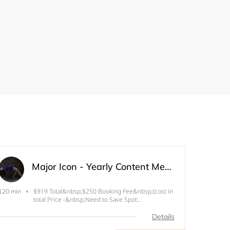
Major Icon - Yearly Content Member (Limited Spots)
$919 Total&nbsp;$250 Booking Fee&nbsp;(cost in
120 min
total Price -&nbsp;Need to Save Spot
)Enroll&nbsp;in Payment Plan for rest of the
Balance 4 hr Photoshoot Day If you are looking to
Details
share your voice, update your images&nbsp;