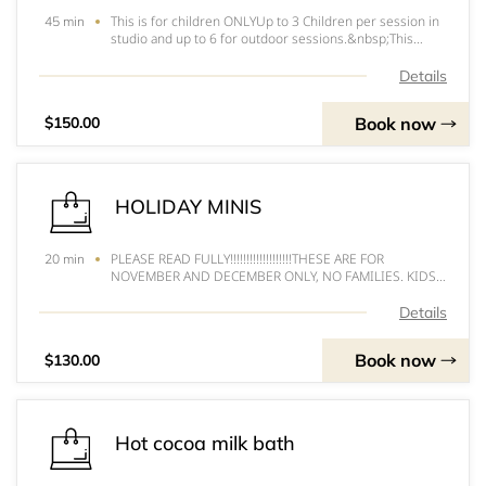
This is for children ONLYUp to 3 Children per session in
45 min
studio and up to 6 for outdoor sessions.&nbsp;This
session runs 45 minutes, 2 outfit changes allowed and
will be one backdrop set up which you can choose from.
Details
Price includes 20 digitals and pr
Book now
$150.00
HOLIDAY MINIS
PLEASE READ FULLY!!!!!!!!!!!!!!!!!!!THESE ARE FOR
20 min
NOVEMBER AND DECEMBER ONLY, NO FAMILIES. KIDS
ONLY. UP TO 3 KIDS PER SESSION ONLY. MUST BE
SITTING WITHOUT HELP! DOGS ARE PERMITTED IF
Details
FRIENDLY!&nbsp;****ANYTHING BOOKED PAST
DECEMBER 6th 2020 WILL NO
Book now
$130.00
Hot cocoa milk bath