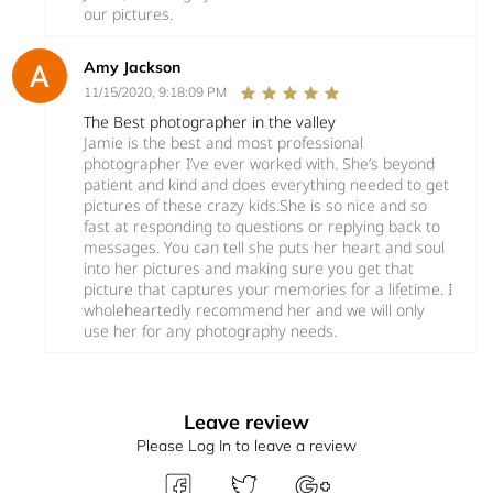
our pictures.
Amy Jackson
11/15/2020, 9:18:09 PM
The Best photographer in the valley
Jamie is the best and most professional
photographer I’ve ever worked with. She’s beyond
patient and kind and does everything needed to get
pictures of these crazy kids.She is so nice and so
fast at responding to questions or replying back to
messages. You can tell she puts her heart and soul
into her pictures and making sure you get that
picture that captures your memories for a lifetime. I
wholeheartedly recommend her and we will only
use her for any photography needs.
Leave review
Please Log In to leave a review