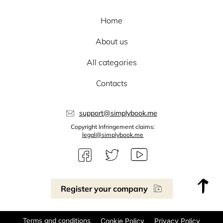
Home
About us
All categories
Contacts
support@simplybook.me
Copyright Infringement claims:
legal@simplybook.me
Register your company
Terms and conditions
Cookie Policy
Privacy Policy