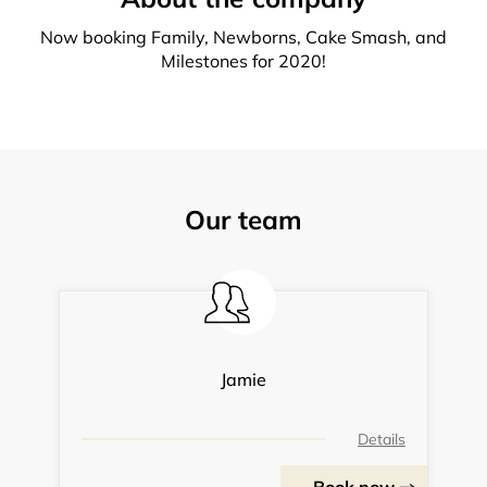
Now booking Family, Newborns, Cake Smash, and
Milestones for 2020!
Our team
Jamie
Details