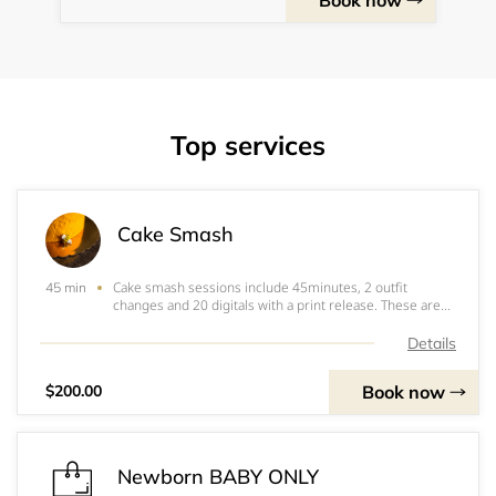
Book now
Top services
Cake Smash
Cake smash sessions include 45minutes, 2 outfit
45 min
changes and 20 digitals with a print release. These are
fully set up to you choice of theme WITH a matching
cake.&nbsp; $60 NON REUNDABLE NON TRANSFERABLE
Details
retainer fee is due to book. Balance of $140 du
Book now
$200.00
Newborn BABY ONLY