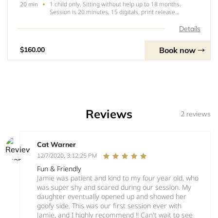
1 child only. Sitting without help up to 18 months.
20 min
Session is 20 minutes, 15 digitals, print release
included. No sibling shots. Session is $160 total. $60 is
due to book, no refunds no transfers for any reason.
Details
Balance of $100 due the day of. ONE D
Book now
$160.00
Reviews
2 reviews
Cat Warner
12/7/2020, 3:12:25 PM
Fun & Friendly
Jamie was patient and kind to my four year old, who
was super shy and scared during our session. My
daughter eventually opened up and showed her
goofy side. This was our first session ever with
Jamie, and I highly recommend !! Can't wait to see