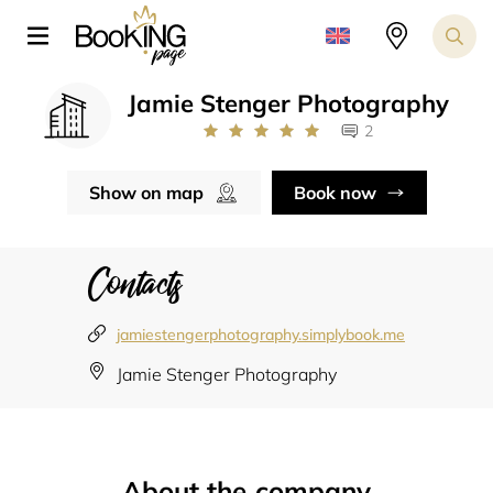
Jamie Stenger Photography
2
Show on map
Book now
Contacts
jamiestengerphotography.simplybook.me
Jamie Stenger Photography
About the company