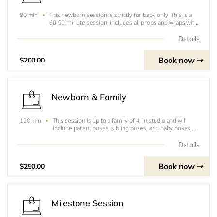
This newborn session is strictly for baby only. This is a
90 min
60-90 minute session, includes all props and wraps with
headbands if needed. This session is in studio, includes
25 digitals with a print release and I will be using 4 to 6
Details
color set ups durin
Book now
$200.00
Newborn & Family
This session is up to a family of 4, in studio and will
120 min
include parent poses, sibling poses, and baby poses.
The session will run 1.5 hrs to 2 hours. This will include
all props, wraps and headbands for the baby and we
Details
will do basic parent and siblin
Book now
$250.00
Milestone Session