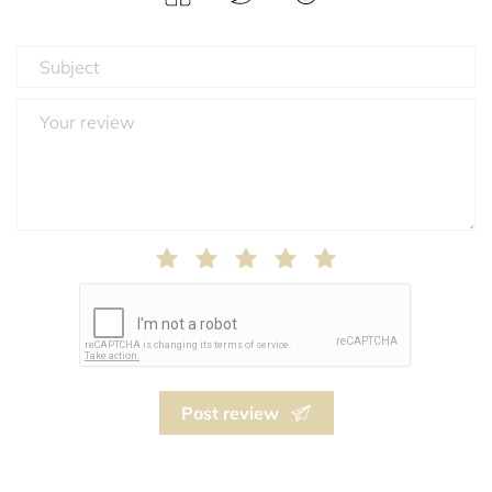
Post review