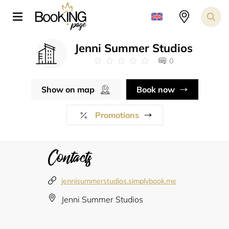
Jenni Summer Studios
0
Show on map
Book now
Promotions
Contacts
jennisummerstudios.simplybook.me
Jenni Summer Studios