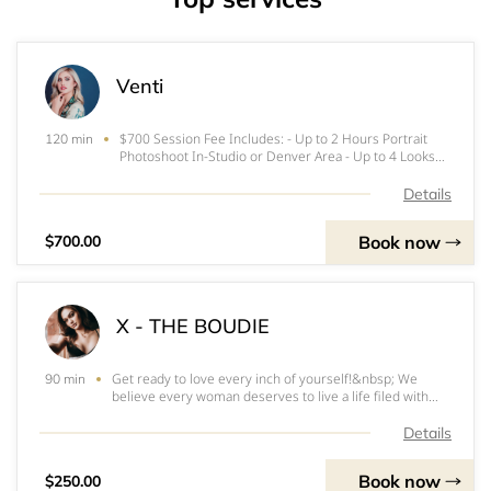
Venti
$700 Session Fee Includes: - Up to 2 Hours Portrait
120 min
Photoshoot In-Studio or Denver Area - Up to 4 Looks
(Outfit Changes) - 25 High Res Edited Digital Images -
Additional Images are $35 each
Details
Book now
$700.00
X - THE BOUDIE
Get ready to love every inch of yourself!&nbsp; We
90 min
believe every woman deserves to live a life filed with
passion, intimacy, and an impenetrable sense of self
worth. We want you to be in love with you, your whole
Details
self. You will get professional hair
Book now
$250.00