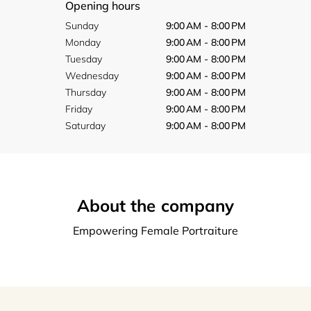
Opening hours
Sunday
9:00 AM - 8:00 PM
Monday
9:00 AM - 8:00 PM
Tuesday
9:00 AM - 8:00 PM
Wednesday
9:00 AM - 8:00 PM
Thursday
9:00 AM - 8:00 PM
Friday
9:00 AM - 8:00 PM
Saturday
9:00 AM - 8:00 PM
About the company
Empowering Female Portraiture