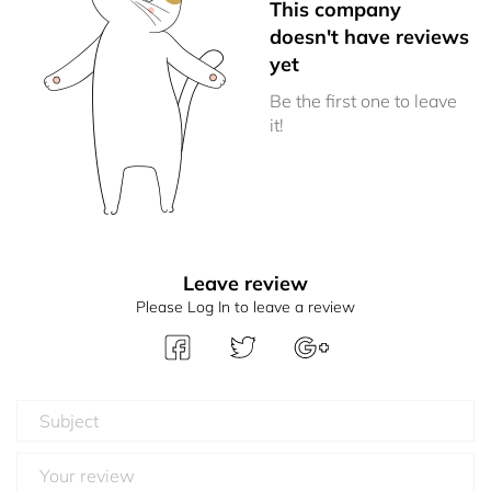
This company
doesn't have reviews
yet
Be the first one to leave
it!
Leave review
Please Log In to leave a review