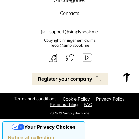
All categories
Contacts
support@simplybook.me
Copyright Infringement claims:
legal@simplybook.me
Register your company
Terms and conditions
Cookie Policy
Privacy Policy
Read our blog
FAQ
2026 © SimplyBook.me
Your Privacy Choices
Notice at collection