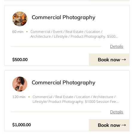
Commercial Photography
Commercial / Event / Real Estate / Location /
60 min
Architecture / Lifestyle / Product Photography. $500
Session Fee includes: - 1 Hour Photoshoot - 25+ High
Resolution Edited Photos
Details
Book now
$500.00
Commercial Photography
Commercial / Real Estate / Location / Architecture /
120 min
Lifestyle/ Product Photography. $1000 Session Fee
includes: - 2 Hour Photoshoot - 50+ High Resolution
Edited Photos
Details
Book now
$1,000.00