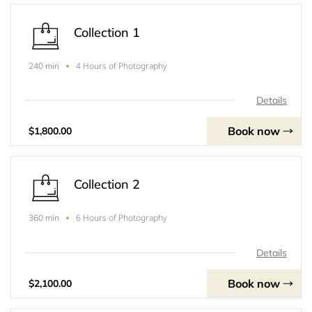
Collection 1
4 Hours of Photography
240 min
Details
Book now
$1,800.00
Collection 2
6 Hours of Photography
360 min
Details
Book now
$2,100.00