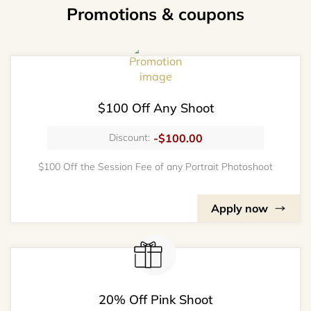
Promotions & coupons
$100 Off Any Shoot
-$100.00
Discount:
$100 Off the Session Fee of any Portrait Photoshoot
Apply now
20% Off Pink Shoot