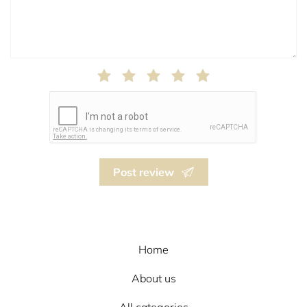
Post review
Home
About us