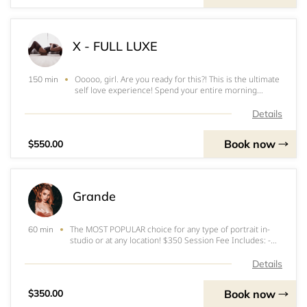
X - FULL LUXE
Ooooo, girl. Are you ready for this?! This is the ultimate
150 min
self love experience! Spend your entire morning
getting pampered and feel like a million bucks! I am
here to be your cheerleader in loving the gorgeous
Details
woman you are. In this Full Luxe Photos
Book now
$550.00
Grande
The MOST POPULAR choice for any type of portrait in-
60 min
studio or at any location! $350 Session Fee Includes: -
Up to 1 Hour Photoshoot (In-Studio or Any Denver
Location) - 10 High Res Edited Digital Images - Up to 2
Details
Looks (Outfit Changes) - Additional
Book now
$350.00