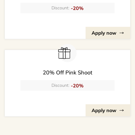
-20%
Discount:
Apply now
20% Off Pink Shoot
-20%
Discount:
Apply now