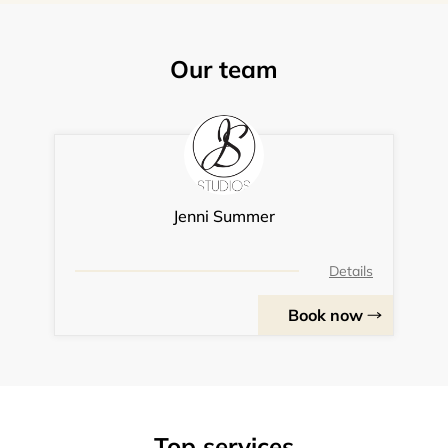
Our team
Jenni Summer
Details
Book now
Top services