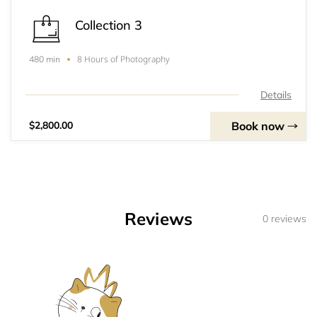
Collection 3
8 Hours of Photography
480 min
Details
Book now
$2,800.00
Reviews
0 reviews