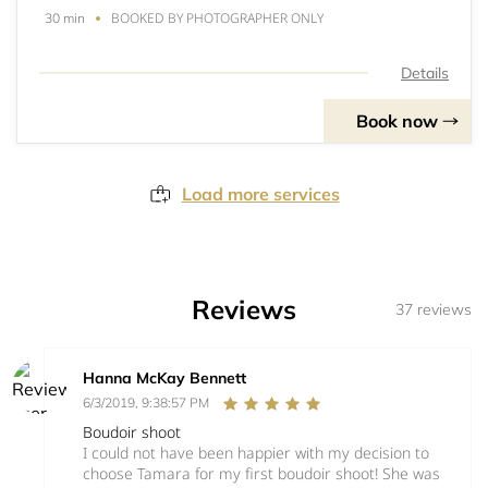
BOOKED BY PHOTOGRAPHER ONLY
30 min
Details
Book now
Load more services
Reviews
37 reviews
Hanna McKay Bennett
6/3/2019, 9:38:57 PM
Boudoir shoot
I could not have been happier with my decision to
choose Tamara for my first boudoir shoot! She was