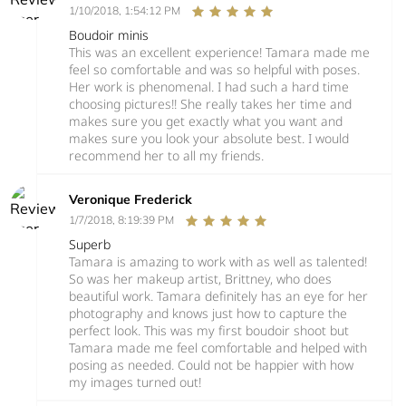
1/10/2018, 1:54:12 PM
Boudoir minis
This was an excellent experience! Tamara made me
feel so comfortable and was so helpful with poses.
Her work is phenomenal. I had such a hard time
choosing pictures!! She really takes her time and
makes sure you get exactly what you want and
makes sure you look your absolute best. I would
recommend her to all my friends.
Veronique Frederick
1/7/2018, 8:19:39 PM
Superb
Tamara is amazing to work with as well as talented!
So was her makeup artist, Brittney, who does
beautiful work. Tamara definitely has an eye for her
photography and knows just how to capture the
perfect look. This was my first boudoir shoot but
Tamara made me feel comfortable and helped with
posing as needed. Could not be happier with how
my images turned out!