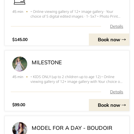
• Online viewing gallery of 12+ image gallery · Your
45 min
choice of 5 digital edited images · 1- 5x7 • Photo Print
Release • Online Gallery ***INVOICE FOR DEPOSIT WILL
BE SENT WITHIN 24 HOURS and MUST BE PAID
Details
IMMEDIATELY TO RESERVE SPOT
Book now
$145.00
MILESTONE
• KIDS ONLY (up to 2 children up to age 12) • Online
45 min
viewing gallery of 12+ image gallery with Your choice of
5 digital edited images · 1- 5 x 7 print • Photo Print
Release • Online gallery ***INVOICE FOR DEPOSIT WILL
Details
BE SENT WITHIN 24 H
Book now
$99.00
MODEL FOR A DAY - BOUDOIR