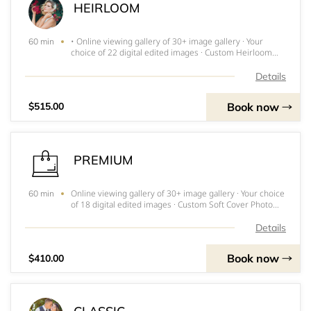
HEIRLOOM
• Online viewing gallery of 30+ image gallery · Your
60 min
choice of 22 digital edited images · Custom Heirloom
Album with all your images • Photo Print Release •
Online Gallery Perfect for Families and engagement
Details
sessions! ***INVOICE FOR DEPOS
Book now
$515.00
PREMIUM
Online viewing gallery of 30+ image gallery · Your choice
60 min
of 18 digital edited images · Custom Soft Cover Photo
Book Perfect for engagement sessions! **DEPOSIT
INVOICE WILL BE SENT WITHIN 24 HOURS and MUST BE
Details
PAID IMMEDIATELY TO RESERVE
Book now
$410.00