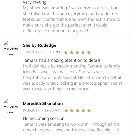
Very inviting
My shoot was amazing. I was nervous at first but
she talked me through everything and made me
feel super comfortable. She went the extra mile to
make sure she got the perfect shot. I would
definitely recommend to any one!
Shelby Rutledge
11/5/2017, 6:53:10 PM
Tamara had amazing attention to detail!
I will definitely be recommending Tamara to family ,
friends as well as my clients. She was very
hospitable and professional. Her attention to detail
was exactly what I looking in a photographer. I can't
wait to work with her in the future!
Meredith Shanahan
9/18/2017, 7:19:00 AM
Homecoming session
Tamara was amazing to work with! Through all the
time changes all weekend she was so flexible. Her