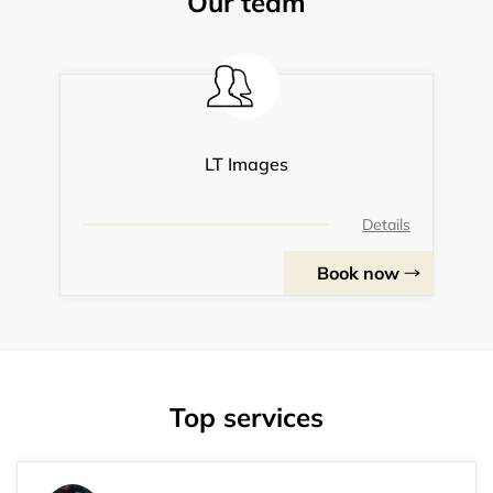
Our team
LT Images
Details
Book now
Top services