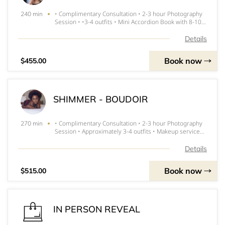
• Complimentary Consultation • 2-3 hour Photography
240 min
Session • •3-4 outfits • Mini Accordion Book with 8-10
images • Makeup services MUST SIGN RELEASE Digital
Images and product are priced seperately
Details
Book now
$455.00
SHIMMER - BOUDOIR
• Complimentary Consultation • 2-3 hour Photography
270 min
Session • Approximately 3-4 outfits • Makeup services
$75 product credit Glam Bag ($50+ Value) No Release
Required
Details
Book now
$515.00
IN PERSON REVEAL