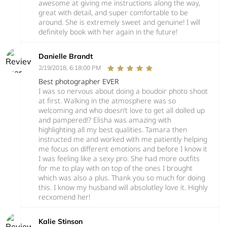
awesome at giving me instructions along the way,
great with detail, and super comfortable to be
around. She is extremely sweet and genuine! I will
definitely book with her again in the future!
Danielle Brandt
2/19/2018, 6:18:00 PM
Best photographer EVER
I was so nervous about doing a boudoir photo shoot
at first. Walking in the atmosphere was so
welcoming and who doesn’t love to get all dolled up
and pampered!? Elisha was amazing with
highlighting all my best qualities. Tamara then
instructed me and worked with me patiently helping
me focus on different emotions and before I know it
I was feeling like a sexy pro. She had more outfits
for me to play with on top of the ones I brought
which was also a plus. Thank you so much for doing
this. I know my husband will absolutley love it. Highly
recxomend her!
Kalie Stinson