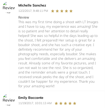
Michelle Sanchez
12/2/2017, 9:48:11 PM
Review
This was my first time doing a shoot with LT Images
and I have to say, my experience was amazing! She
is so patient and her attention to detail really
helped! She was so helpful in the days leading up to
the shoot, I felt prepared! Her setup is great for a
boudoir shoot, and she has such a creative eye. I
definitely recommend her for any of your
photography needs, especially boudoir. She makes
you feel comfortable and she delivers an amazing
result. Already some of my favorite pictures, and I
can not wait to see the rest. She is so organized,
and the reminder emails were a great touch. I
received sneak peeks the day of the shoot, and I
couldn't be happier for my experience. Thank you
for your amazing work!!
Emily Baccante
11/19/2017, 10:01:13 AM