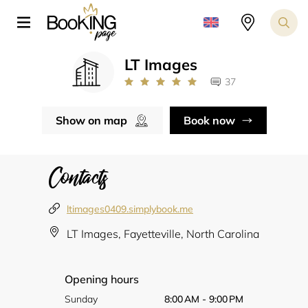
LT Images
37
Show on map
Book now
Contacts
ltimages0409.simplybook.me
LT Images, Fayetteville, North Carolina
Opening hours
Sunday
8:00 AM - 9:00 PM