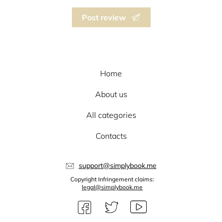
Post review
Home
About us
All categories
Contacts
support@simplybook.me
Copyright Infringement claims:
legal@simplybook.me