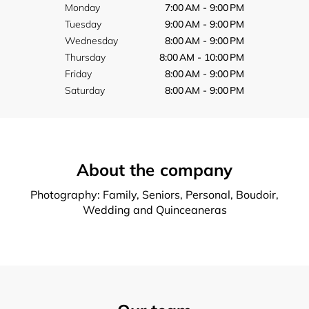
Monday
7:00 AM - 9:00 PM
Tuesday
9:00 AM - 9:00 PM
Wednesday
8:00 AM - 9:00 PM
Thursday
8:00 AM - 10:00 PM
Friday
8:00 AM - 9:00 PM
Saturday
8:00 AM - 9:00 PM
About the company
Photography: Family, Seniors, Personal, Boudoir,
Wedding and Quinceaneras