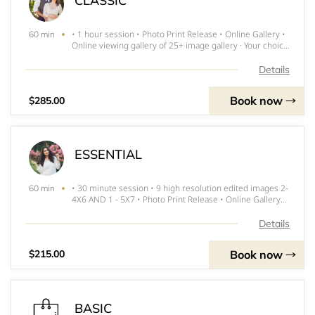
CLASSIC
• 1 hour session • Photo Print Release • Online Gallery •
60 min
Online viewing gallery of 25+ image gallery · Your choice
of 15 digital edited images · 1 8x10 and 2-5x7's
**DEPOSIT INVOICE WILL BE SENT WITHIN 24 HOURS
Details
and MUST BE PAID IMMEDIATE
Book now
$285.00
ESSENTIAL
• 30 minute session • 9 high resolution edited images 2-
60 min
4X6 AND 1 - 5X7 • Photo Print Release • Online Gallery
***INVOICE FOR DEPOSIT WILL BE SENT WITHIN 24
HOURS and MUST BE PAID IMMEDIATELY TO RESERVE
Details
SPOT
Book now
$215.00
BASIC