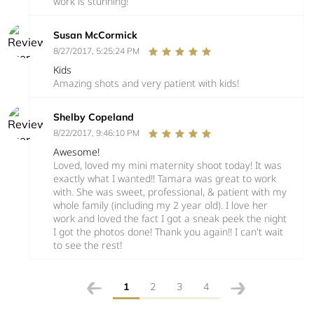
work is stunning!
Susan McCormick
8/27/2017, 5:25:24 PM
Kids
Amazing shots and very patient with kids!
Shelby Copeland
8/22/2017, 9:46:10 PM
Awesome!
Loved, loved my mini maternity shoot today! It was
exactly what I wanted!! Tamara was great to work
with. She was sweet, professional, & patient with my
whole family (including my 2 year old). I love her
work and loved the fact I got a sneak peek the night
I got the photos done! Thank you again!! I can't wait
to see the rest!
1
2
3
4