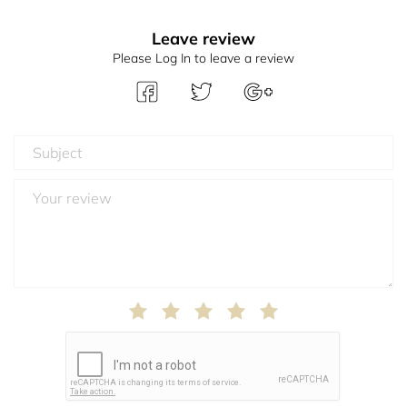
Leave review
Please Log In to leave a review