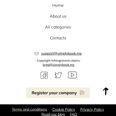
Home
About us
All categories
Contacts
support@simplybook.me
Copyright Infringement claims:
legal@simplybook.me
Register your company
Terms and conditions
Cookie Policy
Privacy Policy
Read our blog
FAQ