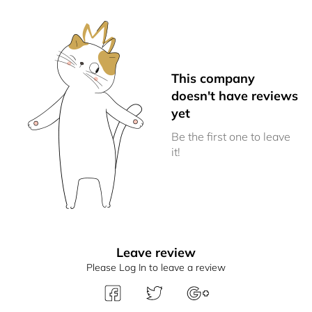
This company
doesn't have reviews
yet
Be the first one to leave
it!
Leave review
Please Log In to leave a review