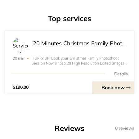
Top services
20 Minutes Christmas Family Photoshoot for $190
HURRY UP! Book your Christmas Family Photoshoot
20 min
Session Now.&nbsp;20 High Resolution Edited Images
for only $190 (Limited spots Available)&nbsp;Session
details:&nbsp;Cash is acceptableE transfers to
Details
info@naeemstudios.com
is acceptableLocation: 241 Du
Book now
$190.00
Reviews
0 reviews