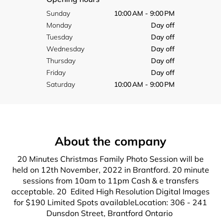
Sunday
10:00 AM - 9:00 PM
Monday
Day off
Tuesday
Day off
Wednesday
Day off
Thursday
Day off
Friday
Day off
Saturday
10:00 AM - 9:00 PM
About the company
20 Minutes Christmas Family Photo Session will be
held on 12th November, 2022 in Brantford. 20 minute
sessions from 10am to 11pm Cash & e transfers
acceptable. 20 Edited High Resolution Digital Images
for $190 Limited Spots availableLocation: 306 - 241
Dunsdon Street, Brantford Ontario