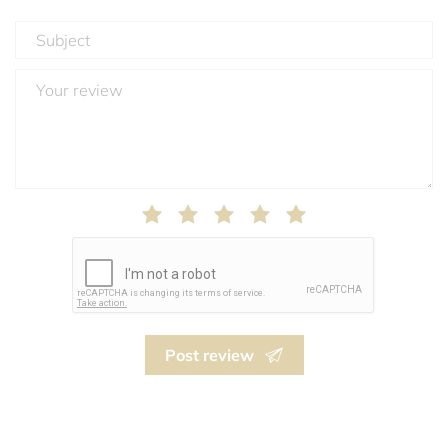
Post review