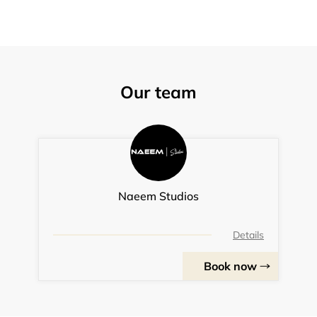
Our team
Naeem Studios
Details
Book now