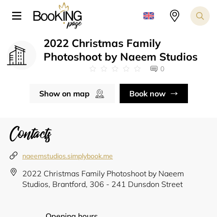
2022 Christmas Family
Photoshoot by Naeem Studios
0
Show on map
Book now
Contacts
naeemstudios.simplybook.me
2022 Christmas Family Photoshoot by Naeem
Studios, Brantford, 306 - 241 Dunsdon Street
Opening hours