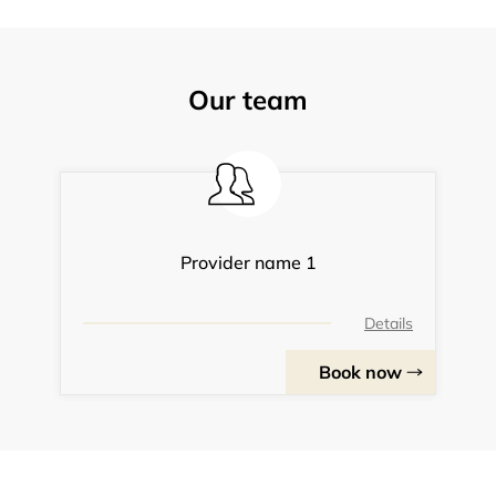
Our team
Provider name 1
Details
Book now