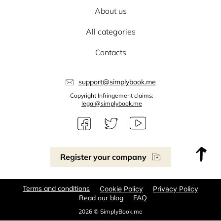
About us
All categories
Contacts
support@simplybook.me
Copyright Infringement claims:
legal@simplybook.me
Register your company
Terms and conditions
Cookie Policy
Privacy Policy
Read our blog
FAQ
2026 © SimplyBook.me