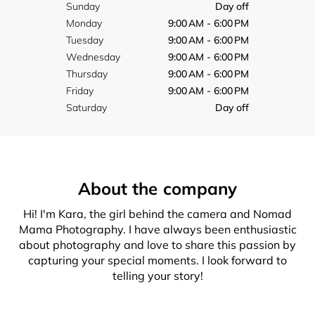
Sunday
Day off
Monday
9:00 AM - 6:00 PM
Tuesday
9:00 AM - 6:00 PM
Wednesday
9:00 AM - 6:00 PM
Thursday
9:00 AM - 6:00 PM
Friday
9:00 AM - 6:00 PM
Saturday
Day off
About the company
Hi! I'm Kara, the girl behind the camera and Nomad
Mama Photography. I have always been enthusiastic
about photography and love to share this passion by
capturing your special moments. I look forward to
telling your story!