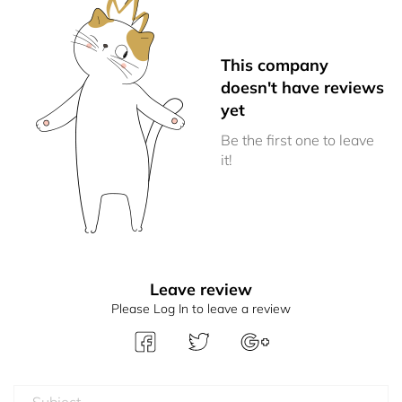
This company
doesn't have reviews
yet
Be the first one to leave
it!
Leave review
Please Log In to leave a review