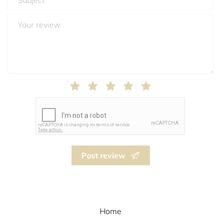
Post review
Home