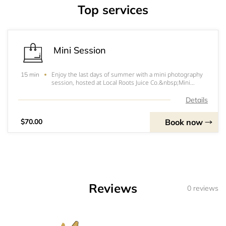
Top services
Mini Session
Enjoy the last days of summer with a mini photography
15 min
session, hosted at Local Roots Juice Co.&nbsp;Mini
sessions present the perfect opportunity for...*Back to
school snaps of your growing babes*Capture your
Details
friendship in the summer sun*Celebrate lo
Book now
$70.00
Reviews
0 reviews