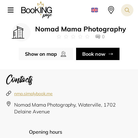
Nomad Mama Photography
0
Show on map
Book now
Contacts
nmp.simplybook.me
Nomad Mama Photography, Waterville, 1702
Delaine Avenue
Opening hours