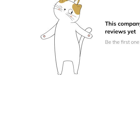
This compan
reviews yet
Be the first one 