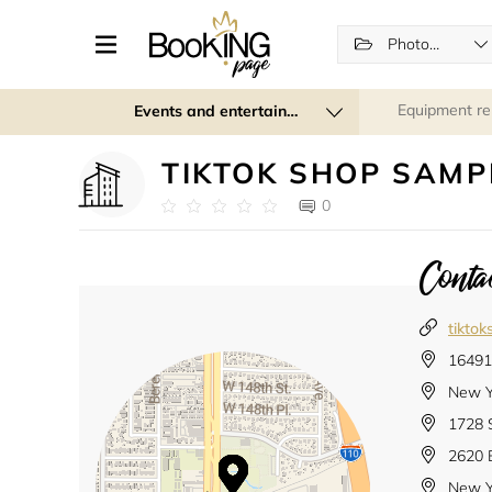
Photographers
Equipment re
Events and entertainment
TIKTOK SHOP SAMP
0
Contac
tikto
16491 
New Y
1728 
2620 
New Y