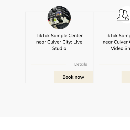
TikTok Sample Center
TikTok Samp
near Culver City: Live
near Culver 
Studio
Video Sh
Details
Book now