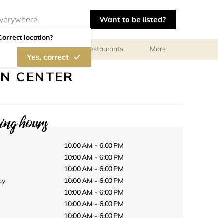
Want to be listed?
Correct location?
Photographers
Restaurants
More
Yes, correct
ON CENTER
ng hours
10:00 AM - 6:00 PM
10:00 AM - 6:00 PM
10:00 AM - 6:00 PM
ay
10:00 AM - 6:00 PM
10:00 AM - 6:00 PM
10:00 AM - 6:00 PM
10:00 AM - 6:00 PM