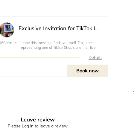
Exclusive Invitation for TikTok Influencers: Discover Our Offline Sample Center!
I hope this message finds you well. I'm James,
180 min
representing one of TikTok Shop's premier live
merchants. We are thrilled to extend an exclusive
invitation to you for our upcoming offline product
Details
showcase at our unique Sample Center!Discover
Our Exclu
Book now
Leave review
Please Log In to leave a review