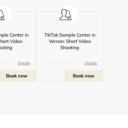
ple Center in
TikTok Sample Center in
Short Video
Vernon: Short Video
ooting
Shooting
Details
Details
Book now
Book now