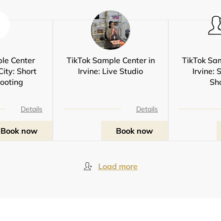
le Center
TikTok Sample Center in
TikTok Sam
City: Short
Irvine: Live Studio
Irvine: 
ooting
Sh
Details
Details
Book now
Book now
Load more