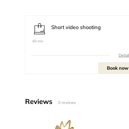
Short video shooting
60 min
Detai
Book now
Reviews
0 reviews