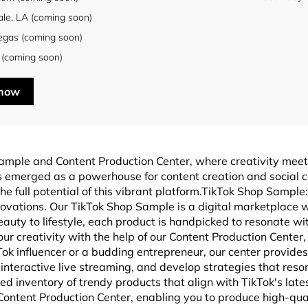
ale, LA (coming soon)
egas (coming soon)
 (coming soon)
 now
ample and Content Production Center, where creativity mee
has emerged as a powerhouse for content creation and socia
he full potential of this vibrant platform.TikTok Shop Sample
novations. Our TikTok Shop Sample is a digital marketplace w
eauty to lifestyle, each product is handpicked to resonate wi
r creativity with the help of our Content Production Center
 influencer or a budding entrepreneur, our center provides 
interactive live streaming, and develop strategies that reso
 inventory of trendy products that align with TikTok's late
 Content Production Center, enabling you to produce high-qua