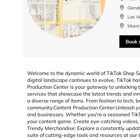
Glend
Las V
Miami
Book
Welcome to the dynamic world of TikTok Shop S
digital landscape continues to evolve, TikTok 
Production Center is your gateway to unlocking t
services that showcase the latest trends and in
a diverse range of items. From fashion to tech, b
community.Content Production Center:Unleash you
and businesses. Whether you're a seasoned TikTok
your content game. Create eye-catching videos, 
Trendy Merchandise: Explore a constantly updated
suite of cutting-edge tools and resources at our