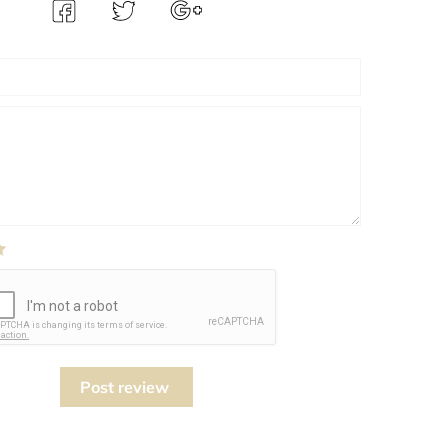
Post review