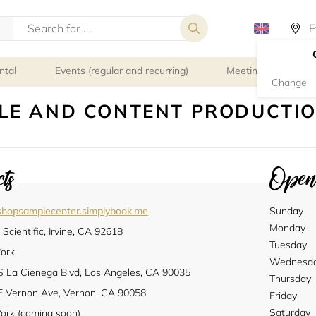
ntal
Events (regular and recurring)
Meeting rooms
Change
LE AND CONTENT PRODUCTI
ts
Openi
kshopsamplecenter.simplybook.me
Sunday
Monday
Scientific, Irvine, CA 92618
Tuesday
ork
Wednesd
S La Cienega Blvd, Los Angeles, CA 90035
Thursday
E Vernon Ave, Vernon, CA 90058
Friday
Saturday
ork (coming soon)