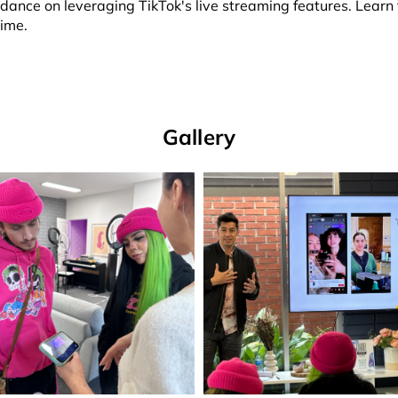
ance on leveraging TikTok's live streaming features. Learn th
time.
Gallery