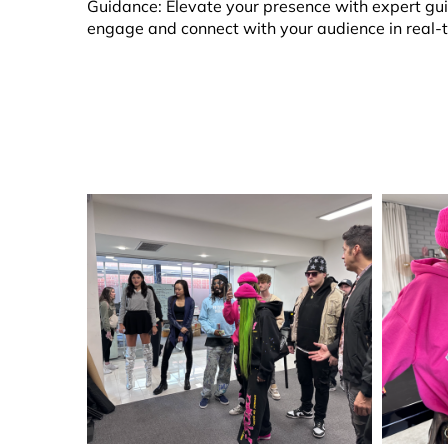
Guidance: Elevate your presence with expert guid
engage and connect with your audience in real-