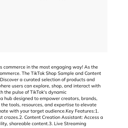
ts commerce in the most engaging way! As the
l commerce. The TikTok Shop Sample and Content
:Discover a curated selection of products and
here users can explore, shop, and interact with
th the pulse of TikTok's dynamic
, a hub designed to empower creators, brands,
the tools, resources, and expertise to elevate
nate with your target audience.Key Features:1.
st crazes.2. Content Creation Assistant: Access a
lity, shareable content.3. Live Streaming