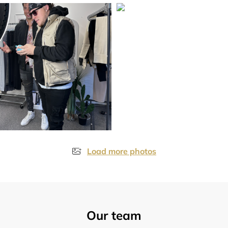
Load more photos
Our team