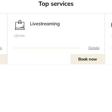
Top services
Livestreaming
120 min
ls
Details
Book now