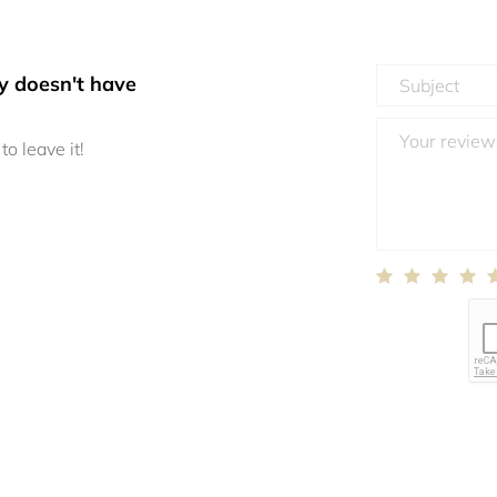
y doesn't have
to leave it!