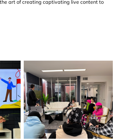
e art of creating captivating live content to