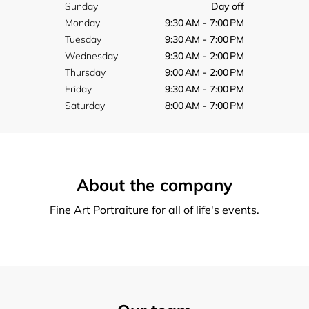
Sunday
Day off
Monday
9:30 AM - 7:00 PM
Tuesday
9:30 AM - 7:00 PM
Wednesday
9:30 AM - 2:00 PM
Thursday
9:00 AM - 2:00 PM
Friday
9:30 AM - 7:00 PM
Saturday
8:00 AM - 7:00 PM
About the company
Fine Art Portraiture for all of life's events.