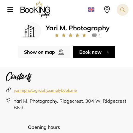
Yari M. Photography
4
Show on map
Book now
Contacts
yarimphotography.simplybook.me
Yari M. Photography, Ridgecrest, 304 W. Ridgecrest
Blvd.
Opening hours