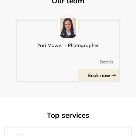
Our team
Yari Mower - Photographer
Details
Book now
Top services