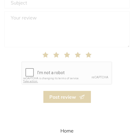
Post review
Home