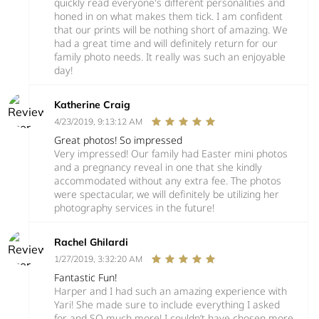
quickly read everyone's different personalities and
honed in on what makes them tick. I am confident
that our prints will be nothing short of amazing. We
had a great time and will definitely return for our
family photo needs. It really was such an enjoyable
day!
Katherine Craig
4/23/2019, 9:13:12 AM
Great photos! So impressed
Very impressed! Our family had Easter mini photos
and a pregnancy reveal in one that she kindly
accommodated without any extra fee. The photos
were spectacular, we will definitely be utilizing her
photography services in the future!
Rachel Ghilardi
1/27/2019, 3:32:20 AM
Fantastic Fun!
Harper and I had such an amazing experience with
Yari! She made sure to include everything I asked
for and SO much more! I couldn’t have chosen more