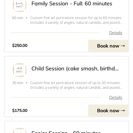
Family Session - Full: 60 minutes
Custom fine art portraiture session for up to 60 minutes.
60 min
Includes a variety of angles, natural candids, and posed
portraits of groupings and individuals. Client chooses
location and date. Includes online consultation, 10 high
Details
resolution digital ima
Book now
$250.00
Child Session (cake smash, birthday, milestones, etc): 30-60 minutes
Custom fine art portraiture session of up to 30 minutes.
30 min
Includes a variety of angles, natural candids, and posed
portraits of groupings and individuals. May be of just one
child or up to 3 children. Additional children, add $15.
Details
Client chooses locat
Book now
$175.00