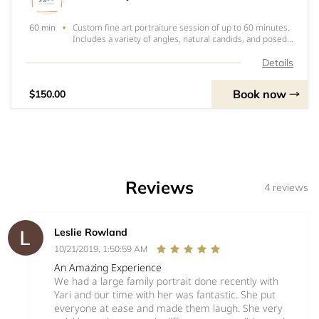
Custom fine art portraiture session of up to 60 minutes.
60 min
Includes a variety of angles, natural candids, and posed
portraits of Mama-to-be and partner. Optional photos of
siblings of baby in a few of the portraits with mama is
Details
available. Client choose
Book now
$150.00
Reviews
4 reviews
Leslie Rowland
10/21/2019, 1:50:59 AM
An Amazing Experience
We had a large family portrait done recently with
Yari and our time with her was fantastic. She put
everyone at ease and made them laugh. She very