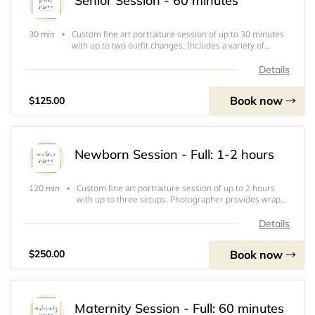
Senior Session - 60 minutes
Custom fine art portraiture session of up to 30 minutes
30 min
with up to two outfit changes. Includes a variety of
angles, natural candids, and posed portraits of high
school senior. Client chooses location and date. Includes
Details
online consultation, 5 high re
Book now
$125.00
Newborn Session - Full: 1-2 hours
Custom fine art portraiture session of up to 2 hours
120 min
with up to three setups. Photographer provides wraps,
outfits, and props or setups. Client may also provide
anything they would like baby to wear. Includes a
Details
variety of angles and posed portraits o
Book now
$250.00
Maternity Session - Full: 60 minutes