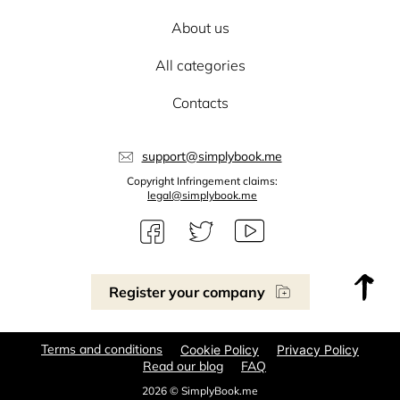
About us
All categories
Contacts
support@simplybook.me
Copyright Infringement claims:
legal@simplybook.me
Register your company
Terms and conditions
Cookie Policy
Privacy Policy
Read our blog
FAQ
2026 © SimplyBook.me