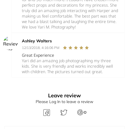
perfect props and decorations for my princess. She
truly did an amazing job interacting with Harper and
making us feel comfortable. The best part was that
we had a blast talking and laughing the entire time.
We love Yari M. Photography!
Ashley Walters
12/13/2018, 4:16:06 PM
Great Experience
Yari did an amazing job photographing my three
kids. She is very friendly and works incredibly well
with children. The pictures turned out great.
Leave review
Please Log In to leave a review