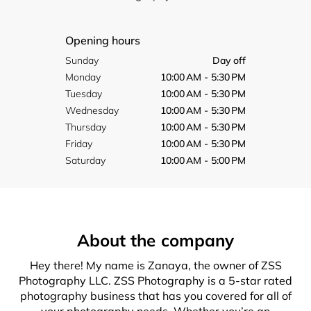
Opening hours
Sunday
Day off
Monday
10:00 AM - 5:30 PM
Tuesday
10:00 AM - 5:30 PM
Wednesday
10:00 AM - 5:30 PM
Thursday
10:00 AM - 5:30 PM
Friday
10:00 AM - 5:30 PM
Saturday
10:00 AM - 5:00 PM
About the company
Hey there! My name is Zanaya, the owner of ZSS
Photography LLC. ZSS Photography is a 5-star rated
photography business that has you covered for all of