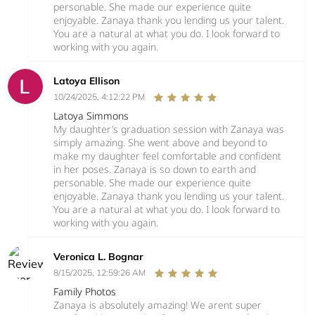
personable. She made our experience quite
enjoyable. Zanaya thank you lending us your talent.
You are a natural at what you do. I look forward to
working with you again.
Latoya Ellison
10/24/2025, 4:12:22 PM
Latoya Simmons
My daughter’s graduation session with Zanaya was
simply amazing. She went above and beyond to
make my daughter feel comfortable and confident
in her poses. Zanaya is so down to earth and
personable. She made our experience quite
enjoyable. Zanaya thank you lending us your talent.
You are a natural at what you do. I look forward to
working with you again.
Veronica L. Bognar
8/15/2025, 12:59:26 AM
Family Photos
Zanaya is absolutely amazing! We arent super