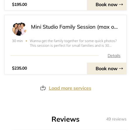
Book now
$195.00
Mini Studio Family Session (max of 4)
Wanna get the family together for some quick photos?
30 min
This session is perfect for small families and is 30
minutes long. These are great if your family doesn't want
to be in front of the camera for a whole hour, or just
Details
because! I look forward to capt
Book now
$235.00
Load more services
Reviews
49 reviews