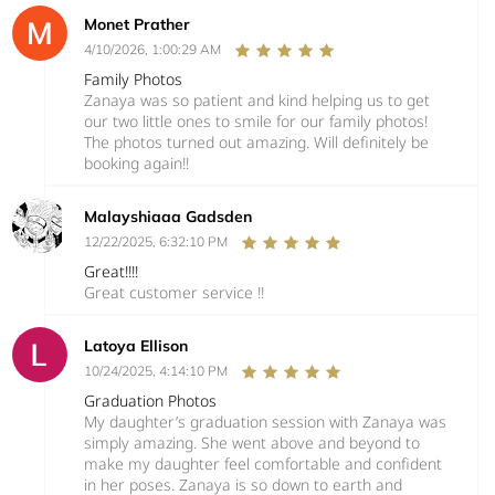
Monet Prather
4/10/2026, 1:00:29 AM
Family Photos
Zanaya was so patient and kind helping us to get
our two little ones to smile for our family photos!
The photos turned out amazing. Will definitely be
booking again!!
Malayshiaaa Gadsden
12/22/2025, 6:32:10 PM
Great!!!!
Great customer service !!
Latoya Ellison
10/24/2025, 4:14:10 PM
Graduation Photos
My daughter’s graduation session with Zanaya was
simply amazing. She went above and beyond to
make my daughter feel comfortable and confident
in her poses. Zanaya is so down to earth and