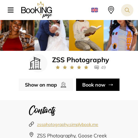
ZSS Photography
49
Show on map
Book now
Contacts
zssphotography.simplybook.me
ZSS Photography, Goose Creek