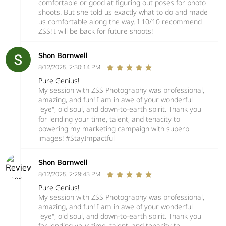
comfortable or good at figuring out poses for photo
shoots. But she told us exactly what to do and made
us comfortable along the way. I 10/10 recommend
ZSS! I will be back for future shoots!
Shon Barnwell
8/12/2025, 2:30:14 PM
Pure Genius!
My session with ZSS Photography was professional,
amazing, and fun! I am in awe of your wonderful
"eye", old soul, and down-to-earth spirit. Thank you
for lending your time, talent, and tenacity to
powering my marketing campaign with superb
images! #StayImpactful
Shon Barnwell
8/12/2025, 2:29:43 PM
Pure Genius!
My session with ZSS Photography was professional,
amazing, and fun! I am in awe of your wonderful
"eye", old soul, and down-to-earth spirit. Thank you
for lending your time, talent, and tenacity to