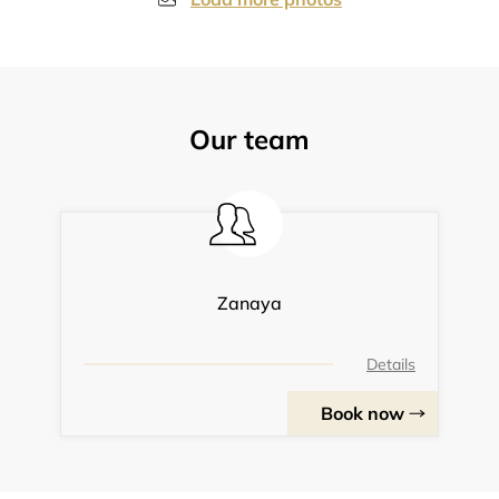
Our team
Zanaya
Details
Book now