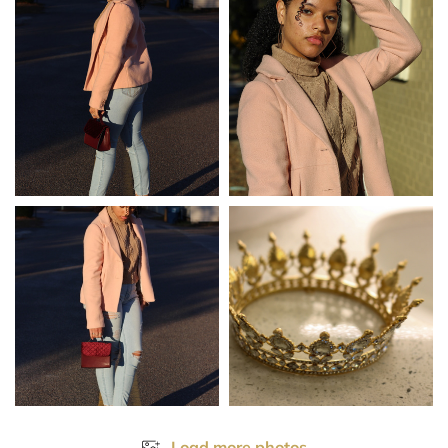
Load more photos