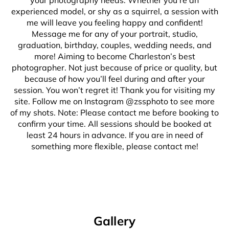
your photography needs. Whether you’re an
experienced model, or shy as a squirrel, a session with
me will leave you feeling happy and confident!
Message me for any of your portrait, studio,
graduation, birthday, couples, wedding needs, and
more! Aiming to become Charleston’s best
photographer. Not just because of price or quality, but
because of how you’ll feel during and after your
session. You won’t regret it! Thank you for visiting my
site. Follow me on Instagram @zssphoto to see more
of my shots. Note: Please contact me before booking to
confirm your time. All sessions should be booked at
least 24 hours in advance. If you are in need of
something more flexible, please contact me!
Gallery