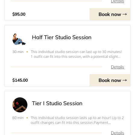
(where applicable): entirety of photoshoot; set-up and
Details
tear down of equipment; editing o
Book now
$95.00
Half Tier Studio Session
This individual studio session can last up to 30 minutes!
30 min
1 outfit can fit into this session, with a potential slight
change depending on timing (change of jacket, blouse,
etc).Payment Methods: Cash App, Venmo,&nbsp;PayPal,
Details
Zelle, or CashI do not acc
Book now
$145.00
Tier I Studio Session
This individual studio session lasts up to an hour! Up to 2
60 min
outfit changes can fit into this session.Payment
Methods: Cash App, Venmo,&nbsp;PayPal, Zelle, or CashI
do not accept checks!Note: A non-refundable deposit is
Details