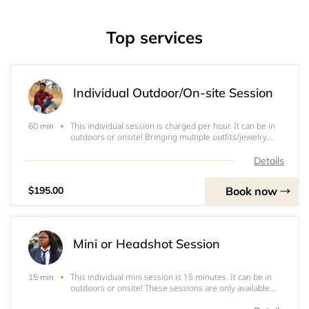
Top services
Individual Outdoor/On-site Session
This individual session is charged per hour. It can be in
60 min
outdoors or onsite! Bringing multiple outfits/jewelry
pieces is encouraged.&nbsp;Note: Prices include (where
applicable): entirety of photoshoot; set-up and tear down
Details
of equipment; editing of
Book now
$195.00
Mini or Headshot Session
This individual mini session is 15 minutes. It can be in
15 min
outdoors or onsite! These sessions are only available
within a 10-mile radius.&nbsp;Note: Prices include