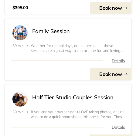
Book now
$395.00
Family Session
Whether for the holidays, or just because -- these
60 min
sessions are a great way to capture the fun and loving
moments in your family! Family shoots can be done in
nature, in house, outside of the house, in the city, on the
Details
beach, and in many more places.
Book now
Half Tier Studio Couples Session
If you and your partner don't LOVE taking photos, or just
30 min
want to do a quick photoshoot, this one is for you! These
sessions are 15-30 minutes long. For studio couples'
shoots, just bring love and authenticity for the
Details
lens!&nbsp;Go ahead and fill out