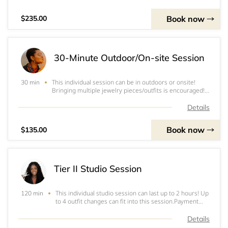
required upon booking. This wil
Book now
$235.00
30-Minute Outdoor/On-site Session
This individual session can be in outdoors or onsite!
30 min
Bringing multiple jewelry pieces/outfits is encouraged!
Note: Prices include (where applicable): entirety of
photoshoot; set-up and tear down of equipment; editing
Details
of photos.Payment Methods: Cash
Book now
$135.00
Tier II Studio Session
This individual studio session can last up to 2 hours! Up
120 min
to 4 outfit changes can fit into this session.Payment
Methods: Cash App, Venmo,&nbsp;PayPal, Zelle, or
CashI do not accept checks!Note: A non-refundable
Details
deposit is required upon booking. This