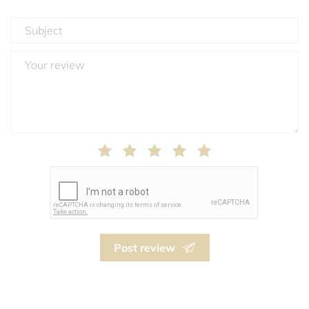
Post review