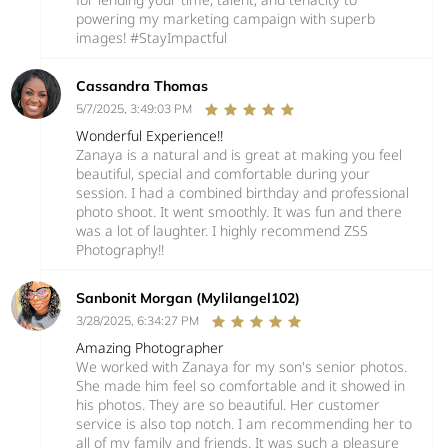
powering my marketing campaign with superb
images! #StayImpactful
Cassandra Thomas
5/7/2025, 3:49:03 PM
Wonderful Experience!!
Zanaya is a natural and is great at making you feel
beautiful, special and comfortable during your
session. I had a combined birthday and professional
photo shoot. It went smoothly. It was fun and there
was a lot of laughter. I highly recommend ZSS
Photography!!
Sanbonit Morgan (Mylilangel102)
3/28/2025, 6:34:27 PM
Amazing Photographer
We worked with Zanaya for my son's senior photos.
She made him feel so comfortable and it showed in
his photos. They are so beautiful. Her customer
service is also top notch. I am recommending her to
all of my family and friends. It was such a pleasure