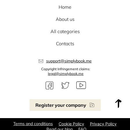
Home
About us
All categories
Contacts
support@simplybook.me
Copyright Infringement claims:
legal@simplybook.me
Register your company
Terms and conditions
Cookie Policy
Privacy Policy
Read our blog
FAQ