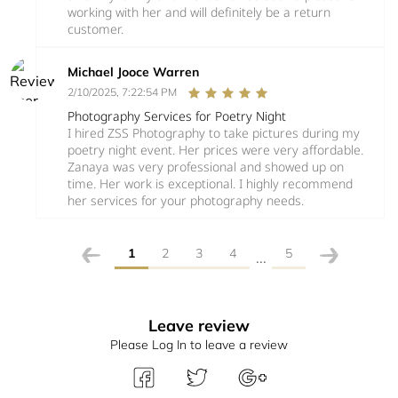
working with her and will definitely be a return
customer.
Michael Jooce Warren
2/10/2025, 7:22:54 PM
Photography Services for Poetry Night
I hired ZSS Photography to take pictures during my
poetry night event. Her prices were very affordable.
Zanaya was very professional and showed up on
time. Her work is exceptional. I highly recommend
her services for your photography needs.
1
2
3
4
5
...
Leave review
Please Log In to leave a review