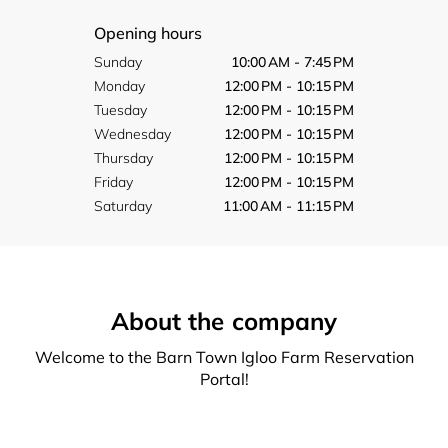
Opening hours
Sunday
10:00 AM - 7:45 PM
Monday
12:00 PM - 10:15 PM
Tuesday
12:00 PM - 10:15 PM
Wednesday
12:00 PM - 10:15 PM
Thursday
12:00 PM - 10:15 PM
Friday
12:00 PM - 10:15 PM
Saturday
11:00 AM - 11:15 PM
About the company
Welcome to the Barn Town Igloo Farm Reservation
Portal!