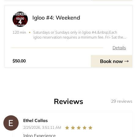
Igloo #4: Weekend
Saturdays or Sundays only in Igloo #4.&nbsp;Each
120 min
igloo reservation requires a minimum fee. Fri- Sat the
minimum fee is $200. Sun- Thurs the minimum fee is
$150. $100 (Fri-Sat) or $50 (Sun-Thurs) of that
Details
minimum will be applied at the start of your ig
Book now
$50.00
Reviews
29 reviews
Ethel Callas
2/25/2026, 3:51:11 AM
Igloo Experience