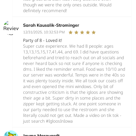
though we were the only ones outside. Would
definitely recommend!
Sarah Kausalik-Strominger
12/31/2025, 10:32:53 PM
Party of 8 - Loved it!
Super cute experience. We had 8 people: ages
13,13,15,15,17,41,44, and 69. I did have questions
beforehand and tried to reach out on all socials and
never heard back so not sure if anyone is checking
dms. I liked the reminder email. Food was 10/10 and
our server was wonderful. Temps were in the 40s so
it was plenty toasty inside. We all took our coats off
and even opened the mini windows. Only bit of
constructive criticism is that the igloos are showing
their age a bit. Super dirty in some places and the
zipper kept getting stuck. At one point someone in
our party needed to use the restroom and she
literally could not get out. Made a video on tik tok -
just search #IgloosInIowa
Jayme Marquardt