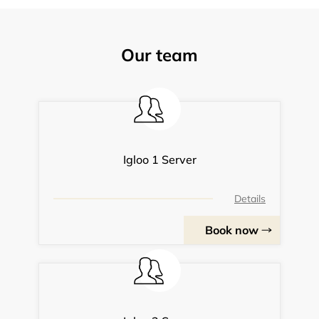
Our team
Igloo 1 Server
Details
Book now