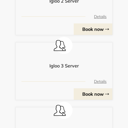
Igloo 2 Server
Details
Book now
Igloo 3 Server
Details
Book now