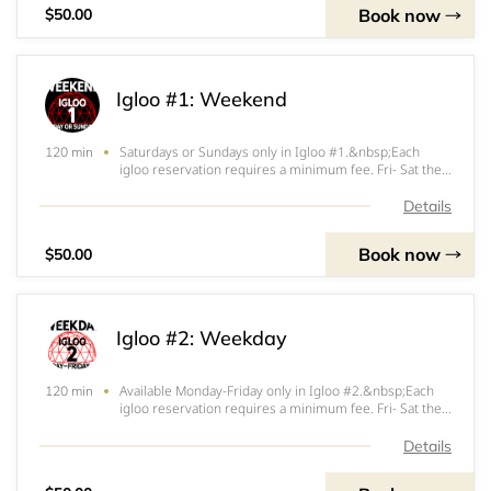
Book now
$50.00
Igloo #1: Weekend
Saturdays or Sundays only in Igloo #1.&nbsp;Each
120 min
igloo reservation requires a minimum fee. Fri- Sat the
minimum fee is $200. Sun- Thurs the minimum fee is
$150. $100 (Fri-Sat) or $50 (Sun-Thurs) of that
Details
minimum will be applied at the start of your ig
Book now
$50.00
Igloo #2: Weekday
Available Monday-Friday only in Igloo #2.&nbsp;Each
120 min
igloo reservation requires a minimum fee. Fri- Sat the
minimum fee is $200. Sun- Thurs the minimum fee is
$150. $100 (Fri-Sat) or $50 (Sun-Thurs) of that
Details
minimum will be applied at the start of your