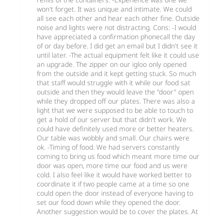
won't forget. It was unique and intimate. We could
all see each other and hear each other fine. Outside
noise and lights were not distracting. Cons: -I would
have appreciated a confirmation phonecall the day
of or day before. I did get an email but I didn't see it
until later. -The actual equipment felt like it could use
an upgrade. The zipper on our igloo only opened
from the outside and it kept getting stuck. So much
that staff would struggle with it while our food sat
outside and then they would leave the "door" open
while they dropped off our plates. There was also a
light that we were supposed to be able to touch to
get a hold of our server but that didn't work. We
could have definitely used more or better heaters.
Our table was wobbly and small. Our chairs were
ok. -Timing of food. We had servers constantly
coming to bring us food which meant more time our
door was open, more time our food and us were
cold. I also feel like it would have worked better to
coordinate it if two people came at a time so one
could open the door instead of everyone having to
set our food down while they opened the door.
Another suggestion would be to cover the plates. At