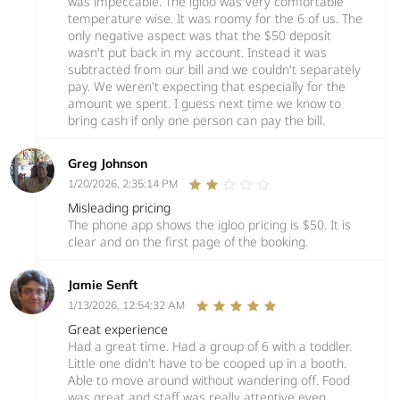
was impeccable. The igloo was very comfortable
temperature wise. It was roomy for the 6 of us. The
only negative aspect was that the $50 deposit
wasn't put back in my account. Instead it was
subtracted from our bill and we couldn't separately
pay. We weren't expecting that especially for the
amount we spent. I guess next time we know to
bring cash if only one person can pay the bill.
Greg Johnson
1/20/2026, 2:35:14 PM
Misleading pricing
The phone app shows the igloo pricing is $50. It is
clear and on the first page of the booking.
Jamie Senft
1/13/2026, 12:54:32 AM
Great experience
Had a great time. Had a group of 6 with a toddler.
Little one didn't have to be cooped up in a booth.
Able to move around without wandering off. Food
was great and staff was really attentive even