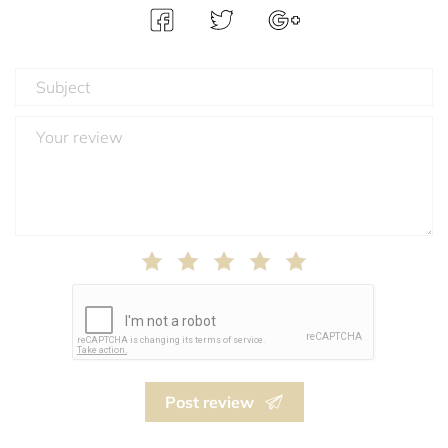
Post review