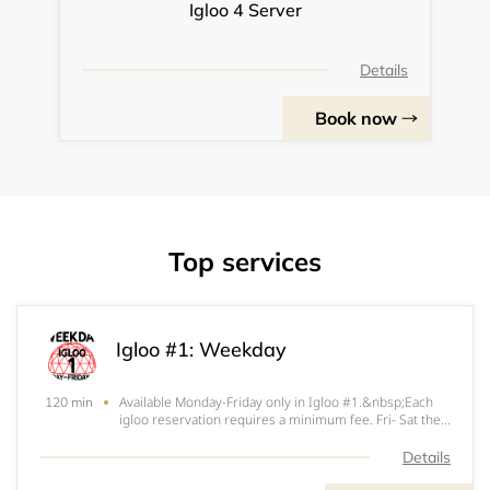
Igloo 4 Server
Details
Book now
Top services
Igloo #1: Weekday
Available Monday-Friday only in Igloo #1.&nbsp;Each
120 min
igloo reservation requires a minimum fee. Fri- Sat the
minimum fee is $200. Sun- Thurs the minimum fee is
$150. $100 (Fri-Sat) or $50 (Sun-Thurs) of that
Details
minimum will be applied at the start of your