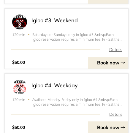
Igloo #3: Weekend
Saturdays or Sundays only in Igloo #3.&nbsp;Each
120 min
igloo reservation requires a minimum fee. Fri- Sat the
minimum fee is $200. Sun- Thurs the minimum fee is
$150. $100 (Fri-Sat) or $50 (Sun-Thurs) of that
Details
minimum will be applied at the start of your ig
Book now
$50.00
Igloo #4: Weekday
Available Monday-Friday only in Igloo #4.&nbsp;Each
120 min
igloo reservation requires a minimum fee. Fri- Sat the
minimum fee is $200. Sun- Thurs the minimum fee is
$150. $100 (Fri-Sat) or $50 (Sun-Thurs) of that
Details
minimum will be applied at the start of your
Book now
$50.00