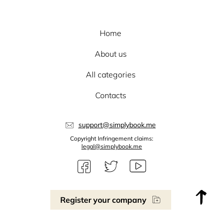
Home
About us
All categories
Contacts
support@simplybook.me
Copyright Infringement claims:
legal@simplybook.me
Register your company