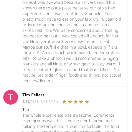
times it was awkward because servers would but
know where to put a plate because our table had
appetizers and it was small for 7-8 people. -You
pretty much have to eat on your lap. My 10 year old
ordered mac and cheese and it came out on a
skillet/cast iron. We were concerned about it being
too hot for her but it was cooled off enough for her
lap. However it wasn't very easy for her to eat.
Maybe put stuff like that in a bowl, especially if it is
for a kid? -A nice touch would have been for staff to
offer to take a photo. I would recommend bringing
blankets and all kinds of winter gear to stay warm. I
tried to eat with gloves on and that was difficult. So
maybe just order finger foods and drinks, not actual
entrees/dinners.
Tim Fellers
1/31/2025, 2:25:27 PM
Tim
The whole experience was awesome. Comments
from groups was this is perfect for hearing and
talking, the temperature was comfortable, the food
was excellent and we should do this again. Jaden,