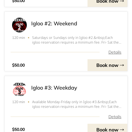
Book now
$50.00
Igloo #2: Weekend
Saturdays or Sundays only in Igloo #2.&nbsp;Each
120 min
igloo reservation requires a minimum fee. Fri- Sat the
minimum fee is $200. Sun- Thurs the minimum fee is
$150. $100 (Fri-Sat) or $50 (Sun-Thurs) of that
Details
minimum will be applied at the start of your ig
Book now
$50.00
Igloo #3: Weekday
Available Monday-Friday only in Igloo #3.&nbsp;Each
120 min
igloo reservation requires a minimum fee. Fri- Sat the
minimum fee is $200. Sun- Thurs the minimum fee is
$150. $100 (Fri-Sat) or $50 (Sun-Thurs) of that
Details
minimum will be applied at the start of your
Book now
$50.00