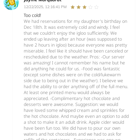
12/22/2025, 12:16:41 PM
Too cold!
We had reservations for my daughter's birthday on
Dec 18th. It was extremely cold and windy. I feel
that we couldn't enjoy the igloo sufficiently. We
ended up leaving after an hour (was supposed to
have 2 hours in igloo) because everyone was pretty
miserable. I feel like it should have been canceled or
rescheduled due to the weather. Pros: -Our server
was amazing! I cannot remember his name but he
did anything he could for us. -Food was fantastic
(except some dishes were on the cold/lukewarm
side due to being out in the weather). I believe we
had the ability to order anything off of the full menu.
At least one printed menu would always be
appreciated. -Complimentary hot chocolate and
desserts were awesome. Suggestion: we would
have loved some whipped cream and sprinkles for
the hot chocolate. And maybe even an option to add
a shot to make it an adult drink. Apple cider would
have been fun too. We did have to pour our own
waters and hot chocolates and we had to ask for
refills of the containers. -Experience was one we