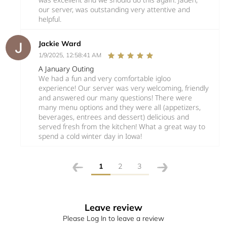
our server, was outstanding very attentive and
helpful.
Jackie Ward
1/9/2025, 12:58:41 AM
A January Outing
We had a fun and very comfortable igloo
experience! Our server was very welcoming, friendly
and answered our many questions! There were
many menu options and they were all (appetizers,
beverages, entrees and dessert) delicious and
served fresh from the kitchen! What a great way to
spend a cold winter day in Iowa!
1
2
3
Leave review
Please Log In to leave a review