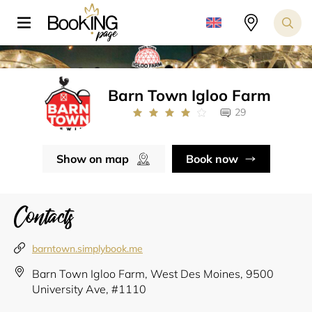
Barn Town Igloo Farm
29
Show on map
Book now
Contacts
barntown.simplybook.me
Barn Town Igloo Farm, West Des Moines, 9500
University Ave, #1110