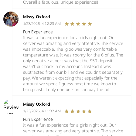
Overall a fabulous, unique experience!!
Missy Oxford
1/23/2026, 4:12:23 AM
Fun Experience
It was a fun experience for a girls night out. Our
server was amazing and very attentive. The service
was impeccable. The igloo was very comfortable
temperature wise. It was roomy for the 6 of us. The
only negative aspect was that the $50 deposit
wasn't put back in my account. Instead it was
subtracted from our bill and we couldn't separately
pay. We weren't expecting that especially for the
amount we spent. I guess next time we know to
bring cash if only one person can pay the bill.
Missy Oxford
1/23/2026, 4:11:32 AM
Fun Experience
It was a fun experience for a girls night out. Our
server was amazing and very attentive. The service