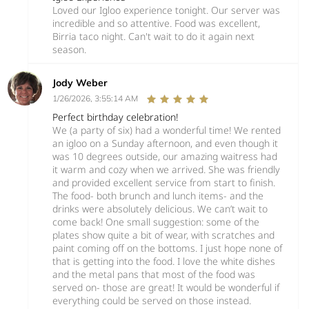
Loved our Igloo experience tonight. Our server was
incredible and so attentive. Food was excellent,
Birria taco night. Can't wait to do it again next
season.
Jody Weber
1/26/2026, 3:55:14 AM
Perfect birthday celebration!
We (a party of six) had a wonderful time! We rented
an igloo on a Sunday afternoon, and even though it
was 10 degrees outside, our amazing waitress had
it warm and cozy when we arrived. She was friendly
and provided excellent service from start to finish.
The food- both brunch and lunch items- and the
drinks were absolutely delicious. We can’t wait to
come back! One small suggestion: some of the
plates show quite a bit of wear, with scratches and
paint coming off on the bottoms. I just hope none of
that is getting into the food. I love the white dishes
and the metal pans that most of the food was
served on- those are great! It would be wonderful if
everything could be served on those instead.