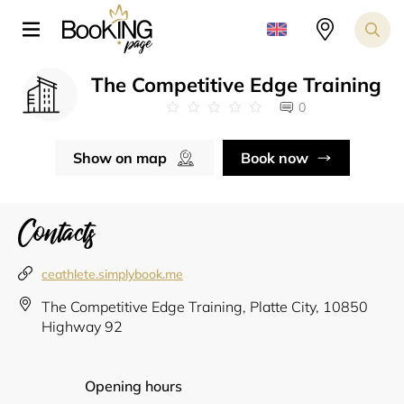
The Competitive Edge Training
0
Show on map
Book now
Contacts
ceathlete.simplybook.me
The Competitive Edge Training, Platte City, 10850
Highway 92
Opening hours