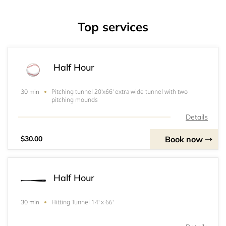
Top services
Half Hour
Pitching tunnel 20'x66' extra wide tunnel with two
30 min
pitching mounds
Details
Book now
$30.00
Half Hour
Hitting Tunnel 14' x 66'
30 min