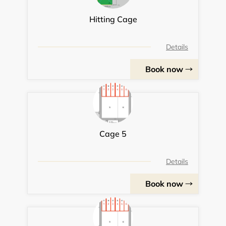
Hitting Cage
Details
Book now
Cage 5
Details
Book now