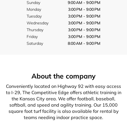
Sunday
9:00 AM - 9:00 PM
Monday
3:00 PM - 9:00 PM
Tuesday
3:00 PM - 9:00 PM
Wednesday
3:00 PM - 9:00 PM
Thursday
3:00 PM - 9:00 PM
Friday
3:00 PM - 9:00 PM
Saturday
8:00 AM - 9:00 PM
About the company
Conveniently located on Highway 92 with easy access
to I-29, The Competitive Edge offers athletic training in
the Kansas City area. We offer football, baseball,
softball, and speed and agility training. Our 15,000
square foot turf facility is also available for rental by
teams needing indoor practice space.