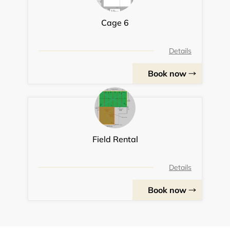
Cage 6
Details
Book now
Field Rental
Details
Book now