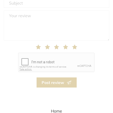
Post review
Home