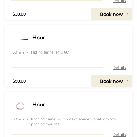
Details
Book now
$30.00
Hour
Hitting Tunnel 14' x 66'
60 min
Details
Book now
$50.00
Hour
Pitching tunnel 20' x 66' extra-wide tunnel with two
60 min
pitching mounds
Details