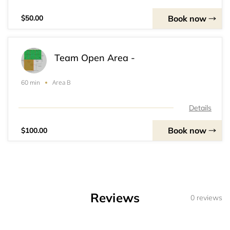
Book now
$50.00
Team Open Area -
Area B
60 min
Details
Book now
$100.00
Reviews
0 reviews