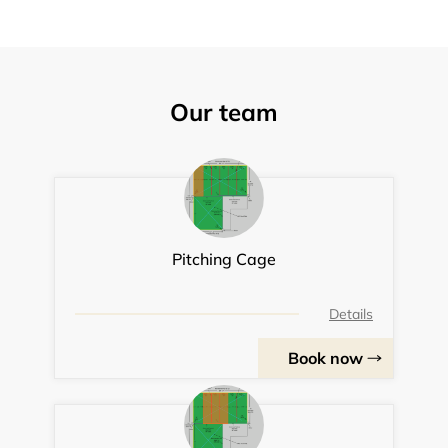
Our team
Pitching Cage
Details
Book now