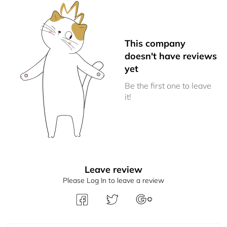
This company
doesn't have reviews
yet
Be the first one to leave
it!
Leave review
Please Log In to leave a review