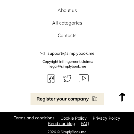
About us
All categories
Contacts
support@simplybook.me
Copyright Infringement claims:
legal@simplybook.me
Register your company
Terms and conditions
Cookie Policy
Privacy Policy
Read our blog
FAQ
2026 © SimplyBook.me