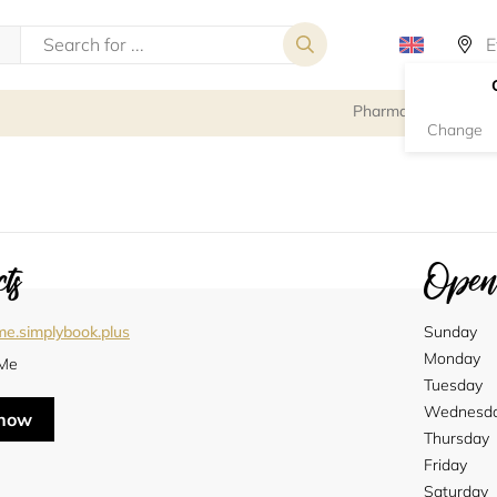
Pharmacy
Change
ts
Openi
me.simplybook.plus
Sunday
Monday
Me
Tuesday
Wednesd
 now
Thursday
Friday
Saturday