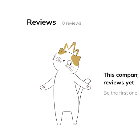
Reviews
0 reviews
This compan
reviews yet
Be the first one 