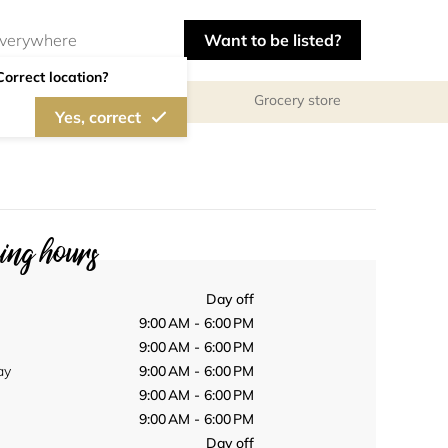
Want to be listed?
Correct location?
Grocery store
Yes, correct
ng hours
Day off
9:00 AM - 6:00 PM
9:00 AM - 6:00 PM
ay
9:00 AM - 6:00 PM
9:00 AM - 6:00 PM
9:00 AM - 6:00 PM
Day off