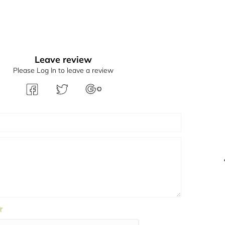
Leave review
Please Log In to leave a review