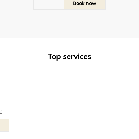
Book now
Top services
ls