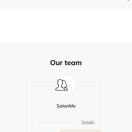
Our team
SalonMe
Details