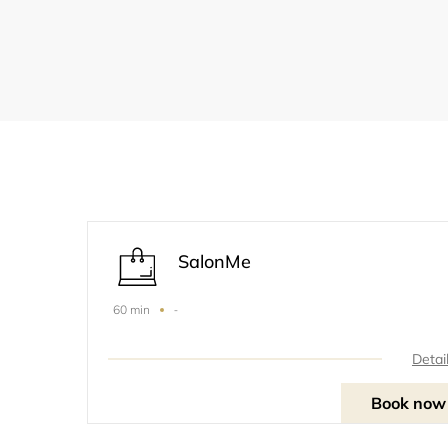
SalonMe
-
60 min
Detai
Book now