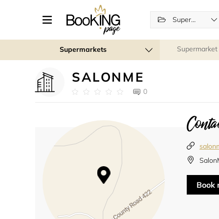
Supermarkets
Supermarket
Supermarkets
SALONME
0
Contac
salon
Salon
Book