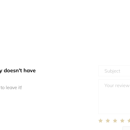
y doesn't have
to leave it!