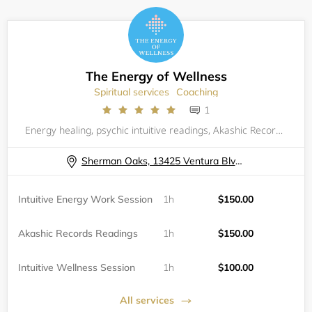
The Energy of Wellness
Spiritual services
Coaching
1
Energy healing, psychic intuitive readings, Akashic Records readings, &nbsp;intuitive wellness coaching with Eileen Mercolino, Reiki Master and Integrative Wellness Practitioner. In- person in Sherman Oaks and Zoom sessions available.
Sherman Oaks, 13425 Ventura Blvd, Suite 100
Intuitive Energy Work Session
1h
$150.00
Akashic Records Readings
1h
$150.00
Intuitive Wellness Session
1h
$100.00
All services