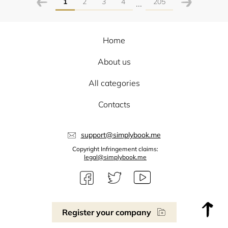
1
2
3
4
205
...
Home
About us
All categories
Contacts
support@simplybook.me
Copyright Infringement claims:
legal@simplybook.me
Register your company