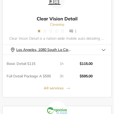
Clear Vision Detail
Cleaning
1
Clear Vision Detail is a nation wide mobile auto detailing service. Fit to handle all of your vehicles needs and care.
Los Angeles, 1080 South La Cienega Boulevard, , 2nd Floor Parking Garage
Basic Detail $115
1h
$115.00
Full Detail Package A $595
3h
$595.00
All services