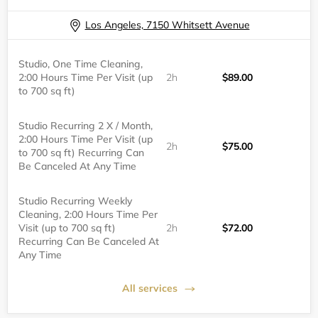
Los Angeles, 7150 Whitsett Avenue
Studio, One Time Cleaning,
2:00 Hours Time Per Visit (up
2h
$89.00
to 700 sq ft)
Studio Recurring 2 X / Month,
2:00 Hours Time Per Visit (up
2h
$75.00
to 700 sq ft) Recurring Can
Be Canceled At Any Time
Studio Recurring Weekly
Cleaning, 2:00 Hours Time Per
Visit (up to 700 sq ft)
2h
$72.00
Recurring Can Be Canceled At
Any Time
All services