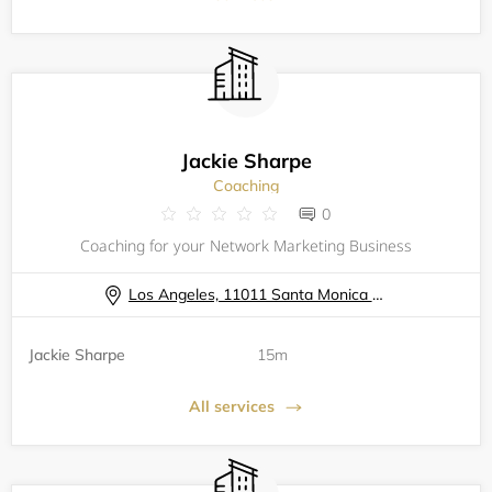
Jackie Sharpe
Coaching
0
Coaching for your Network Marketing Business
Los Angeles, 11011 Santa Monica Blvd
Jackie Sharpe
15m
All services