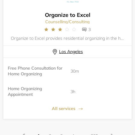
Organize to Excel
Counselling/Consulting
3
Organize to Excel provides residential organizing in the home. Services always start with a phone consultation. Book your consultation here.
Los Angeles
Free Phone Consultation for
30m
Home Organizing
Home Organizing
3h
Appointment
All services