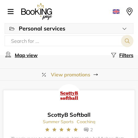
Personal services
Map view
Filters
View promotions
ScottyB Softball
Summer Sports
Coaching
2