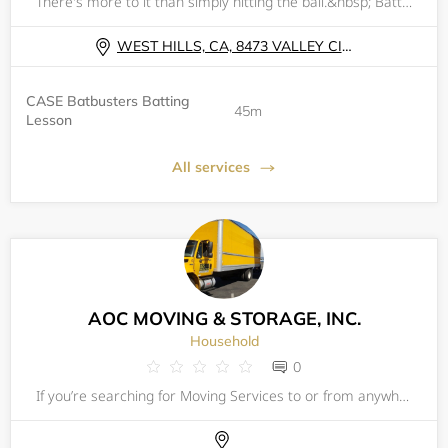
There's more to it than simply hitting the ball.&nbsp; Batting is 50% natural ability (strength, eye-hand coordination &amp; overall athleticism); 25% approach (understanding what the pitcher, catcher &amp; defense are attempting to achieve as well a
WEST HILLS, CA, 8473 VALLEY CIRCLE BLVD
CASE Batbusters Batting
45m
Lesson
All services
AOC MOVING & STORAGE, INC.
Household
0
If you’re searching for Moving Services to or from anywhere&nbsp;in Van Nuys CA or from anywhere in Los Angeles CA, AOC Moving &amp; Storage&nbsp;is one of&nbsp; best&nbsp;trusted and respected Moving Company&nbsp;In Van Nuys CA. Our moving specialis