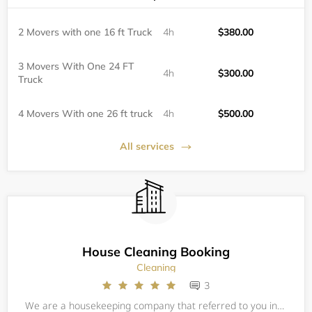
2 Movers with one 16 ft Truck
4h
$380.00
3 Movers With One 24 FT
4h
$300.00
Truck
4 Movers With one 26 ft truck
4h
$500.00
All services
House Cleaning Booking
Cleaning
3
We are a housekeeping company that referred to you independent domestic workers who take pride in making customers happy. Our housekeepers deliver reliable home cleaning services so you can rest assured that your home will receive the absolute highes