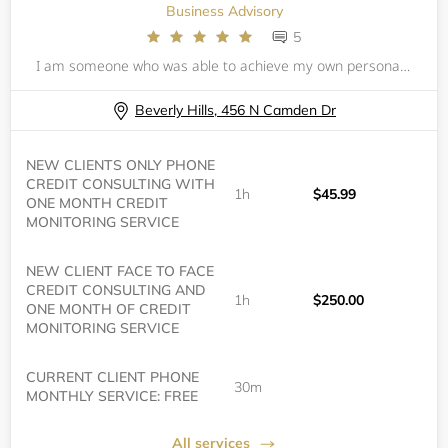
Business Advisory
5
I am someone who was able to achieve my own personal financial triumphs and reap knowledge and success simultaneously. In today’s world making financial decisions are more complex and confusing than ever before, especially with the rise of digital
Beverly Hills, 456 N Camden Dr
NEW CLIENTS ONLY PHONE
CREDIT CONSULTING WITH
1h
$45.99
ONE MONTH CREDIT
MONITORING SERVICE
NEW CLIENT FACE TO FACE
CREDIT CONSULTING AND
1h
$250.00
ONE MONTH OF CREDIT
MONITORING SERVICE
CURRENT CLIENT PHONE
30m
MONTHLY SERVICE: FREE
All services