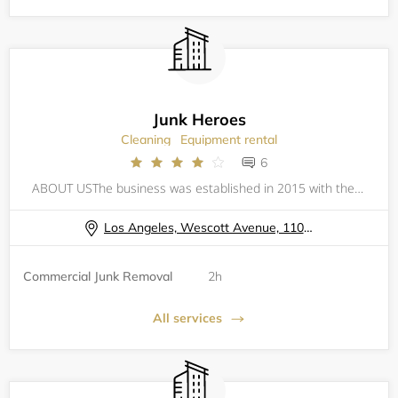
Junk Heroes
Cleaning
Equipment rental
6
ABOUT USThe business was established in 2015 with the mindset of servicing and helping the communities by donating and recycling 80% of the junk we haul. Junk Heroes was formed by young and educated partners who bring creativity and innovative skills
Los Angeles, Wescott Avenue, 11074
Commercial Junk Removal
2h
All services