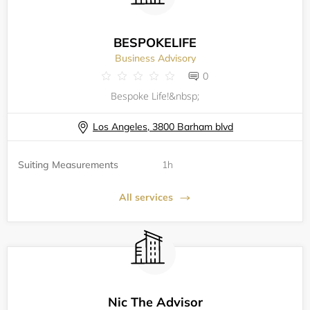
BESPOKELIFE
Business Advisory
0
Bespoke Life!&nbsp;
Los Angeles, 3800 Barham blvd
Suiting Measurements
1h
All services
Nic The Advisor