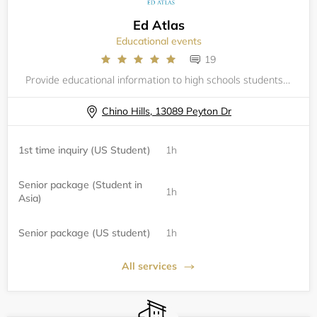
Ed Atlas
Educational events
19
Provide educational information to high schools students to increase their chances to get into their future colleges.
Chino Hills, 13089 Peyton Dr
1st time inquiry (US Student)
1h
Senior package (Student in
1h
Asia)
Senior package (US student)
1h
All services