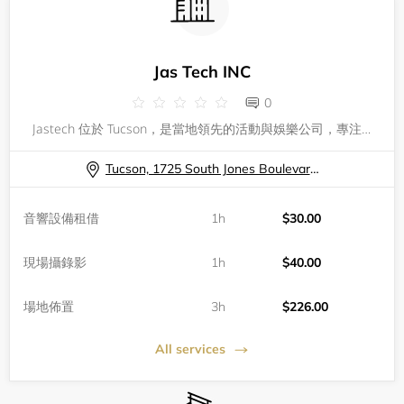
Jas Tech INC
0
Jastech 位於 Tucson，是當地領先的活動與娛樂公司，專注於為各類型活動提供創新、專業的服務。不論您正在籌備公司聚會、私人派對還是大型音樂節，Jastech 擁有豐富的經驗和完善的技術團隊，確保每一場活動都能達到完美無瑕的效果。我們致力於將每一次聚會變成難忘的精彩回憶，從活動規劃、燈光音響、現場管理到娛樂體驗，全方位滿足您的需求。我們秉持專業、創新和細緻的理念，協助客戶打造獨一無二的活動現場。預約 Jastech，等於選擇了值得信賴的合作夥伴。讓我們用專業和熱情，為您的活動注入無限活力
Tucson, 1725 South Jones Boulevard H9, Tucson, AZ, USA
音響設備租借
1h
$30.00
現場攝錄影
1h
$40.00
場地佈置
3h
$226.00
All services