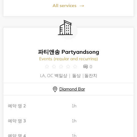
All services
파티앤송 Partyandsong
Events (regular and recurring)
0
LA, OC 백일상 | 돌상 |돌잔치
Diamond Bar
예약 명 2
1h
예약 명 3
1h
예약 명 4
1h