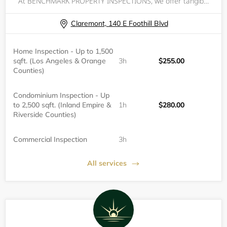
At BENCHMARK PROPERTY INSPECTIONS, we offer tangible peace of mind when making one of the largest purchases of your life.&nbsp; We understand the anxiety of not knowing if your investment is wise.&nbsp; With the power of a property inspection, you ca
Claremont, 140 E Foothill Blvd
Home Inspection - Up to 1,500
sqft. (Los Angeles & Orange
3h
$255.00
Counties)
Condominium Inspection - Up
to 2,500 sqft. (Inland Empire &
1h
$280.00
Riverside Counties)
Commercial Inspection
3h
All services