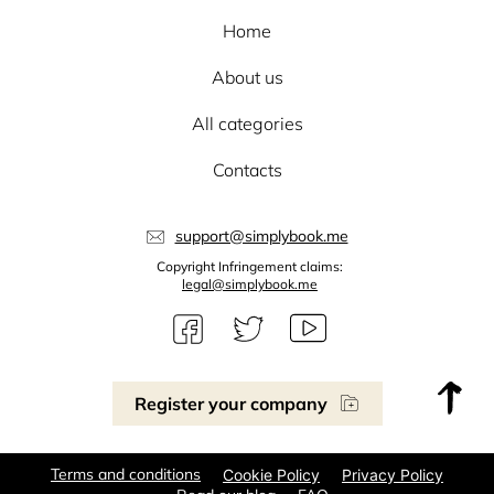
Home
About us
All categories
Contacts
support@simplybook.me
Copyright Infringement claims:
legal@simplybook.me
Register your company
Terms and conditions
Cookie Policy
Privacy Policy