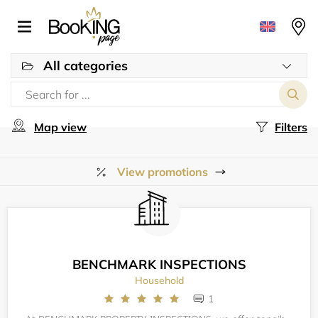
All categories
Map view
Filters
View promotions
BENCHMARK INSPECTIONS
Household
1