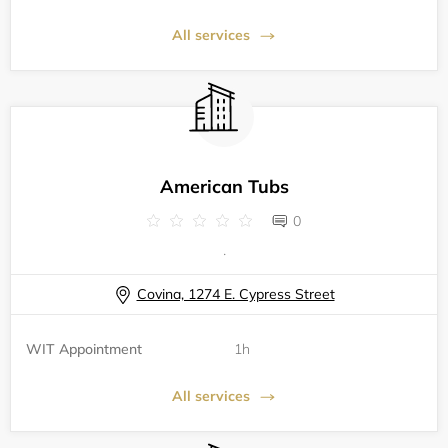
All services
American Tubs
0
.
Covina, 1274 E. Cypress Street
WIT Appointment
1h
All services