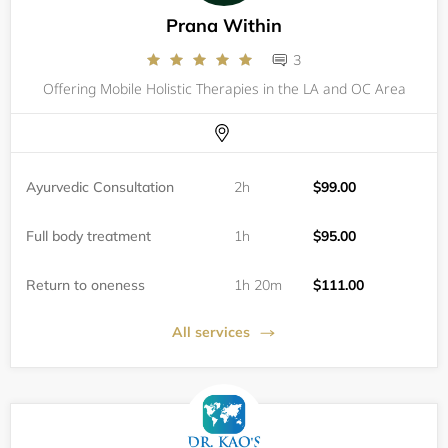
Prana Within
3
Offering Mobile Holistic Therapies in the LA and OC Area
Ayurvedic Consultation
2h
$99.00
Full body treatment
1h
$95.00
Return to oneness
1h 20m
$111.00
All services