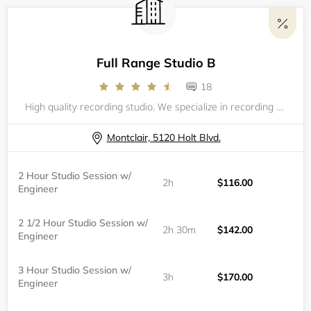
Full Range Studio B
18
High quality recording studio. We specialize in recording rap, hip-hop, R&B, and pop music.
Montclair, 5120 Holt Blvd.
2 Hour Studio Session w/
2h
$116.00
Engineer
2 1/2 Hour Studio Session w/
2h 30m
$142.00
Engineer
3 Hour Studio Session w/
3h
$170.00
Engineer