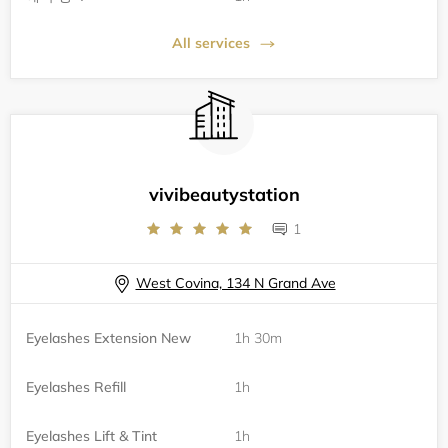
All services
vivibeautystation
1
West Covina, 134 N Grand Ave
Eyelashes Extension New
1h 30m
Eyelashes Refill
1h
Eyelashes Lift & Tint
1h