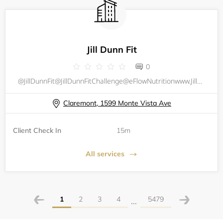
Jill Dunn Fit
0
@JillDunnFit@JillDunnFitChallenge@eFlowNutritionwww.JillDunnFit.comwww.eFlowNutrition.com
Claremont, 1599 Monte Vista Ave
Client Check In
15m
All services
1
2
3
4
5479
...