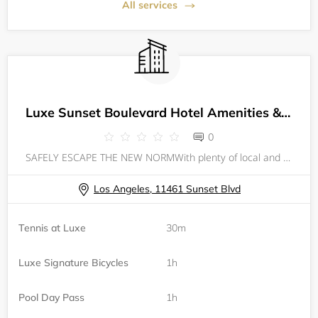
All services
Luxe Sunset Boulevard Hotel Amenities & Offerings
0
SAFELY ESCAPE THE NEW NORMWith plenty of local and on-property activities, revive and reboot your wellness at the Luxe Sunset Boulevard Hotel. From on-site fitness sessions and amenities to outdoor excursions nearby, you are sure to feel a sense of
Los Angeles, 11461 Sunset Blvd
Tennis at Luxe
30m
Luxe Signature Bicycles
1h
Pool Day Pass
1h