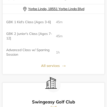
Yorba Linda, 18551 Yorba Linda Blvd
GBK 1 Kid's Class [Ages 3-6]
45m
GBK 2 Junior's Class [Ages 7-
45m
12]
Advanced Class w/ Sparring
1h
Session
All services
Swingeasy Golf Club