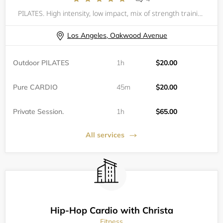
PILATES. High intensity, low impact, mix of strength training and Pilates. All levels are welcomed but one private session is recommended if one has never done Pilates. Please bring your own mat and water. You are responsible to have your own equip
Los Angeles, Oakwood Avenue
Outdoor PILATES
1h
$20.00
Pure CARDIO
45m
$20.00
Private Session.
1h
$65.00
All services
Hip-Hop Cardio with Christa
Fitness