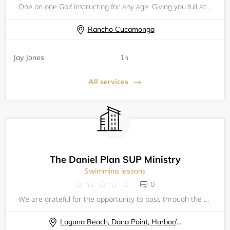
One on one Golf instructing for any age. Giving you full attention. Helping you understand the mechanics. Coaching the functioning of the golf and why it is important to understand the dynamics of the golf swing. I will provide written reports after
Rancho Cucamonga
Jay Jones
1h
All services
The Daniel Plan SUP Ministry
Swimming lessons
0
We are grateful for the opportunity to pass through the waters together in fellowship, in one of Gods greatest creations, the ocean! Come paddle out with us to give thanks to the Lord, enjoy fellowship, and get some amazing solitude on the water! Re
Laguna Beach, Dana Point, Harbor/ Baby Beach