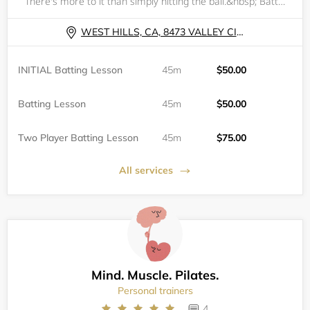
There's more to it than simply hitting the ball.&nbsp; Batting is 50% natural ability (strength, eye-hand coordination &amp; overall athleticism); 25% approach (understanding what the pitcher, catcher &amp; defense are attempting to achieve as well a
WEST HILLS, CA, 8473 VALLEY CIRCLE BLVD
INITIAL Batting Lesson
45m
$50.00
Batting Lesson
45m
$50.00
Two Player Batting Lesson
45m
$75.00
All services
Mind. Muscle. Pilates.
Personal trainers
4