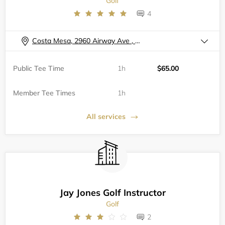
Golf
4
Costa Mesa, 2960 Airway Ave , A102
Public Tee Time
1h
$65.00
Member Tee Times
1h
All services
Jay Jones Golf Instructor
Golf
2