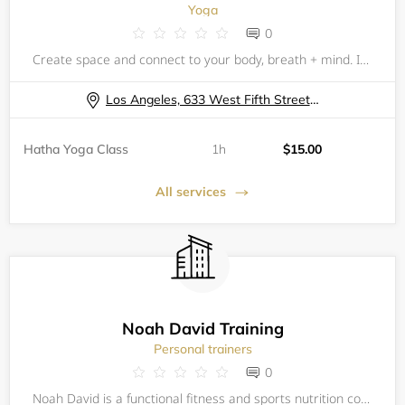
Yoga
0
Create space and connect to your body, breath + mind. Incorporating yoga, breath, stretch and meditation can be an incredible experience of self-care, all while surrounded by your fellow community of colleagues. Experience your innate wholeness,
Los Angeles, 633 West Fifth Street, 57th Floor Fitness Center
Hatha Yoga Class
1h
$15.00
All services
Noah David Training
Personal trainers
0
Noah David is a functional fitness and sports nutrition coach. His background is in molecular biology research and his approach is holistic; this means his work stretches beyond the gym to address how his athletes eat, sleep, recover, and manage thei