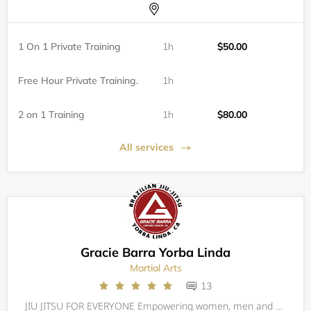
1 On 1 Private Training
1h
$50.00
Free Hour Private Training.
1h
2 on 1 Training
1h
$80.00
All services
Gracie Barra Yorba Linda
Martial Arts
13
JIU JITSU FOR EVERYONE Empowering women, men and kids through self-defense training, Gracie Barra Yorba Linda builds champions for life through a combination of expert technique and personal growth. The Barra family promotes defense (not offense), t