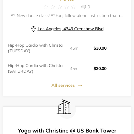
0
** New dance class! **Fun, follow-along instruction that incorporates hip-hop and other dance styles. All classes begin with a follow-along warm-up and stretch.&nbsp;No prior dance experience necessary; all levels welcome, beginner-friendly.All ages
Los Angeles, 4343 Crenshaw Blvd
Hip-Hop Cardio with Christa
45m
$30.00
(TUESDAY)
Hip-Hop Cardio with Christa
45m
$30.00
(SATURDAY)
All services
Yoga with Christine @ US Bank Tower