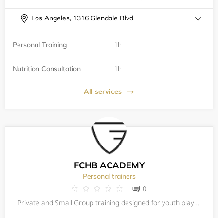
Los Angeles, 1316 Glendale Blvd
Personal Training
1h
Nutrition Consultation
1h
All services
FCHB ACADEMY
Personal trainers
0
Private and Small Group training designed for youth players (ages 8-18) motivated to maximize their potential and excel in competition. FCHB offers a comprehensive, customized private training program in a fast-paced environment resulting in a more c