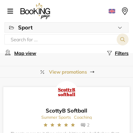
Sport
Map view
Filters
View promotions
ScottyB Softball
Summer Sports
Coaching
2