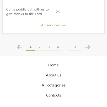
Come paddle out with us to
2h
give thanks to the Lord
All services
1
2
3
4
101
...
Home
About us
All categories
Contacts