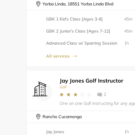
Yorba Linda, 18551 Yorba Linda Blvd
GBK 1 Kid's Class [Ages 3-6]
45m
GBK 2 Junior's Class [Ages 7-12]
45m
Advanced Class w/ Sparring Session
1h
All services
Jay Jones Golf Instructor
Golf
2
Rancho Cucamonga
Jay Jones
1h