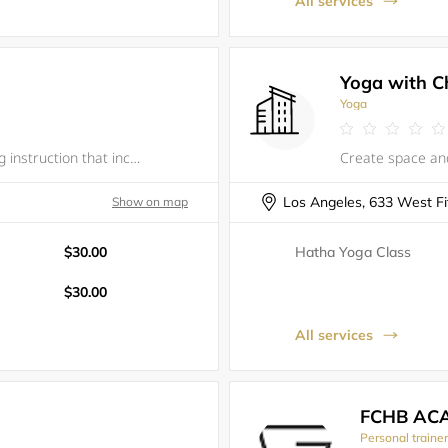
All services
Yoga with C
Yoga
** New dance class! **Fun, follow-along instruction that incorporates hip-hop and other dance styles. All classes begin with a follow-along warm-up and stretch.&nbsp;No prior dance experience necessary; all levels welcome, beginner-friendly.All ages
Show on map
$30.00
Hatha Yoga Class
$30.00
All services
FCHB AC
Personal traine