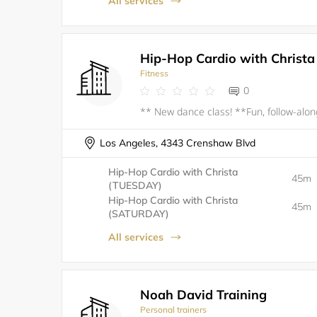
All services
Hip-Hop Cardio with Christa
Fitness
0
Los Angeles, 4343 Crenshaw Blvd
Hip-Hop Cardio with Christa
45m
(TUESDAY)
Hip-Hop Cardio with Christa
45m
(SATURDAY)
All services
Noah David Training
Personal trainers