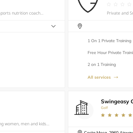
Noah David is a functional fitness and sports nutrition coach. His background is in molecular biology research and his approach is holistic; this means his work stretches beyond the gym to address how his athletes eat, sleep, recover, and manage thei
1 On 1 Private Training
Free Hour Private Train
2 on 1 Training
All services
Swingeasy G
Golf
JIU JITSU FOR EVERYONE Empowering women, men and kids through self-defense training, Gracie Barra Yorba Linda builds champions for life through a combination of expert technique and personal growth. The Barra family promotes defense (not offense), t
Costa Mesa, 2960 Airway