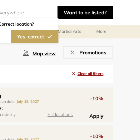
Want to be listed?
Correct location?
olf
Gymnastics
Martial Arts
More
Yes, correct
Promotions
Map view
Clear all filters
g
-10%
tion date:
July 19, 2027
LC
 Academy
+ 2 locations
Apply
-10%
tion date:
July 19, 2027