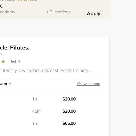
LC
 Academy
+ 2 locations
Apply
le. Pilates.
rs
4
PILATES. High intensity, low impact, mix of strength training and Pilates. All levels are welcomed but one private session is recommended if one has never done Pilates. Please bring your own mat and water. You are responsible to have your own equip
venue
Show on map
1h
$20.00
45m
$20.00
1h
$65.00