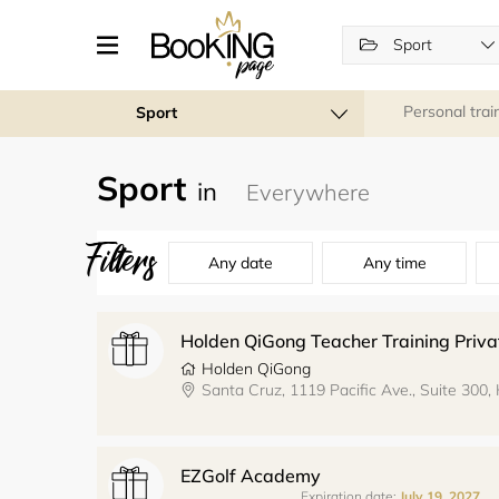
Sport
Personal trai
Sport
Sport
in
Filters
Any date
Any time
Holden QiGong
EZGolf Academy
Expiration date:
July 19, 2027