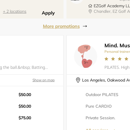
EZGolf Academy L
+ 2 locations
Chandler, EZ Golf
Apply
More promotions
Mind. Musc
Personal traine
There's more to it than simply hitting the ball.&nbsp; Batting is 50% natural ability (strength, eye-hand coordination &amp; overall athleticism); 25% approach (understanding what the pitcher, catcher &amp; defense are attempting to achieve as well a
Los Angeles, Oakwood A
Show on map
$50.00
Outdoor PILATES
$50.00
Pure CARDIO
$75.00
Private Session.