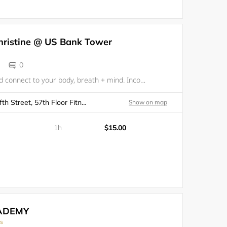
hristine @ US Bank Tower
0
Create space and connect to your body, breath + mind. Incorporating yoga, breath, stretch and meditation can be an incredible experience of self-care, all while surrounded by your fellow community of colleagues. Experience your innate wholeness,
Los Angeles, 633 West Fifth Street, 57th Floor Fitness Center
Show on map
1h
$15.00
ADEMY
rs