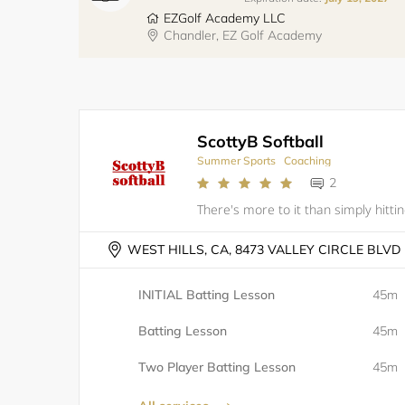
EZGolf Academy LLC
Chandler, EZ Golf Academy
ScottyB Softball
Summer Sports
Coaching
2
WEST HILLS, CA, 8473 VALLEY CIRCLE BLVD
INITIAL Batting Lesson
45m
Batting Lesson
45m
Two Player Batting Lesson
45m