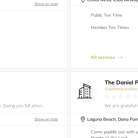
Show on map
Public Tee Time
Member Tee Times
All services
The Daniel 
Swimming lessons
One on one Golf instructing for any age. Giving you full attention. Helping you understand the mechanics. Coaching the functioning of the golf and why it is important to understand the dynamics of the golf swing. I will provide written reports after
Laguna Beach, Dana Poin
Show on map
Come paddle out with u
thanks to the Lord