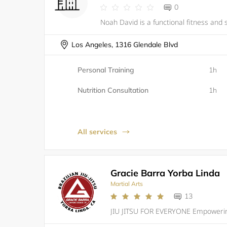
0
Los Angeles, 1316 Glendale Blvd
Personal Training
1h
Nutrition Consultation
1h
All services
Gracie Barra Yorba Linda
Martial Arts
13