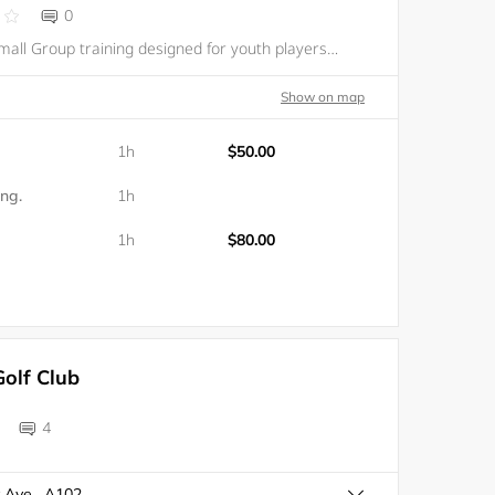
0
Private and Small Group training designed for youth players (ages 8-18) motivated to maximize their potential and excel in competition. FCHB offers a comprehensive, customized private training program in a fast-paced environment resulting in a more c
Show on map
1h
$50.00
ing.
1h
1h
$80.00
olf Club
4
 Ave , A102