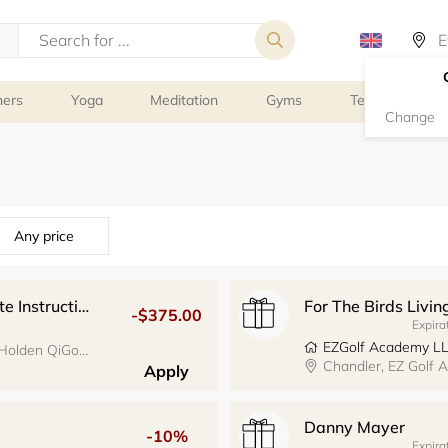
ners
Yoga
Meditation
Gyms
Tennis
G
Change
Any price
Holden QiGong Teacher Training Private Instruction
For The Birds Livin
-$375.00
Expira
EZGolf Academy L
Santa Cruz, 1119 Pacific Ave., Suite 300, Holden QiGong
Chandler, EZ Golf
Apply
Danny Mayer
-10%
Expira