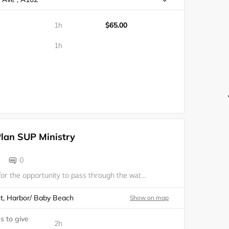
1h
$65.00
1h
Plan SUP Ministry
0
We are grateful for the opportunity to pass through the waters together in fellowship, in one of Gods greatest creations, the ocean! Come paddle out with us to give thanks to the Lord, enjoy fellowship, and get some amazing solitude on the water! Re
t, Harbor/ Baby Beach
Show on map
s to give
2h