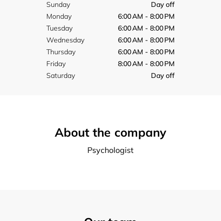
Sunday
Day off
Monday
6:00 AM - 8:00 PM
Tuesday
6:00 AM - 8:00 PM
Wednesday
6:00 AM - 8:00 PM
Thursday
6:00 AM - 8:00 PM
Friday
8:00 AM - 8:00 PM
Saturday
Day off
About the company
Psychologist