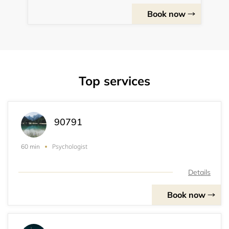
Book now
Top services
90791
Psychologist
60 min
Details
Book now