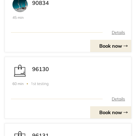
90834
45 min
Details
Book now
96130
1st testing
60 min
Details
Book now
96131