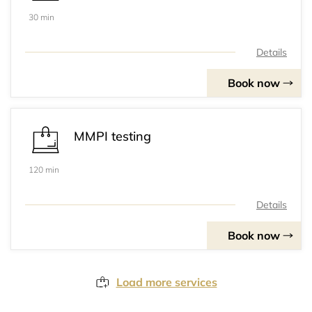
30 min
Details
Book now
MMPI testing
120 min
Details
Book now
Load more services