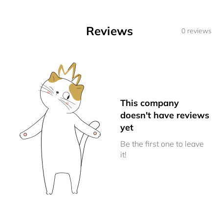
Reviews
0 reviews
This company
doesn't have reviews
yet
Be the first one to leave
it!