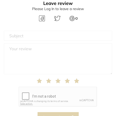
Leave review
Please Log In to leave a review