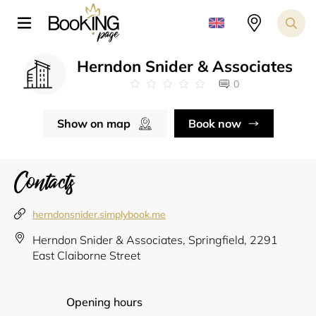
Herndon Snider & Associates
0
Show on map
Book now
Contacts
herndonsnider.simplybook.me
Herndon Snider & Associates, Springfield, 2291
East Claiborne Street
Opening hours