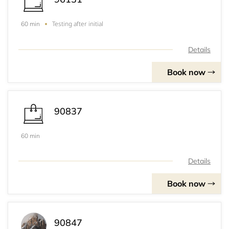
Testing after initial
60 min
Details
Book now
90837
60 min
Details
Book now
90847