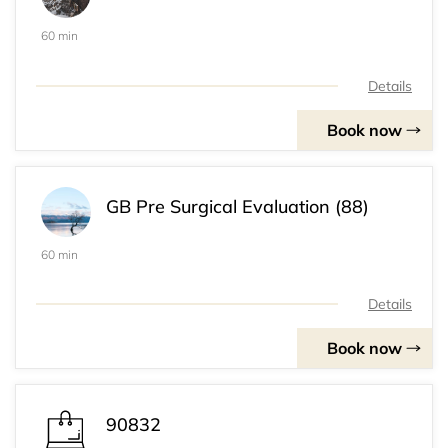
60 min
Details
Book now
GB Pre Surgical Evaluation (88)
60 min
Details
Book now
90832