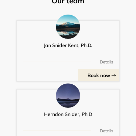
Our team
Jan Snider Kent, Ph.D.
Details
Book now
Herndon Snider, Ph.D
Details