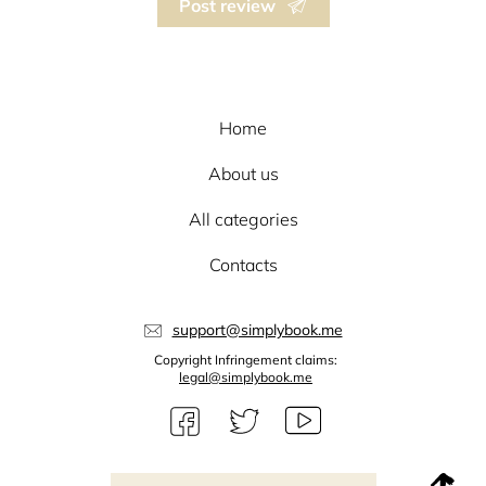
Post review
Home
About us
All categories
Contacts
support@simplybook.me
Copyright Infringement claims:
legal@simplybook.me