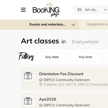
Art classes
Equipment re
Events and entertainment
Art classes
in
Filters
Any date
Any time
Orientation Fee Discount
EBPCO Community Darkroom
Oakland, 412 13th St, EBPCO Communit
Aya2026
EBPCO Community Darkroom