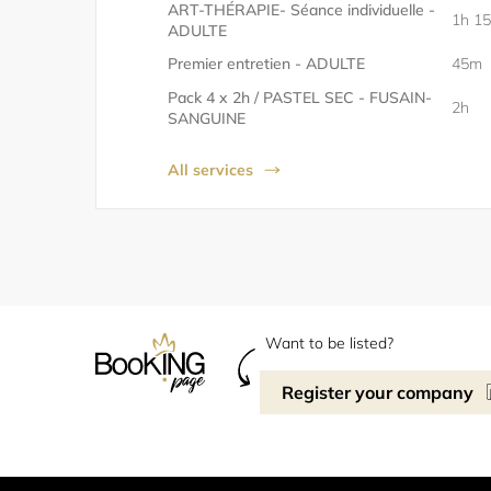
ART-THÉRAPIE- Séance individuelle -
1h 1
ADULTE
Premier entretien - ADULTE
45m
Pack 4 x 2h / PASTEL SEC - FUSAIN-
2h
SANGUINE
All services
Want to be listed?
Register your company