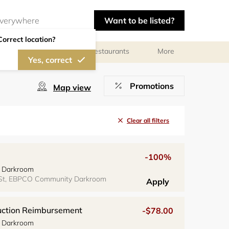
Want to be listed?
Correct location?
Photographers
Restaurants
More
Yes, correct
Promotions
Map view
Clear all filters
-100%
 Darkroom
 St, EBPCO Community Darkroom
Apply
ruction Reimbursement
-$78.00
 Darkroom