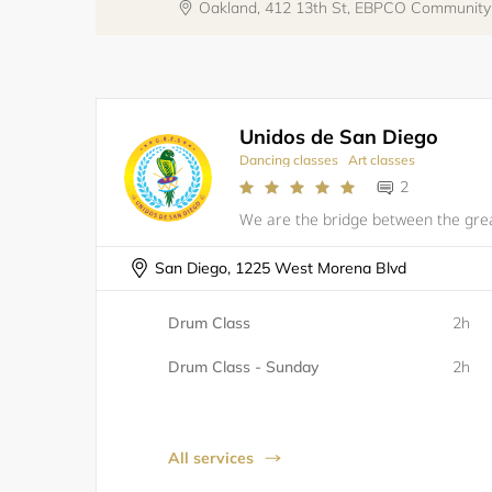
Oakland, 412 13th St, EBPCO Communit
Unidos de San Diego
Dancing classes
Art classes
2
San Diego, 1225 West Morena Blvd
Drum Class
2h
Drum Class - Sunday
2h
All services