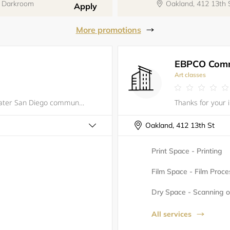
y Darkroom
Oakland, 412 13th
Apply
More promotions
EBPCO Comm
Art classes
We are the bridge between the greater San Diego community and Brazilian culture and arts. We model ourselves after the Samba Schools in Brazil and promote cultural education, community, and diversity. Together, we share the joy of Samba throughou
Oakland, 412 13th St
Print Space - Printing
Film Space - Film Proce
Dry Space - Scanning or
All services