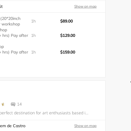
St
Show on map
 (20*20inch
1h
$89.00
er workshop
shop
+ hrs) Pay after
1h
$129.00
op
+ hrs) Pay after
1h
$159.00
14
ArtLab is the perfect destination for art enthusiasts based in Valencia. Our company offers an array of artistic services which includes art classes and unique experiences such as Масло и Вино and Fluid Art. Our mission is to create a space where cre
lem de Castro
Show on map