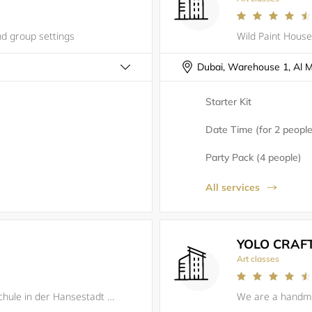
nd group settings
Starter Kit
Date Time (for 2 people
Party Pack (4 people)
All services
YOLO CRAF
Art classes
JMK Rostock e.V. - deine Orchesterschule in der Hansestadt Rostock. Vom Kleinkind (ab 18 Monate) bis zum Senioren kann bei uns Jeder gemeinsam Musik machen.