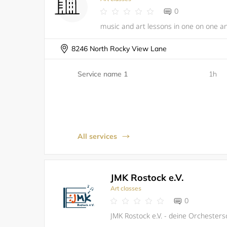
0
music and art lessons in one on one a
8246 North Rocky View Lane
Service name 1
1h
All services
JMK Rostock e.V.
Art classes
0