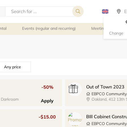
ntal
Events (regular and recurring)
Meeting rooms
Change
Any price
Out of Town 2023
-50%
EBPCO Community
y Darkroom
Oakland, 412 13th
Apply
BIll Cabinet Const
-$15.00
EBPCO Community