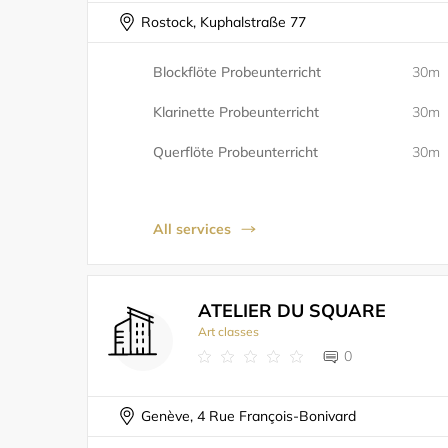
Rostock, Kuphalstraße 77
Blockflöte Probeunterricht
30m
Klarinette Probeunterricht
30m
Querflöte Probeunterricht
30m
All services
ATELIER DU SQUARE
Art classes
0
Genève, 4 Rue François-Bonivard