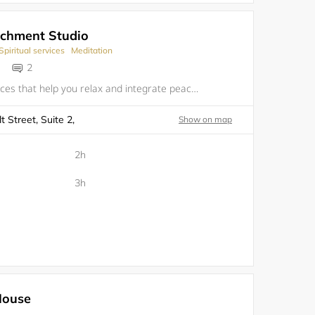
ichment Studio
Spiritual services
Meditation
2
We provide services that help you relax and integrate peaceful serenity through Art, Yoga, Reflexology, Meditation and Music&nbsp;
 Street, Suite 2,
Show on map
2h
3h
House