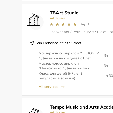
TBArt Studio
Art classes
3
San Francisco, 55 9th Street
Мастер-класс акрилом "ЯБЛОЧКИ
3h
" Для взрослых и детей с 8лет
Мастер-класс акрилом
3h
"Незнакомка " Для взрослых
Класс для детей 5-7 лет (
1h 3
регулярные занятия)
All services
Tempo Music and Arts Acad
Art classes