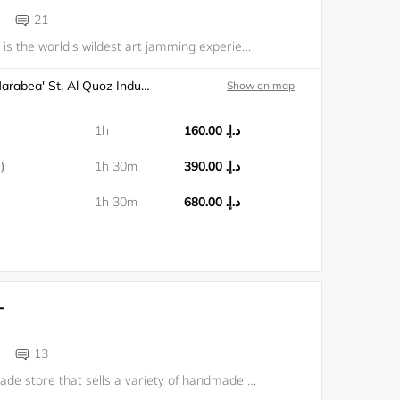
21
Wild Paint House is the world's wildest art jamming experience! No rules, no boundaries, just a good time & a new masterpiece to take home. Fun for all ages, no art skills needed.
Dubai, Warehouse 1, Al Marabea' St, Al Quoz Industrial Area 1
Show on map
1h
د.إ.‏ 160.00
)
1h 30m
د.إ.‏ 390.00
1h 30m
د.إ.‏ 680.00
T
13
We are a handmade store that sells a variety of handmade products and also offers tufting workshops for making your own handmade rug. In our workshops, you can choose from different frame sizes and design and create your own rug using colorful yarns