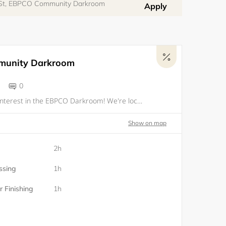
 St, EBPCO Community Darkroom
Apply
unity Darkroom
0
Thanks for your interest in the EBPCO Darkroom! We're located only a few blocks from OPW in downtown Oakland. The darkroom is be available to current members of EBPCO who complete an orientation, beginning in the first week of June. To sign up for yo
Show on map
2h
ssing
1h
 Finishing
1h