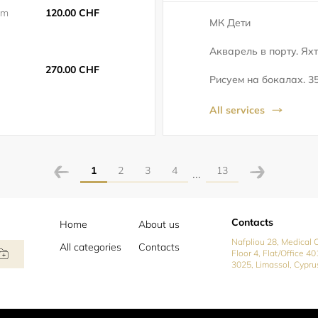
5m
120.00 CHF
МК Дети
Акварель в порту. Яхт
270.00 CHF
Рисуем на бокалах. 35
All services
1
2
3
4
13
...
Contacts
Home
About us
Nafpliou 28, Medical C
All categories
Contacts
Floor 4, Flat/Office 40
3025, Limassol, Cypru