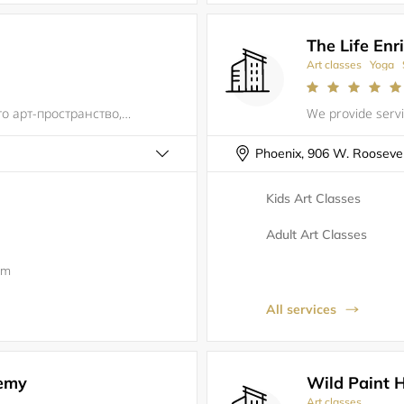
The Life Enr
Art classes
Yoga
Творческая СТУДИЯ "TBArt Studio" – это арт-пространство, нацеленное на развитие внутреннего творческого потенциала, ведь каждый человек индивидуален, каждый человек - личность! И как не бывает одинаковых людей, так и не бывает одинаковых работ.Привет
Phoenix, 906 W. Roosevelt
Kids Art Classes
Adult Art Classes
0m
All services
emy
Wild Paint 
Art classes