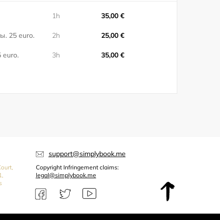
1h
35,00 €
ы. 25 euro.
2h
25,00 €
 euro.
3h
35,00 €
support@simplybook.me
ourt,
Copyright Infringement claims:
1,
legal@simplybook.me
s