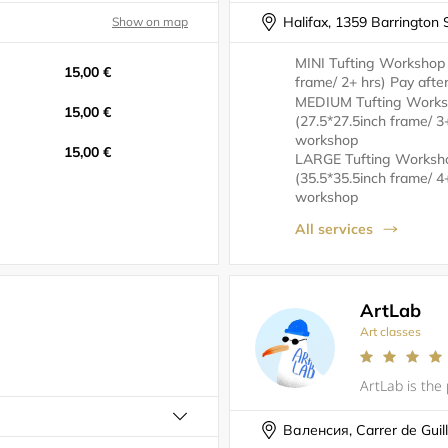
Halifax, 1359 Barrington 
Show on map
MINI Tufting Workshop
15,00 €
frame/ 2+ hrs) Pay aft
MEDIUM Tufting Work
15,00 €
(27.5*27.5inch frame/ 3
workshop
15,00 €
LARGE Tufting Worksh
(35.5*35.5inch frame/ 4
workshop
All services
ArtLab
Art classes
Валенсия, Carrer de Guil