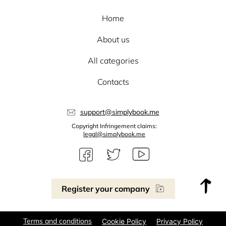
Home
About us
All categories
Contacts
support@simplybook.me
Copyright Infringement claims:
legal@simplybook.me
Register your company
Terms and conditions
Cookie Policy
Privacy Policy