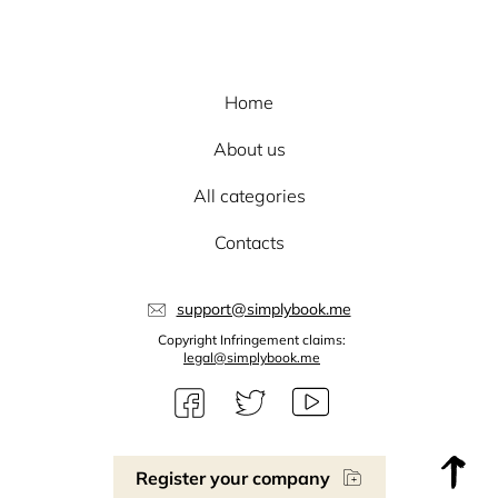
Home
About us
All categories
Contacts
support@simplybook.me
Copyright Infringement claims:
legal@simplybook.me
Register your company