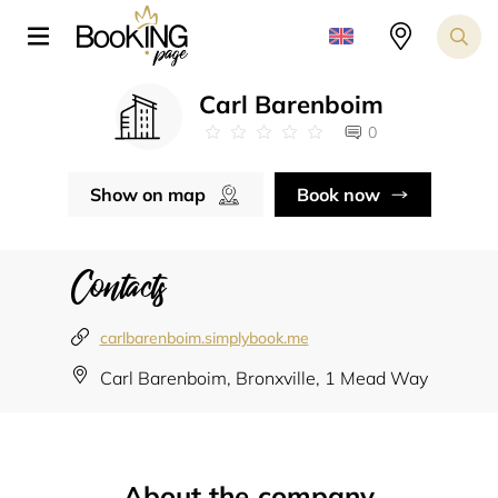
Carl Barenboim
0
Show on map
Book now
Contacts
carlbarenboim.simplybook.me
Carl Barenboim, Bronxville, 1 Mead Way
About the company