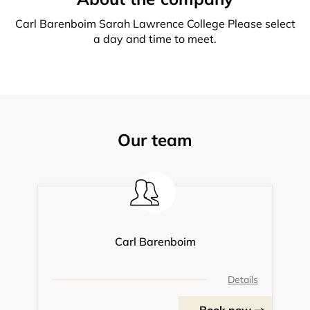
Carl Barenboim Sarah Lawrence College Please select
a day and time to meet.
Our team
Carl Barenboim
Details