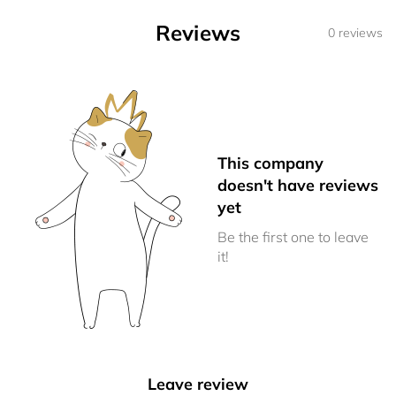
Reviews
0 reviews
This company
doesn't have reviews
yet
Be the first one to leave
it!
Leave review