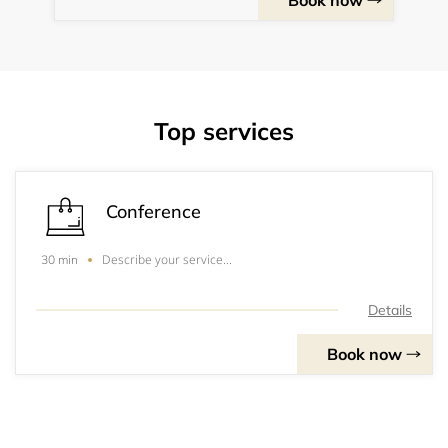
Book now
Top services
Conference
Describe your service...
30 min
Details
Book now