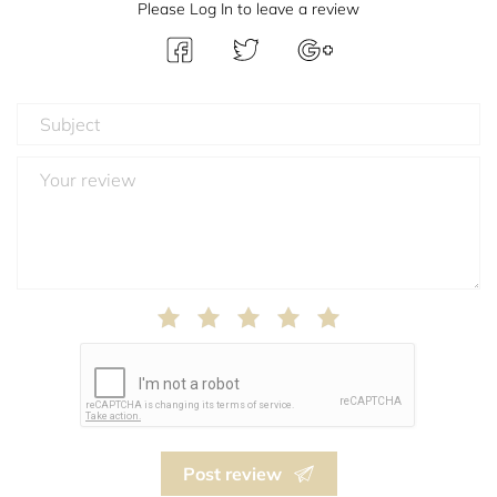
Please Log In to leave a review
Post review