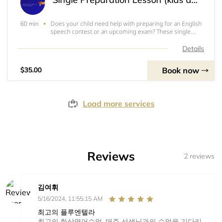
Does your child need help with preparing for an English
60 min
speech contest or an upcoming exam? These single
lessons are made just for you! Book as many as you like
to get your child ready for the big day. 귀하의자녀가영어
Details
스피치대회나시험대비를위해도움이필요한가요? 1회수업
권이있답니다!대회나시험
Book now
$35.00
Load more services
Reviews
2 reviews
김여휘
5/16/2024, 11:55:15 AM
최고의 플루엔텔라
최고의 화상영어수업. 매주 선생님과의 수업을 기다리