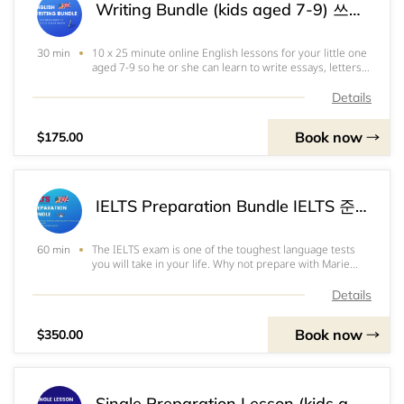
Writing Bundle (kids aged 7-9) 쓰기패키지(7~9세용) 写作课程（7～9岁）
10 x 25 minute online English lessons for your little one
30 min
aged 7-9 so he or she can learn to write essays, letters
and stories. The course will cover both academic and
creative writing as well as the grammar and formalities
Details
associated with these diff
Book now
$175.00
IELTS Preparation Bundle IELTS 준비패키지 雅思备考包
The IELTS exam is one of the toughest language tests
60 min
you will take in your life. Why not prepare with Marie
who will help you get where you want to be. This course
covers all 4 parts of the exam, listening, reading,
Details
speaking and writing. It has 10 we
Book now
$350.00
Single Preparation Lesson (kids aged 10-17) 1회수업(10-17세용)