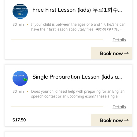
Free First Lesson (kids) 무료1회수업(어린이용) 第一节免费课程（儿童）
If your child is between the ages of 5 and 17, he/she can
30 min
have their first lesson absolutely free! 귀하의자녀가5~17
세라면,첫수업1회를무료로받을수있습니다. 如果您的孩子
是5到17岁之间，他/她可以获得完全免费的第一节课程。
Details
Book now
Single Preparation Lesson (kids aged 5-9) 1회수업(5~9세용) 备考课程
Does your child need help with preparing for an English
30 min
speech contest or an upcoming exam? These single
lessons are made just for you! Book as many as you like
to get your child ready for the big day. 귀하의자녀가영어
Details
스피치대회나시험대비를위해도움이필요한가요? 1회수업
권이있답니다!대회나시험을
Book now
$17.50