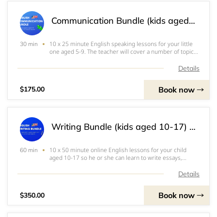
Communication Bundle (kids aged 5-9) 유창성 패키지 (5~9세용) 口语交际课程包 （5~9岁）
10 x 25 minute English speaking lessons for your little
30 min
one aged 5-9. The teacher will cover a number of topics
during this course, all specially designed to engage and
delight your child while learning to speak fluently. Your
Details
initial reservation wil
Book now
$175.00
Writing Bundle (kids aged 10-17) 쓰기패키지(10-17세용) 写作课程包（10～17岁）
10 x 50 minute online English lessons for your child
60 min
aged 10-17 so he or she can learn to write essays,
letters and stories. The course will cover both academic
and creative writing as well as the grammar and
Details
formalities associated with these differe
Book now
$350.00