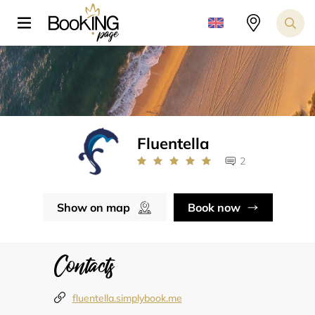
Fluentella
2
Show on map
Book now
Contacts
fluentella.simplybook.me