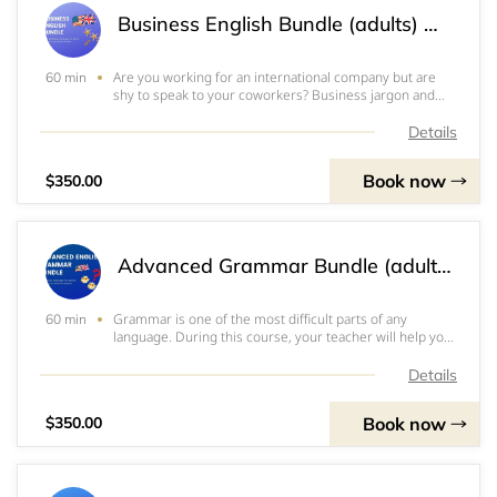
Business English Bundle (adults) 비즈니스영어패키지(성인용) 商务英语包（成人）
Are you working for an international company but are
60 min
shy to speak to your coworkers? Business jargon and
formalities are extremely confusing! You might even
have the opportunity to work at a company like this and
Details
what to prepare before you start. Gre
Book now
$350.00
Advanced Grammar Bundle (adults) 고급문법패키지(성인용) 进阶语法包（成人）
Grammar is one of the most difficult parts of any
60 min
language. During this course, your teacher will help you
pinpoint and get rid of the habitual and unintentional
mistakes you keep making. We recommend that only
Details
high intermediate and advanced students
Book now
$350.00