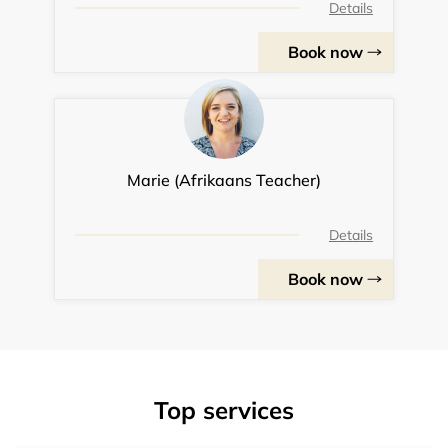
Details
Book now
Marie (Afrikaans Teacher)
Details
Book now
Top services