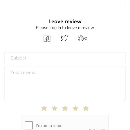
Leave review
Please Log In to leave a review