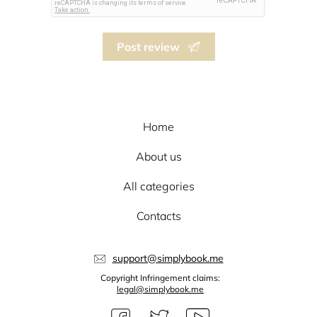
Post review
Home
About us
All categories
Contacts
support@simplybook.me
Copyright Infringement claims:
legal@simplybook.me