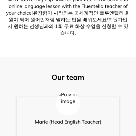
online language lesson with the Fluentella teacher of
your choice!유창함이 시작되는 곳세계적인 플루엔텔라 회
원이 되어 원어민처럼 말하는 법을 배워보세요!회원가입
시 원하는 선생님과의 1회 무료 화상 수업을 신청할 수 있
습니다.
Our team
Marie (Head English Teacher)