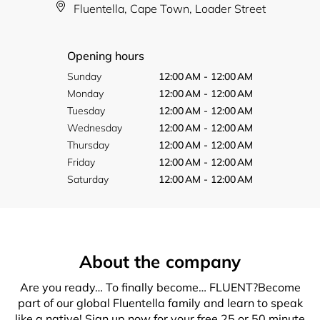
Fluentella, Cape Town, Loader Street
Opening hours
Sunday
12:00 AM - 12:00 AM
Monday
12:00 AM - 12:00 AM
Tuesday
12:00 AM - 12:00 AM
Wednesday
12:00 AM - 12:00 AM
Thursday
12:00 AM - 12:00 AM
Friday
12:00 AM - 12:00 AM
Saturday
12:00 AM - 12:00 AM
About the company
Are you ready… To finally become… FLUENT?Become
part of our global Fluentella family and learn to speak
like a native! Sign up now for your free 25 or 50 minute