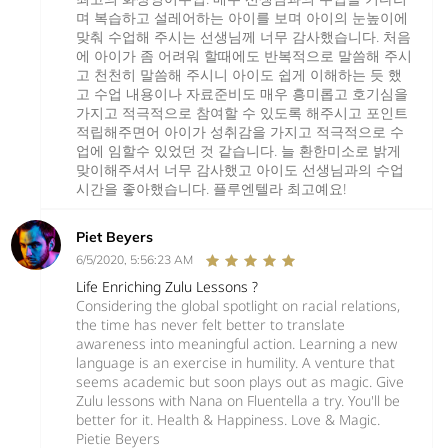
며 복습하고 설레어하는 아이를 보며 아이의 눈높이에
맞춰 수업해 주시는 선생님께 너무 감사했습니다. 처음
에 아이가 좀 어려워 할때에도 반복적으로 말씀해 주시
고 천천히 말씀해 주시니 아이도 쉽게 이해하는 듯 했
고 수업 내용이나 자료준비도 매우 흥미롭고 호기심을
가지고 적극적으로 참여할 수 있도록 해주시고 포인트
적립해주면어 아이가 성취감을 가지고 적극적으로 수
업에 임할수 있었던 것 같습니다. 늘 환한미소로 밝게
맞이해주셔서 너무 감사했고 아이도 선생님과의 수업
시간을 좋아했습니다. 플루엔텔라 최고예요!
Piet Beyers
6/5/2020, 5:56:23 AM
Life Enriching Zulu Lessons ?
Considering the global spotlight on racial relations,
the time has never felt better to translate
awareness into meaningful action. Learning a new
language is an exercise in humility. A venture that
seems academic but soon plays out as magic. Give
Zulu lessons with Nana on Fluentella a try. You'll be
better for it. Health & Happiness. Love & Magic.
Pietie Beyers