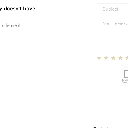
y doesn't have
to leave it!