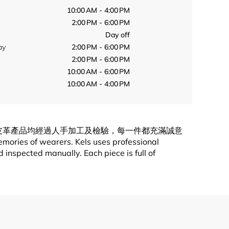
10:00 AM - 4:00 PM
2:00 PM - 6:00 PM
Day off
ay
2:00 PM - 6:00 PM
2:00 PM - 6:00 PM
10:00 AM - 6:00 PM
10:00 AM - 4:00 PM
造皮革產品均經過人手加工及檢驗，每一件都充滿誠意
emories of wearers. Kels uses professional
inspected manually. Each piece is full of