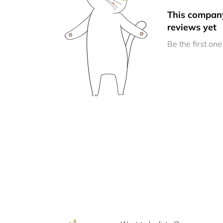
This compan
reviews yet
Be the first one 