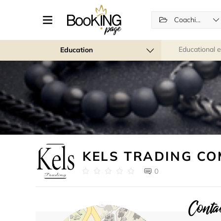
Coaching
Educational 
Education
KELS TRADING C
0
Contac