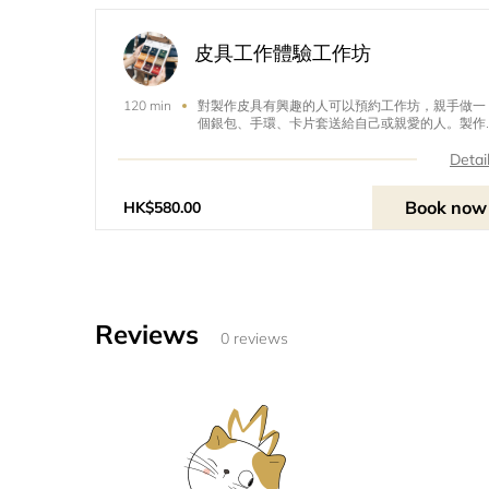
皮具工作體驗工作坊
對製作皮具有興趣的人可以預約工作坊，親手做一
120 min
個銀包、手環、卡片套送給自己或親愛的人。製作
皮具課程不但是一對一授課，你還可以度身訂造銀
包的間隔和大小，更可以訂造字模，在皮具上刻上
Detai
自己喜歡的字句。People interested in making
leather accessories can book a workshop and
Book now
HK$580.00
make a wallet, bracelet and card holder for
themselves or their beloved ones. Maki
Reviews
0 reviews