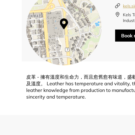
kels.s
Kels T
Indust
Book
皮革 - 擁有溫度和生命力，而且愈舊愈有味道，
及溫度。 Leather has temperature and vitality, the o
leather knowledge from production to manufacturi
sincerity and temperature.