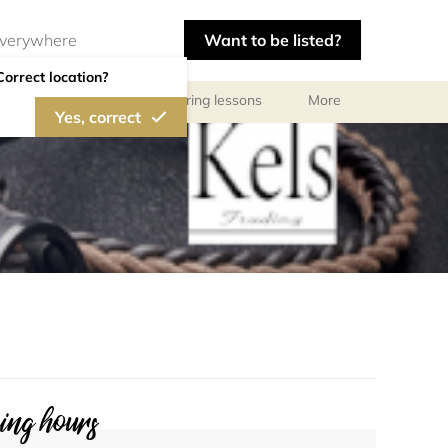
Want to be listed?
Correct location?
ls
Libraries
Tutoring lessons
More
Yes, correct
ng hours