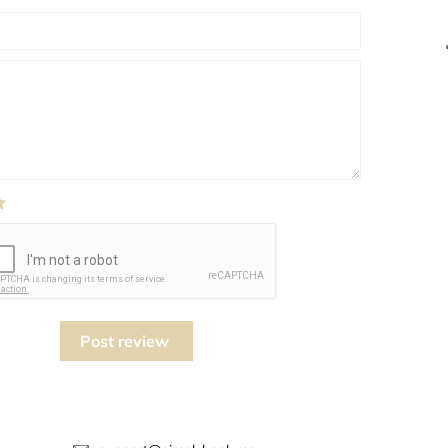
Post review