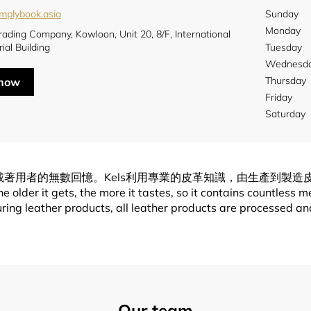
implybook.asia
Sunday
Monday
rading Company, Kowloon, Unit 20, 8/F, International
rial Building
Tuesday
Wednesd
Thursday
 now
Friday
Saturday
盛載著用者的無數回憶。Kels利用專業的皮革知識，由生產到製
lder it gets, the more it tastes, so it contains countless m
ng leather products, all leather products are processed and 
Our team