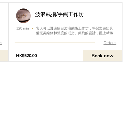
波浪戒指/手鐲工作坊
客人可以透過鎚目波浪戒指工作坊，學習製造出具
120 min
備完美線條和弧度的戒指。簡約的設計，配上精緻
的手工，絕對是情侶對戒或婚戒的最佳選擇！除了
戒指，這裏亦有手鐲工作坊。放假的時候不妨考慮
ls
Details
一下帶另一半來參加工作坊，不但安靜寫意，而且
能輕輕鬆鬆為另一半製作一份情侶禮物，完成後還
Book now
HK$520.00
能拍照打卡，絕對是週末的好活動！Guests can
learn to create rings with perfect lines and arcs
through the Hammer Wave Ring Workshop. Si