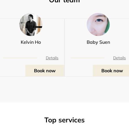
Kelvin Ho
Baby Suen
Details
Details
Book now
Book now
Top services