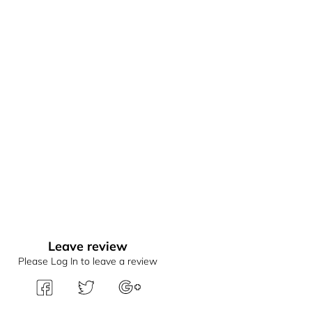
Leave review
Please Log In to leave a review