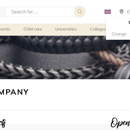
events
Child care
Universities
Colleges
Schoo
Change
OMPANY
ts
Openi