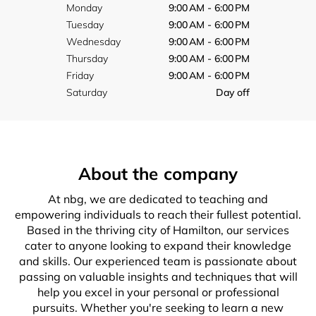
Monday
9:00 AM - 6:00 PM
Tuesday
9:00 AM - 6:00 PM
Wednesday
9:00 AM - 6:00 PM
Thursday
9:00 AM - 6:00 PM
Friday
9:00 AM - 6:00 PM
Saturday
Day off
About the company
At nbg, we are dedicated to teaching and
empowering individuals to reach their fullest potential.
Based in the thriving city of Hamilton, our services
cater to anyone looking to expand their knowledge
and skills. Our experienced team is passionate about
passing on valuable insights and techniques that will
help you excel in your personal or professional
pursuits. Whether you're seeking to learn a new