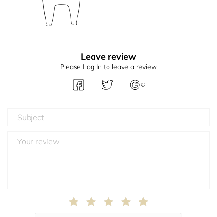
Leave review
Please Log In to leave a review