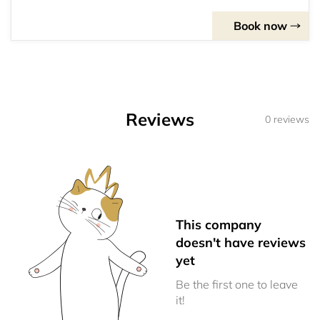
Book now
Reviews
0 reviews
This company
doesn't have reviews
yet
Be the first one to leave
it!