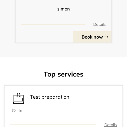
simon
Details
Book now
Top services
Test preparation
60 min
Details