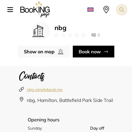
nbg
0
Show on map
Book now
Contacts
nbg.simplybook.me
nbg, Hamilton, Battlefield Park Side Trail
Opening hours
Sunday
Day off