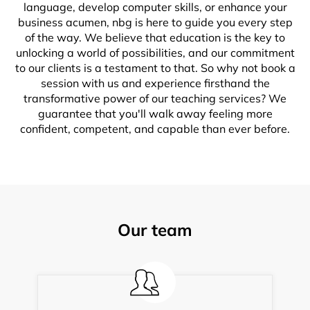
language, develop computer skills, or enhance your
business acumen, nbg is here to guide you every step
of the way. We believe that education is the key to
unlocking a world of possibilities, and our commitment
to our clients is a testament to that. So why not book a
session with us and experience firsthand the
transformative power of our teaching services? We
guarantee that you'll walk away feeling more
confident, competent, and capable than ever before.
Our team