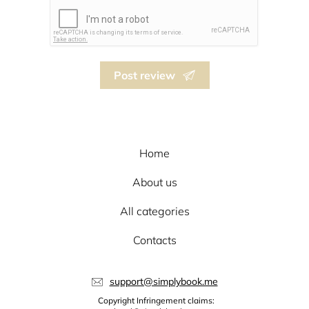
Post review
Home
About us
All categories
Contacts
support@simplybook.me
Copyright Infringement claims: