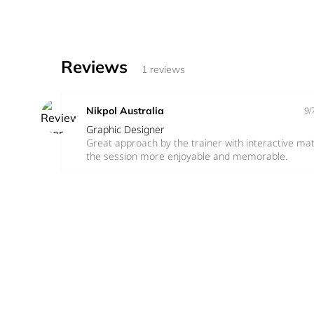
Reviews
1 reviews
Nikpol Australia
9/
Graphic Designer
Great approach by the trainer with interactive ma
the session more enjoyable and memorable.