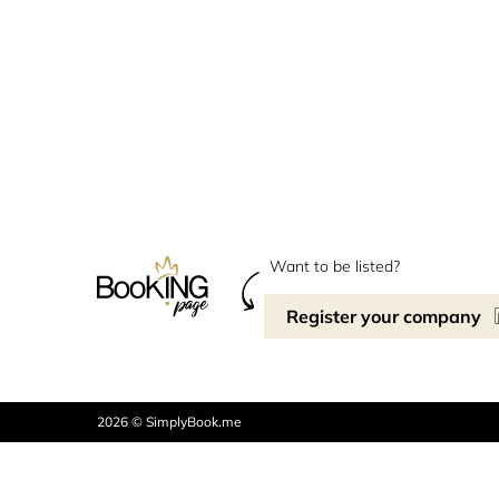
Want to be listed?
Register your company
2026 © SimplyBook.me