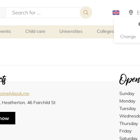
events
Child care
Universities
Colleges
Schoo
Change
ts
Openi
l.simplybook.me
Sunday
Monday
, Heatherton, 46 Fairchild St
Tuesday
Wednesd
 now
Thursday
Friday
Saturday