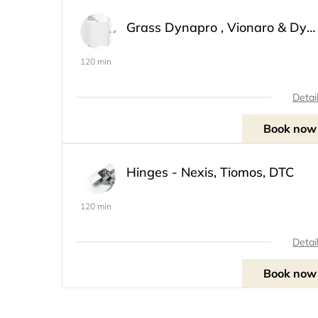
Grass Dynapro , Vionaro & Dynamoov
120 min
Detai
Book now
Hinges - Nexis, Tiomos, DTC
120 min
Detai
Book now