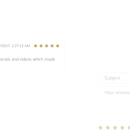
7/2017, 2:27:12 AM
terials and videos which made