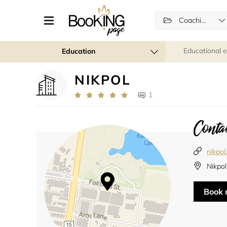
Coaching
Educational 
Education
NIKPOL
1
Contac
nikpo
Nikpol
Book