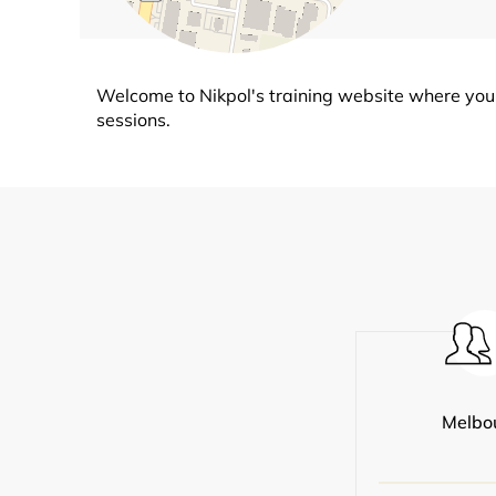
Welcome to Nikpol's training website where you 
sessions.
Melbo