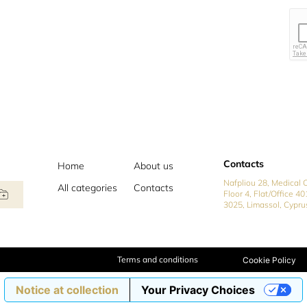
Contacts
Home
About us
Nafpliou 28, Medical C
All categories
Contacts
Floor 4, Flat/Office 40
3025, Limassol, Cypru
Terms and conditions
Cookie Policy
Notice at collection
Your Privacy Choices