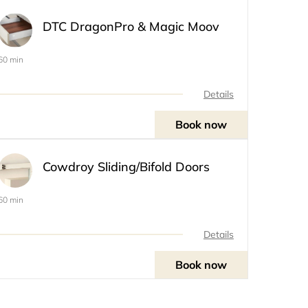
DTC DragonPro & Magic Moov
60 min
Details
Book now
Cowdroy Sliding/Bifold Doors
60 min
Details
Book now