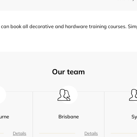
can book all decorative and hardware training courses. Simpl
Our team
urne
Brisbane
S
Details
Details