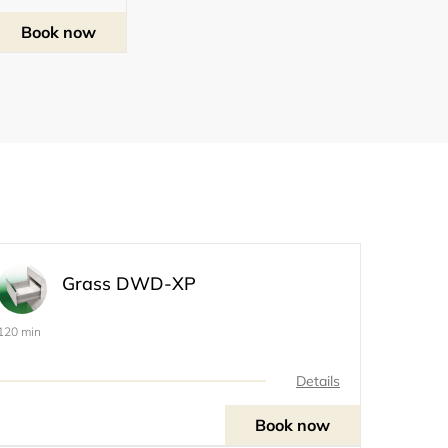
Book now
Grass DWD-XP
120 min
Details
Book now