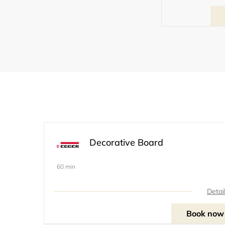
Decorative Board
60 min
Detai
Book now