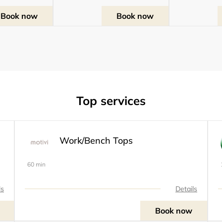
Book now
Book now
Top services
Work/Bench Tops
60 min
ls
Details
Book now