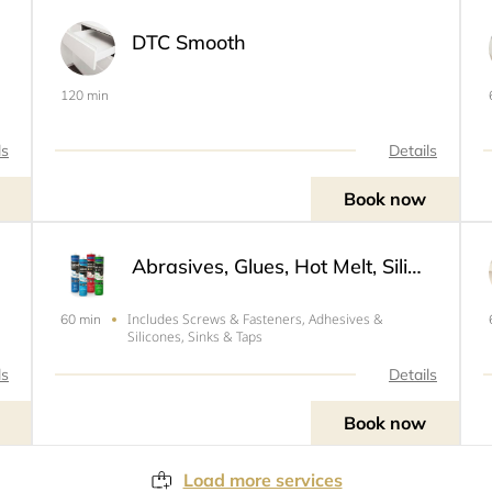
DTC Smooth
120 min
ls
Details
Book now
Abrasives, Glues, Hot Melt, Silicone & Sealers
Includes Screws & Fasteners, Adhesives &
60 min
Silicones, Sinks & Taps
ls
Details
Book now
Load more services