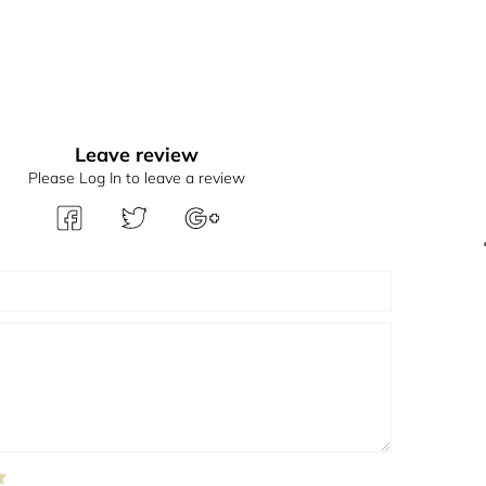
Leave review
Please Log In to leave a review