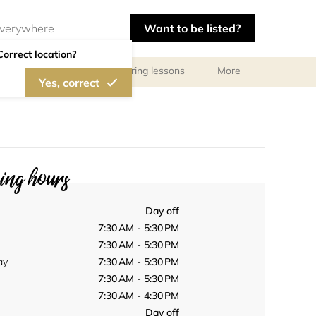
Want to be listed?
Correct location?
ls
Libraries
Tutoring lessons
More
Yes, correct
ng hours
Day off
7:30 AM - 5:30 PM
7:30 AM - 5:30 PM
ay
7:30 AM - 5:30 PM
7:30 AM - 5:30 PM
7:30 AM - 4:30 PM
Day off