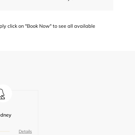
y click on "Book Now" to see all available
ydney
Details