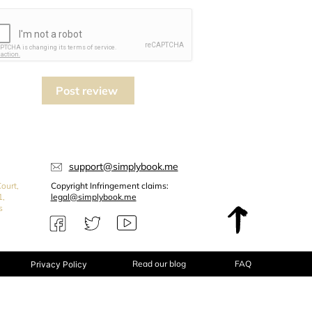
Post review
support@simplybook.me
ourt,
Copyright Infringement claims:
1,
legal@simplybook.me
s
Read our blog
FAQ
Privacy Policy