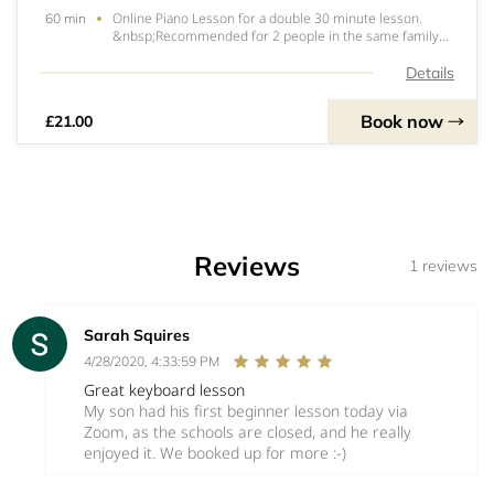
Online Piano Lesson for a double 30 minute lesson.
60 min
&nbsp;Recommended for 2 people in the same family
or household. &nbsp; Double slot means they can have
a lesson straight after each other. &nbsp;Total time of
Details
slot is therefore 1 hour.Lessons will us
Book now
£21.00
Reviews
1 reviews
Sarah Squires
4/28/2020, 4:33:59 PM
Great keyboard lesson
My son had his first beginner lesson today via
Zoom, as the schools are closed, and he really
enjoyed it. We booked up for more :-)