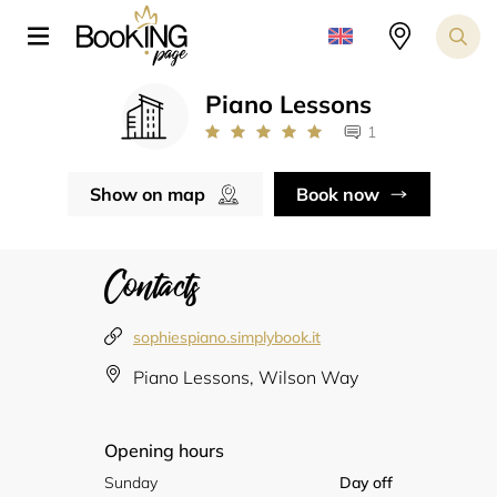
Piano Lessons
1
Show on map
Book now
Contacts
sophiespiano.simplybook.it
Piano Lessons, Wilson Way
Opening hours
Sunday
Day off