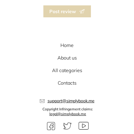
Post review
Home
About us
All categories
Contacts
support@simplybook.me
Copyright Infringement claims:
legal@simplybook.me