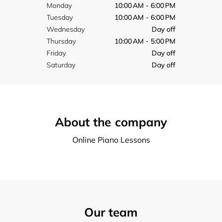
Monday
10:00 AM - 6:00 PM
Tuesday
10:00 AM - 6:00 PM
Wednesday
Day off
Thursday
10:00 AM - 5:00 PM
Friday
Day off
Saturday
Day off
About the company
Online Piano Lessons
Our team