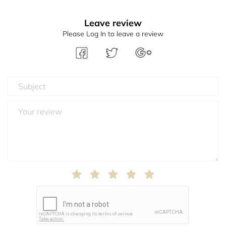
Leave review
Please Log In to leave a review