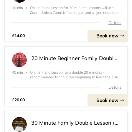
Online Piano Lesson for 30 minutesLessons will use
30 min
Zoom. &nbsp;Zoom is free to join and all you need to do
is put in your email address, choose a password and
that's it!When you book, it will ask you for the email
Details
address you used when you signed up
Book now
£14.00
20 Minute Beginner Family Double Lesson (40 mins)
Online Piano Lesson for a double 20 minutes -
40 min
recommended for children beginning to learn the piano
who have a sibling. &nbsp;Double slot means they can
have a lesson straight after each other. &nbsp;Total time
Details
of slot is therefore 40 minutesLessons
Book now
£20.00
30 Minute Family Double Lesson (1hr)