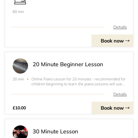
60 min
Details
Book now
20 Minute Beginner Lesson
Online Piano Lesson for 20 minutes - recommended for
20 min
children beginning to learn the piano.Lessons will use
Zoom. &nbsp;Zoom is free to join and all you need to do
is put in your email address, choose a password and
Details
that's it!When you book, it will a
Book now
£10.00
30 Minute Lesson