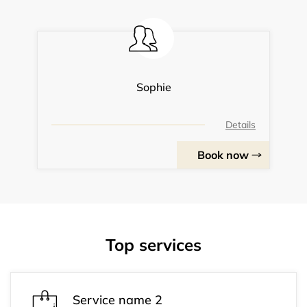
Sophie
Details
Book now
Top services
Service name 2