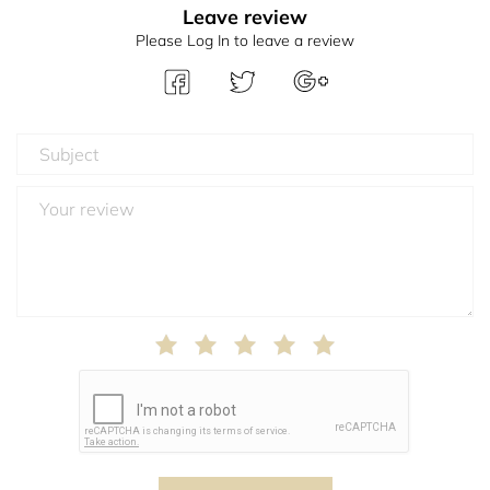
Leave review
Please Log In to leave a review