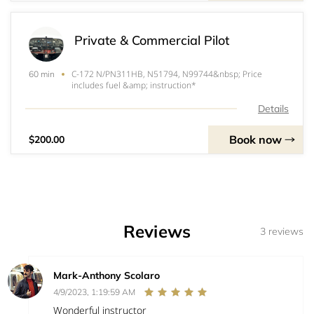
Private & Commercial Pilot
C-172 N/PN311HB, N51794, N99744&nbsp; Price
60 min
includes fuel &amp; instruction*
Details
Book now
$200.00
Reviews
3 reviews
Mark-Anthony Scolaro
4/9/2023, 1:19:59 AM
Wonderful instructor