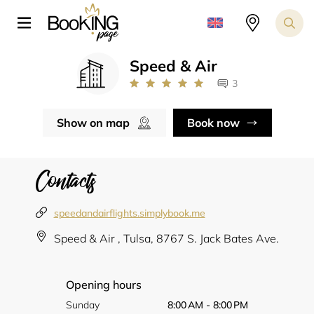
Speed & Air
3
Show on map
Book now
Contacts
speedandairflights.simplybook.me
Speed & Air , Tulsa, ​​8767 S. Jack Bates Ave.
Opening hours
Sunday
8:00 AM - 8:00 PM