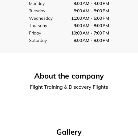
Monday
9:00 AM - 4:00 PM
Tuesday
8:00 AM - 8:00 PM
Wednesday
11:00 AM - 5:00 PM
Thursday
9:00 AM - 8:00 PM
Friday
10:00 AM - 7:00 PM
Saturday
8:00 AM - 8:00 PM
About the company
Flight Training & Discovery Flights
Gallery