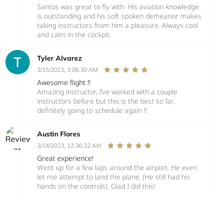
Santos was great to fly with. His aviation knowledge
is outstanding and his soft spoken demeanor makes
taking instructors from him a pleasure. Always cool
and calm in the cockpit.
Tyler Alvarez
3/15/2023, 3:06:30 AM
Awesome flight !!
Amazing instructor, I’ve worked with a couple
instructors before but this is the best so far,
definitely going to schedule again !!
Austin Flores
3/14/2023, 12:36:22 AM
Great experience!
Went up for a few laps around the airport. He even
let me attempt to land the plane. (He still had his
hands on the controls). Glad I did this!