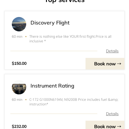
Discovery Flight
There is nothing else like YOUR first flight.Price is all
60 min
inclusive *
Details
Book now
$150.00
Instrument Rating
C-172 G1000N6194V, N9200B Price includes fuel &amp;
60 min
instruction*
Details
Book now
$232.00