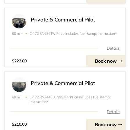
Private & Commercial Pilot
C-172 SN639TW Price includes fuel &amp; instruction*
60 min
Details
Book now
$222.00
Private & Commercial Pilot
C-172 RN2448B, N9918F Price includes fuel &amp;
60 min
instruction*
Details
Book now
$210.00