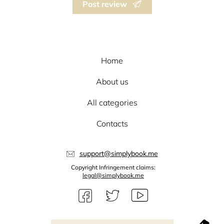
Post review
Home
About us
All categories
Contacts
support@simplybook.me
Copyright Infringement claims:
legal@simplybook.me