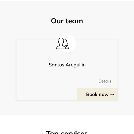
Our team
Santos Aregullin
Details
Book now
Top services