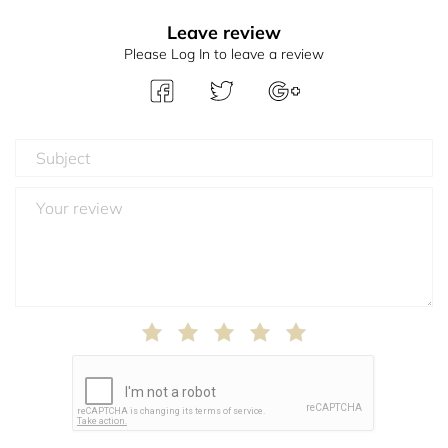
Leave review
Please Log In to leave a review