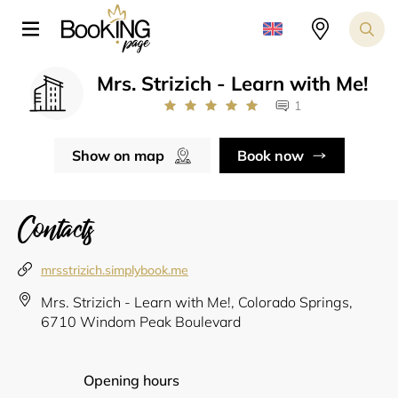
Mrs. Strizich - Learn with Me!
1
Show on map
Book now
Contacts
mrsstrizich.simplybook.me
Mrs. Strizich - Learn with Me!, Colorado Springs,
6710 Windom Peak Boulevard
Opening hours