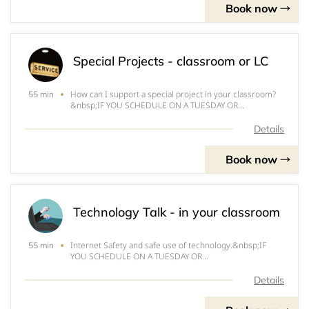
Book now
Special Projects - classroom or LC
How can I support a special project in your classroom?
55 min
&nbsp;IF YOU SCHEDULE ON A TUESDAY OR
FRIDAY&nbsp;INSTRUCTION&nbsp;WILL OCCUR IN THE
LEARNING COMMONS DUE TO ANYA'S SCHEDULE.
Details
&nbsp;THX!
Book now
Technology Talk - in your classroom
Internet Safety and safe use of technology.&nbsp;IF
55 min
YOU SCHEDULE ON A TUESDAY OR
FRIDAY&nbsp;INSTRUCTION&nbsp;WILL OCCUR IN THE
LEARNING COMMONS DUE TO ANYA'S SCHEDULE.
Details
&nbsp;THX!