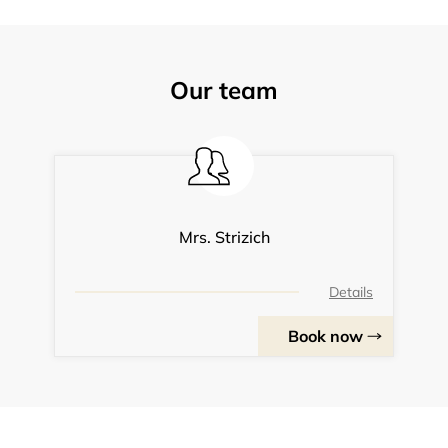
Our team
Mrs. Strizich
Details
Book now