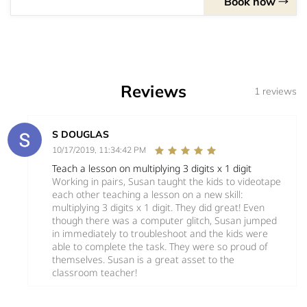
Book now
Reviews
1 reviews
S DOUGLAS
10/17/2019, 11:34:42 PM
Teach a lesson on multiplying 3 digits x 1 digit
Working in pairs, Susan taught the kids to videotape
each other teaching a lesson on a new skill:
multiplying 3 digits x 1 digit. They did great! Even
though there was a computer glitch, Susan jumped
in immediately to troubleshoot and the kids were
able to complete the task. They were so proud of
themselves. Susan is a great asset to the
classroom teacher!