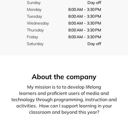
Sunday
Day off
Monday
8:00 AM - 3:30 PM
Tuesday
8:00 AM - 3:30 PM
Wednesday
8:00 AM - 3:30 PM
Thursday
8:00 AM - 3:30 PM
Friday
8:00 AM - 3:30 PM
Saturday
Day off
About the company
My mission is to to develop lifelong
learners and proficient users of media and
technology through programming, instruction and
activities. How can I support learning in your
classroom and beyond this year?