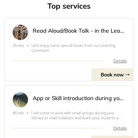
Top services
Read Aloud/Book Talk - in the Learning Commons
Let's enjoy some special books from our Learning
25 min
Commons!
Details
Book now
App or Skill introduction during your literacy/math block - classroom or LC
I will come to work with small groups during your
85 min
literacy or math rotations and teach your students a
specific app or skill. &nbsp;Alternatively, you may send
your students to the learning commons to work with me
Details
in small groups as well. &nbsp;IF YO