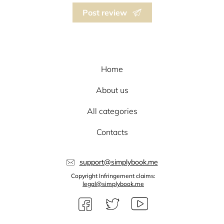
Post review
Home
About us
All categories
Contacts
support@simplybook.me
Copyright Infringement claims:
legal@simplybook.me