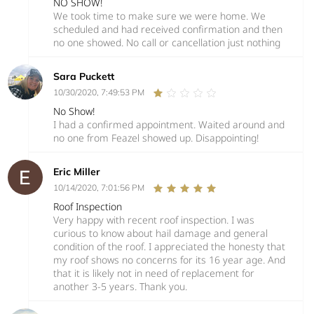
NO SHOW!
We took time to make sure we were home. We
scheduled and had received confirmation and then
no one showed. No call or cancellation just nothing
Sara Puckett
10/30/2020, 7:49:53 PM
No Show!
I had a confirmed appointment. Waited around and
no one from Feazel showed up. Disappointing!
Eric Miller
10/14/2020, 7:01:56 PM
Roof Inspection
Very happy with recent roof inspection. I was
curious to know about hail damage and general
condition of the roof. I appreciated the honesty that
my roof shows no concerns for its 16 year age. And
that it is likely not in need of replacement for
another 3-5 years. Thank you.