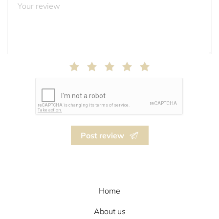
Post review
Home
About us