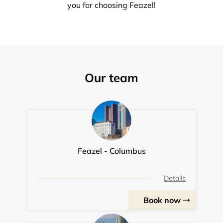
you for choosing Feazel!
Our team
Feazel - Columbus
Details
Book now