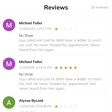
Reviews
33 reviews
Michael Fuller
11/25/2020, 3:15:17 PM
No Show
Guy called and said he didnt have a ladder to reach
our roof. He never showed for appointment. Never
heard from him again.
Michael Fuller
11/25/2020, 3:14:21 PM
No show
Guy called and said he didnt have a ladder to reach
the roof. He never showed for appointment and
never heard from him again.
Alyssa Byczek
11/20/2020, 8:24:36 PM