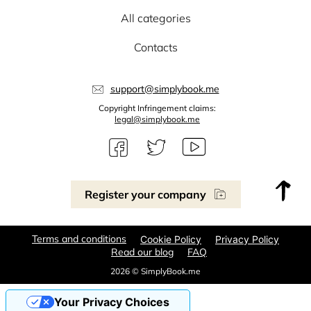
All categories
Contacts
support@simplybook.me
Copyright Infringement claims:
legal@simplybook.me
Register your company
Terms and conditions
Cookie Policy
Privacy Policy
Read our blog
FAQ
2026 © SimplyBook.me
Your Privacy Choices