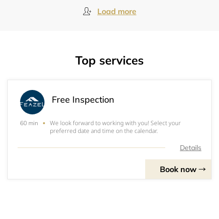
Load more
Top services
Free Inspection
We look forward to working with you! Select your
60 min
preferred date and time on the calendar.
Details
Book now