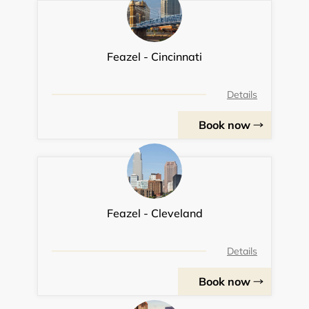
Feazel - Cincinnati
Details
Book now
Feazel - Cleveland
Details
Book now