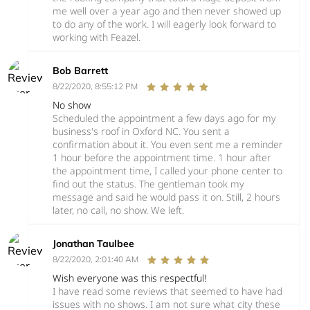
me well over a year ago and then never showed up
to do any of the work. I will eagerly look forward to
working with Feazel.
Bob Barrett
8/22/2020, 8:55:12 PM
No show
Scheduled the appointment a few days ago for my
business's roof in Oxford NC. You sent a
confirmation about it. You even sent me a reminder
1 hour before the appointment time. 1 hour after
the appointment time, I called your phone center to
find out the status. The gentleman took my
message and said he would pass it on. Still, 2 hours
later, no call, no show. We left.
Jonathan Taulbee
8/22/2020, 2:01:40 AM
Wish everyone was this respectful!
I have read some reviews that seemed to have had
issues with no shows. I am not sure what city these