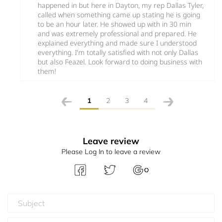
happened in but here in Dayton, my rep Dallas Tyler,
called when something came up stating he is going
to be an hour later. He showed up with in 30 min
and was extremely professional and prepared. He
explained everything and made sure I understood
everything. I'm totally satisfied with not only Dallas
but also Feazel. Look forward to doing business with
them!
1
2
3
4
Leave review
Please Log In to leave a review