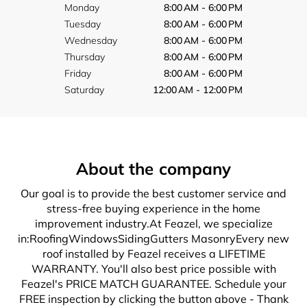
Monday
8:00 AM - 6:00 PM
Tuesday
8:00 AM - 6:00 PM
Wednesday
8:00 AM - 6:00 PM
Thursday
8:00 AM - 6:00 PM
Friday
8:00 AM - 6:00 PM
Saturday
12:00 AM - 12:00 PM
About the company
Our goal is to provide the best customer service and
stress-free buying experience in the home
improvement industry.At Feazel, we specialize
in:RoofingWindowsSidingGutters MasonryEvery new
roof installed by Feazel receives a LIFETIME
WARRANTY. You'll also best price possible with
Feazel's PRICE MATCH GUARANTEE. Schedule your
FREE inspection by clicking the button above - Thank