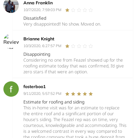
Anna Franklin
10/7/2020, 7:59:03 PM
Dissatisfied
Very disappointed!! No show. Moved on.
Brianne Knight
10/3/2020, 6:27:57 PM
Disappointing
Considering no one from Feazel showed up for the
roofing estimate today that was confirmed, I’d give
zero stars if that were an option.
fosterboo1
9/11/2020, 5:57:52 PM
Estimate for roofing and siding
This in-home visit was for an estimate to replace
the entire roof and a significant portion of our
house's siding. The Feazel rep was on time, very
courteous, knowledgeable and accommodating. This
is a welcomed contrast in every way compared to
the roofing company that took a huge deposit from