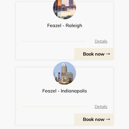
Feazel - Raleigh
Details
Book now
Feazel - Indianapolis
Details
Book now