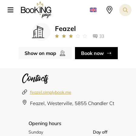
Feazel
33
Show on map
Book now
Contacts
feazel.simplybook.me
Feazel, Westerville, 5855 Chandler Ct
Opening hours
Sunday
Day off