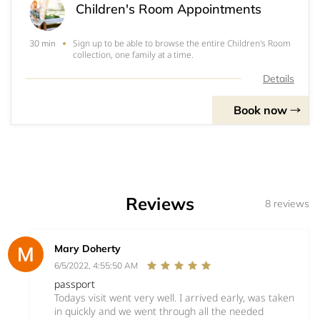
Children's Room Appointments
Sign up to be able to browse the entire Children's Room
30 min
collection, one family at a time.
Details
Book now
Reviews
8 reviews
Mary Doherty
6/5/2022, 4:55:50 AM
passport
Todays visit went very well. I arrived early, was taken
in quickly and we went through all the needed