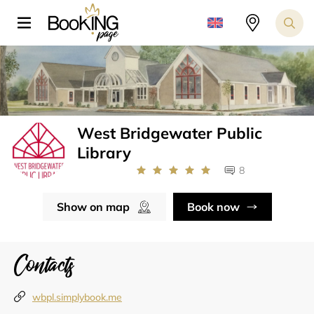
West Bridgewater Public
Library
8
Show on map
Book now
Contacts
wbpl.simplybook.me