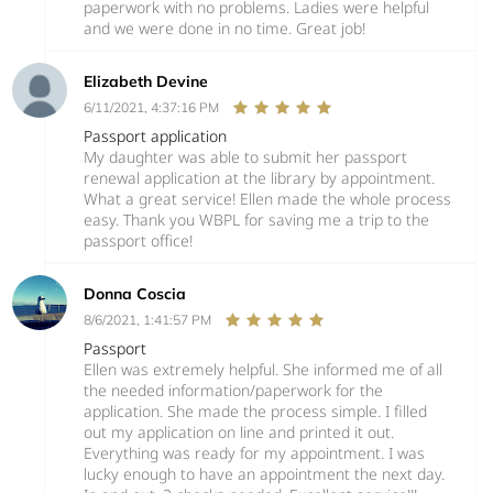
paperwork with no problems. Ladies were helpful
and we were done in no time. Great job!
Elizabeth Devine
6/11/2021, 4:37:16 PM
Passport application
My daughter was able to submit her passport
renewal application at the library by appointment.
What a great service! Ellen made the whole process
easy. Thank you WBPL for saving me a trip to the
passport office!
Donna Coscia
8/6/2021, 1:41:57 PM
Passport
Ellen was extremely helpful. She informed me of all
the needed information/paperwork for the
application. She made the process simple. I filled
out my application on line and printed it out.
Everything was ready for my appointment. I was
lucky enough to have an appointment the next day.