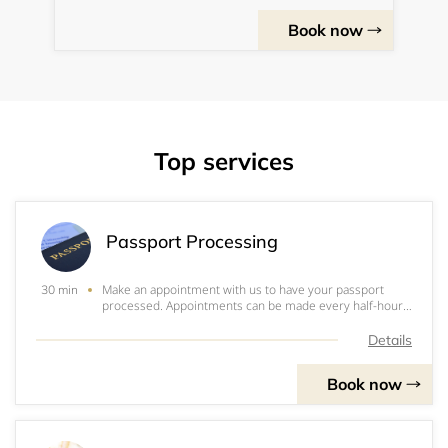
Book now
Top services
Passport Processing
Make an appointment with us to have your passport
30 min
processed. Appointments can be made every half-hour
on Tuesdays and Wednesdays from 5:30 - 7:30 p.m.. and
Saturdays from 10:30 a.m. through 1 p.m. BEFORE
Details
MAKING A RESERVATION: Please read through wh
Book now