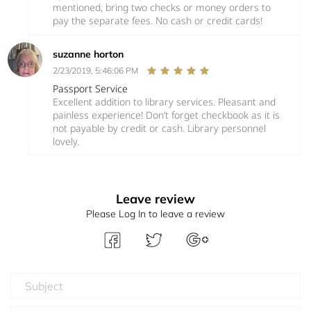
mentioned, bring two checks or money orders to
pay the separate fees. No cash or credit cards!
suzanne horton
2/23/2019, 5:46:06 PM
Passport Service
Excellent addition to library services. Pleasant and
painless experience! Don’t forget checkbook as it is
not payable by credit or cash. Library personnel
lovely.
Leave review
Please Log In to leave a review