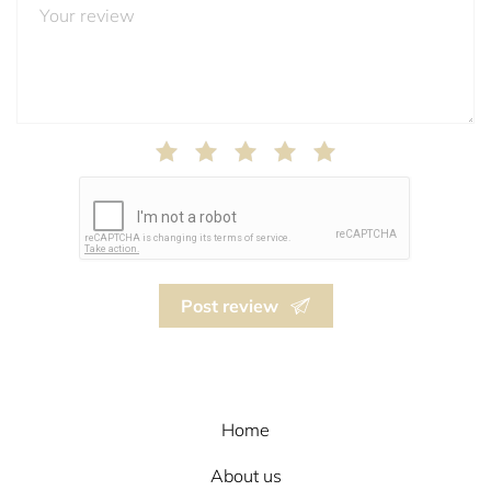
Post review
Home
About us