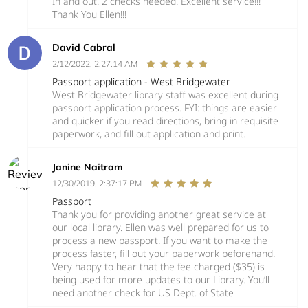
In and out. 2 checks needed. Excellent service!!!
Thank You Ellen!!!
David Cabral
2/12/2022, 2:27:14 AM
Passport application - West Bridgewater
West Bridgewater library staff was excellent during
passport application process. FYI: things are easier
and quicker if you read directions, bring in requisite
paperwork, and fill out application and print.
Janine Naitram
12/30/2019, 2:37:17 PM
Passport
Thank you for providing another great service at
our local library. Ellen was well prepared for us to
process a new passport. If you want to make the
process faster, fill out your paperwork beforehand.
Very happy to hear that the fee charged ($35) is
being used for more updates to our Library. You’ll
need another check for US Dept. of State