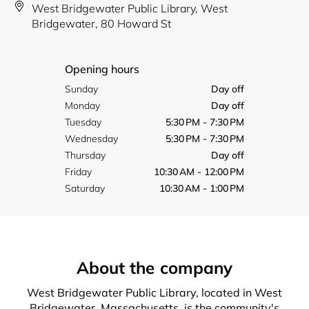
West Bridgewater Public Library, West
Bridgewater, 80 Howard St
Opening hours
Sunday
Day off
Monday
Day off
Tuesday
5:30 PM - 7:30 PM
Wednesday
5:30 PM - 7:30 PM
Thursday
Day off
Friday
10:30 AM - 12:00 PM
Saturday
10:30 AM - 1:00 PM
About the company
West Bridgewater Public Library, located in West
Bridgewater, Massachusetts, is the community's