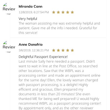
Miranda Cann
12/8/2019, 6:27:54 PM
Very helpful
The woman assisting me was extremely helpful and
patient. Gave me all the info i needed. Grateful for
this service!
Anne Donofrio
3/6/2019, 12:36:21 PM
Delightful Passport Experience!
Last minute Sally here needed a passport. Didn’t
want to wait in line at the Post Office, so searched
other locations. Saw that the WBPL was a
processing center and made an appointment online
for the same day! Ellen, the lovely woman charged
with passport processing, is a delight! Highly
efficient and gracious, Ellen prepared my
documents in less than 20 minutes! She even
thanked ME for being well prepared! U would highly
recommend WBPL as a passport processing center!
By appointment only, and as the other reviewer