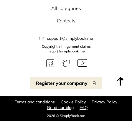
All categories
Contacts
support@simplybook.me
Copyright Infringement claims:
legal@simplybook.me
Register your company
Terms and conditions
Cookie Policy
Privacy Policy
Read our blog
FAQ
2026 © SimplyBook.me