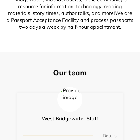
resource for information, technology, reading
materials, story times, author talks, and more!We are
a Passport Acceptance Facility and process passports
two days a week by half-hour appointment.
Our team
West Bridgewater Staff
Details