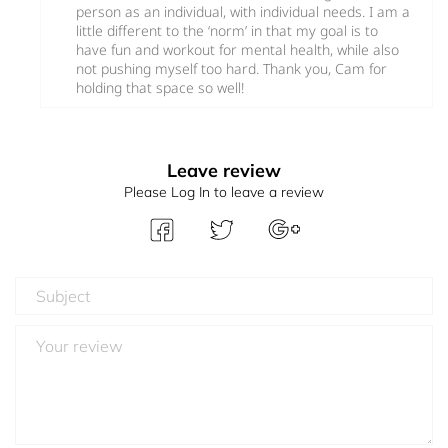
person as an individual, with individual needs. I am a
little different to the ‘norm’ in that my goal is to
have fun and workout for mental health, while also
not pushing myself too hard. Thank you, Cam for
holding that space so well!
Leave review
Please Log In to leave a review