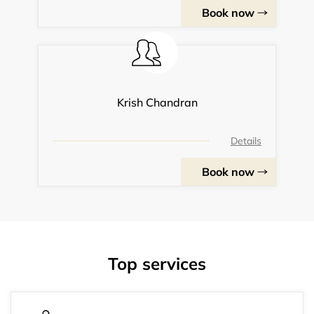
Book now
Krish Chandran
Details
Book now
Top services