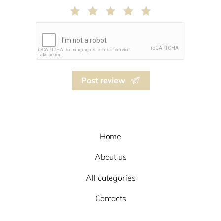
Post review
Home
About us
All categories
Contacts