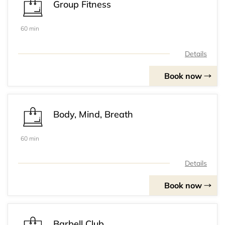
Group Fitness
60 min
Details
Book now
Body, Mind, Breath
60 min
Details
Book now
Barbell Club