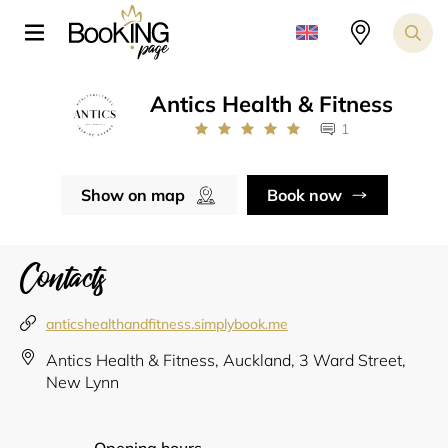
Antics Health & Fitness
1
Show on map
Book now
Contacts
anticshealthandfitness.simplybook.me
Antics Health & Fitness, Auckland, 3 Ward Street,
New Lynn