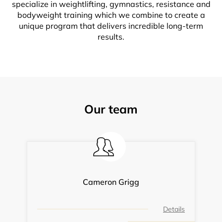
specialize in weightlifting, gymnastics, resistance and
bodyweight training which we combine to create a
unique program that delivers incredible long-term
results.
Our team
Cameron Grigg
Details