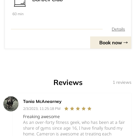
60 min
Details
Book now
Reviews
1 reviews
Tania McAnearney
2/3/2023, 11:25:18 PM
Freaking awesome
As an over-forty fitness geek, who has been at a fair
share of gyms since age 16, I have finally found my
home. Cameron is awesome at treating each