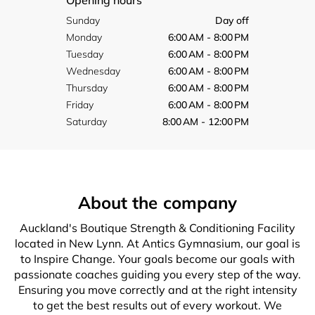
Opening hours
Sunday
Day off
Monday
6:00 AM - 8:00 PM
Tuesday
6:00 AM - 8:00 PM
Wednesday
6:00 AM - 8:00 PM
Thursday
6:00 AM - 8:00 PM
Friday
6:00 AM - 8:00 PM
Saturday
8:00 AM - 12:00 PM
About the company
Auckland's Boutique Strength & Conditioning Facility
located in New Lynn. At Antics Gymnasium, our goal is
to Inspire Change. Your goals become our goals with
passionate coaches guiding you every step of the way.
Ensuring you move correctly and at the right intensity
to get the best results out of every workout. We