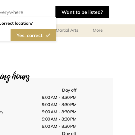
Want to be listed?
Correct location?
olf
Gymnastics
Martial Arts
More
Yes, correct
ng hours
Day off
9:00 AM - 8:30 PM
9:00 AM - 8:30 PM
ay
9:00 AM - 8:30 PM
9:00 AM - 8:30 PM
9:00 AM - 8:30 PM
Day off