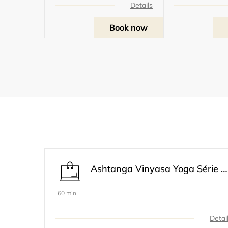
Details
Book now
Ashtanga Vinyasa Yoga Série 1 Modifiée Primaire
60 min
Detai