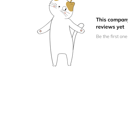
This compan
reviews yet
Be the first one 