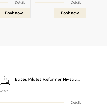
Details
Details
Book now
Book now
Bases Pilates Reformer Niveau 1
60 min
Details