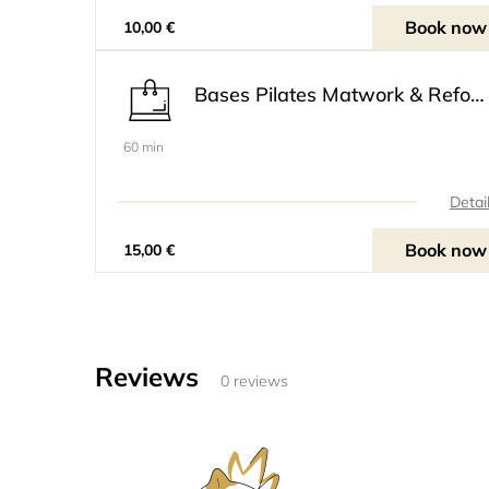
Book now
10,00 €
Bases Pilates Matwork & Reformer Niveau 1
60 min
Detai
Book now
15,00 €
Reviews
0 reviews