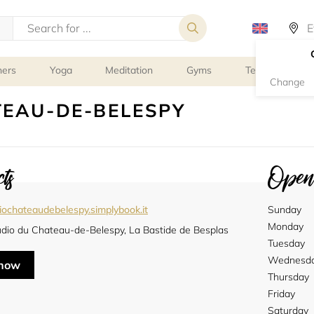
ners
Yoga
Meditation
Gyms
Tennis
G
Change
TEAU-DE-BELESPY
ts
Openi
iochateaudebelespy.simplybook.it
Sunday
Monday
udio du Chateau-de-Belespy, La Bastide de Besplas
Tuesday
Wednesd
 now
Thursday
Friday
Saturday