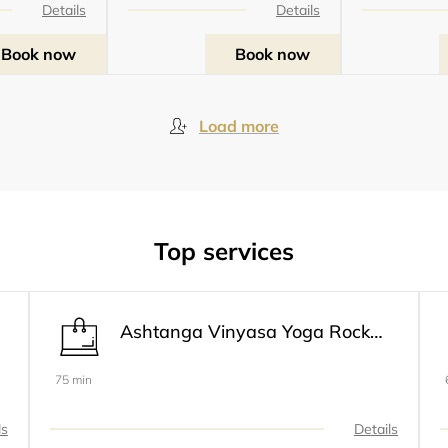
Details
Details
Book now
Book now
Load more
Top services
Ashtanga Vinyasa Yoga Rocket® 1 Modifié Primaire & Intermédiaire
75 min
ls
Details