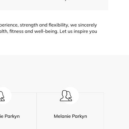
rience, strength and flexibility, we sincerely
lth, fitness and well-being. Let us inspire you
ie Parkyn
Melanie Parkyn