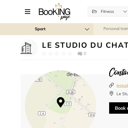
Fitness
Personal trai
Sport
LE STUDIO DU CHA
0
Contac
lestud
Le St
Book