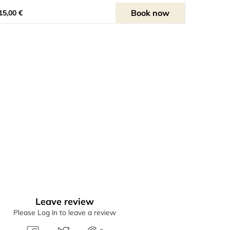
Book now
15,00 €
Leave review
Please Log In to leave a review