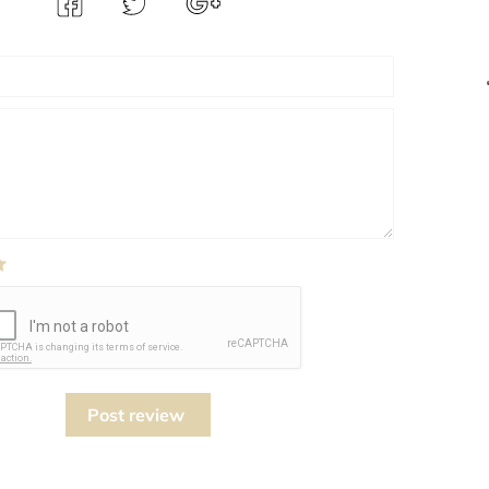
Post review