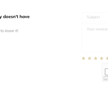
y doesn't have
to leave it!