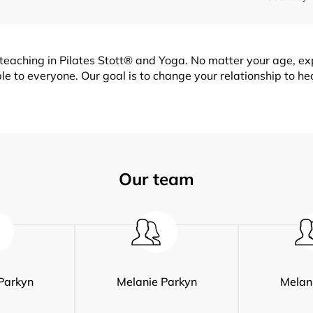
teaching in Pilates Stott® and Yoga. No matter your age, expe
e to everyone. Our goal is to change your relationship to hea
Our team
Parkyn
Melanie Parkyn
Melan