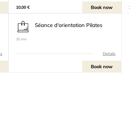
Book now
10,00 €
Séance d'orientation Pilates
30 min
ls
Details
Book now