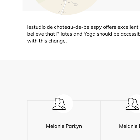
lestudio de chateau-de-belespy offers excellent 
believe that Pilates and Yoga should be accessibl
with this change.
Melanie Parkyn
Melanie 