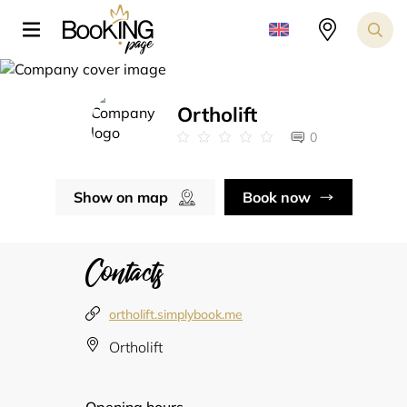
Ortholift
0
Show on map
Book now
Contacts
ortholift.simplybook.me
Ortholift