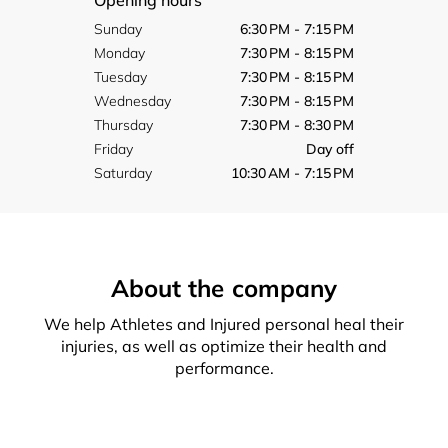
Opening hours
Sunday
6:30 PM - 7:15 PM
Monday
7:30 PM - 8:15 PM
Tuesday
7:30 PM - 8:15 PM
Wednesday
7:30 PM - 8:15 PM
Thursday
7:30 PM - 8:30 PM
Friday
Day off
Saturday
10:30 AM - 7:15 PM
About the company
We help Athletes and Injured personal heal their
injuries, as well as optimize their health and
performance.