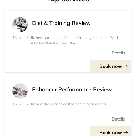
Diet & Training Review
Review our current Diet and Training Protocols. We'll
15 min
also address any inquiries.
Details
Book now
Enhancer Performance Review
Review the gear as well as health parameters.
15 min
Details
Book now