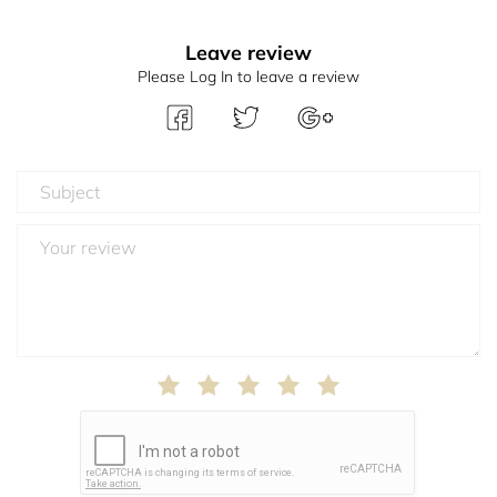
Leave review
Please Log In to leave a review