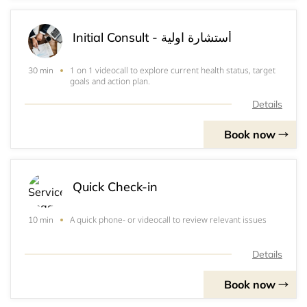
Initial Consult - أستشارة اولية
1 on 1 videocall to explore current health status, target
30 min
goals and action plan.
Details
Book now
Quick Check-in
A quick phone- or videocall to review relevant issues
10 min
Details
Book now