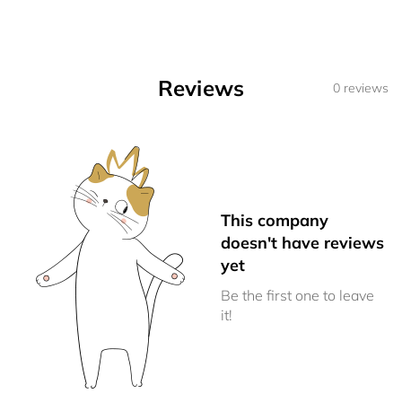
Reviews
0 reviews
This company
doesn't have reviews
yet
Be the first one to leave
it!