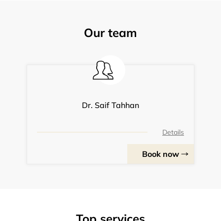
Our team
Dr. Saif Tahhan
Details
Book now
Top services