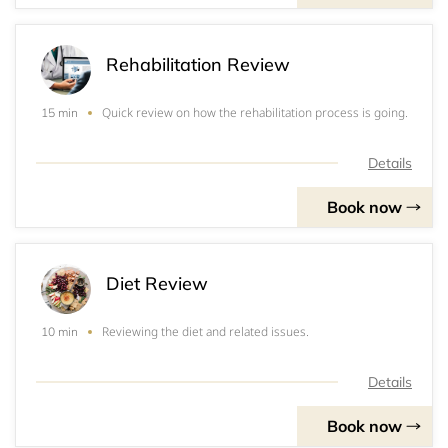
Rehabilitation Review
Quick review on how the rehabilitation process is going.
15 min
Details
Book now
Diet Review
Reviewing the diet and related issues.
10 min
Details
Book now