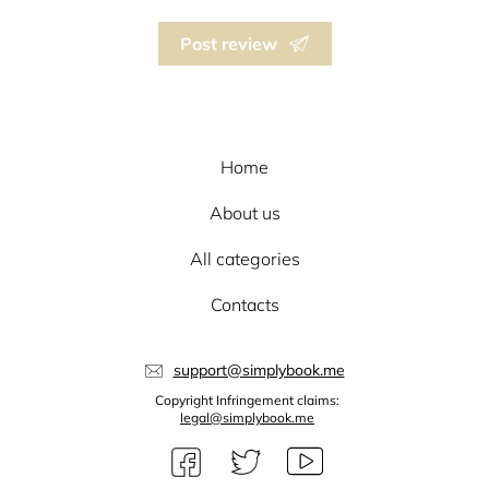
Post review
Home
About us
All categories
Contacts
support@simplybook.me
Copyright Infringement claims:
legal@simplybook.me