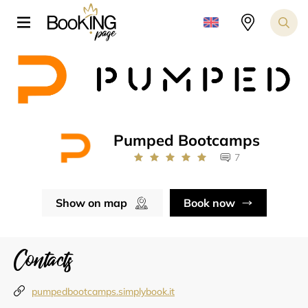
Pumped Bootcamps
7
Show on map
Book now
Contacts
pumpedbootcamps.simplybook.it