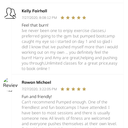
Kelly Fairhall
7/27/2020, 8:08:12 PM
Feel that burn!
Ive never been one to enjoy exercise classes,i
preferred going to the gym but pumped bootcamp
caught my eye so i started on day 1 and so glad i
did! I know that ive pushed myself more than i would
working out on my own ... you definitely feel the
burn!! Harry and Amy are great,helping and pushing
you through,Unlimited classes for a great price,easy
to book online !
Rowan Michael
7/27/2020, 3:22:05 PM
Fun and friendly!
Can't recommend Pumped enough. One of the
friendliest and fun bootcamps I have attended. I
have been to most sessions and there is usually
someone new. All levels of fitness are welcomed
and everyone pushes themselves at their own level.