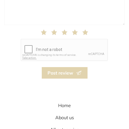
Post review
Home
About us