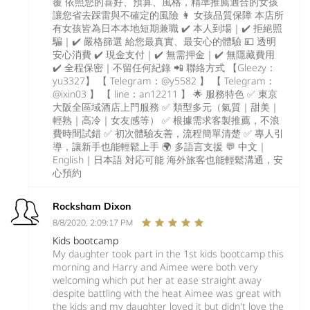
覆 依照您的喜好、預算、風格，精準推薦適合的女孩
讓您省去踩雷與不確定的風險 👩 女孩品質保障 本店所
有女孩皆為日本本地短期兼職 ✔️ 本人到場｜✔️ 拒絕照
騙｜✔️ 嚴格篩選 給您最真實、最安心的體驗 💴 透明
安心消費 ✔️ 現金支付｜✔️ 無需押金｜✔️ 無隱藏費用
✔️ 全程保密｜不留任何紀錄 📲 聯絡方式 【Gleezy：
yu3327】 【 Telegram：@y5582 】 【 Telegram：
@ixin03 】 【 line：an12211 】 🌟 服務特色 ✅ 東京
大阪全區域酒店上門服務 ✅ 類型多元（氣質｜甜美｜
輕熟｜高冷｜女友感等） ✅ 根據需求客製推薦，不浪
費時間試錯 ✅ 初次體驗友善，流程簡單清楚 ✅ 專人引
導，讓新手也能輕鬆上手 🌍 多語言支援 💬 中文｜
English｜日本語 対応可能 海外旅客也能輕鬆溝通，安
心預約
Rocksham Dixon
8/8/2020, 2:09:17 PM
Kids bootcamp
My daughter took part in the 1st kids bootcamp this
morning and Harry and Aimee were both very
welcoming which put her at ease straight away
despite battling with the heat Aimee was great with
the kids and my daughter loved it but didn't love the