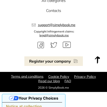
All categories
Contacts
support@simplybook.me
Copyright Infringement claims:
legal@simplybook.me
Register your company
Terms and conditions
Cookie Policy
Privacy Policy
Read our blog
FAQ
2026 © SimplyBook.me
Your Privacy Choices
Notice at collection