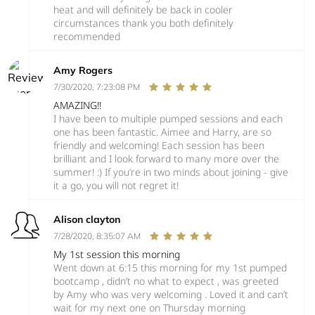
heat and will definitely be back in cooler
circumstances thank you both definitely
recommended
Amy Rogers
7/30/2020, 7:23:08 PM
AMAZING!!
I have been to multiple pumped sessions and each
one has been fantastic. Aimee and Harry, are so
friendly and welcoming! Each session has been
brilliant and I look forward to many more over the
summer! :) If you’re in two minds about joining - give
it a go, you will not regret it!
Alison clayton
7/28/2020, 8:35:07 AM
My 1st session this morning
Went down at 6:15 this morning for my 1st pumped
bootcamp , didn’t no what to expect , was greeted
by Amy who was very welcoming . Loved it and can’t
wait for my next one on Thursday morning