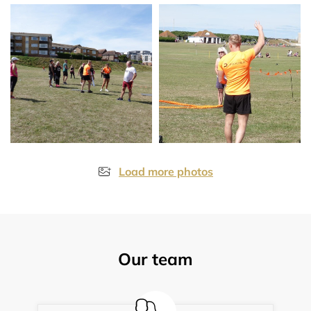
Load more photos
Our team