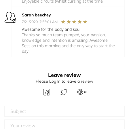
Enjoyable circuits (whilst cursing at the time
Sarah beechey
7/21/2020, 7:55:01 AM
Awesome for the body and soul
Thanks so much team pumped, your passion,
knowledge and intention is amazing! Awesome
Session this morning and the only way to start the
day!
Leave review
Please Log In to leave a review