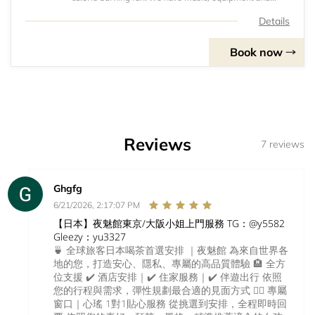
protein shakes, everything you need for a killer workout!
Details
Book now
Reviews
7 reviews
Ghgfg
6/21/2026, 2:17:07 PM
【日本】夜魅館東京/大阪小姐上門服務 TG：@y5582
Gleezy：yu3327
🍵 全球旅客日本喝茶首選安排 ｜夜魅館 為來自世界各
地的您，打造安心、隱私、專屬的高品質體驗 🏨 全方
位支援 ✔️ 酒店安排｜✔️ 住家服務｜✔️ 伴遊出行 依照
您的行程與需求，彈性規劃最合適的見面方式 💁‍♀️ 專屬
窗口｜心瑤 1對1貼心服務 從挑選到安排，全程即時回