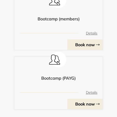
Bootcamp (members)
Details
Book now
Bootcamp (PAYG)
Details
Book now