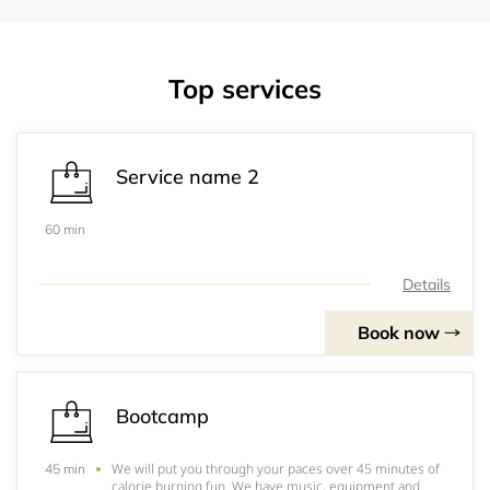
Top services
Service name 2
60 min
Details
Book now
Bootcamp
We will put you through your paces over 45 minutes of
45 min
calorie burning fun. We have music, equipment and