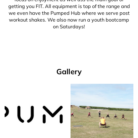
getting you FIT. All equipment is top of the range and
we even have the Pumped Hub where we serve post
workout shakes. We also now run a youth bootcamp
on Saturdays!
Gallery