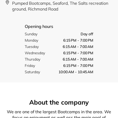
Pumped Bootcamps, Seaford, The Salts recreation
ground, Richmond Road
Opening hours
Sunday
Day off
Monday
6:15 PM - 7:00 PM
Tuesday
6:15 AM - 7:00 AM
Wednesday
6:15 PM - 7:00 PM
Thursday
6:15 AM - 7:00 AM
Friday
6:15 PM - 7:00 PM
Saturday
10:00 AM - 10:45 AM
About the company
We are one of the largest Bootcamps in the area. We
focus on enjoyment as well ass the main goal of