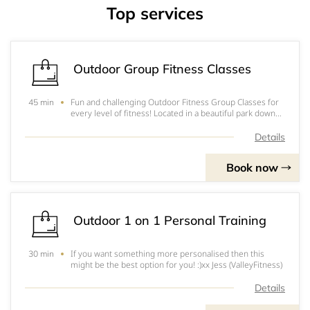
Top services
Outdoor Group Fitness Classes
Fun and challenging Outdoor Fitness Group Classes for
45 min
every level of fitness! Located in a beautiful park down
by the Swan River! Come along and join in the fun!
Classes are 45 Minutes and include demonstrations and
Details
warm ups as well as the High Inten
Book now
Outdoor 1 on 1 Personal Training
If you want something more personalised then this
30 min
might be the best option for you! :)xx Jess (ValleyFitness)
Details