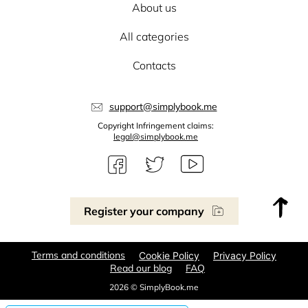
About us
All categories
Contacts
support@simplybook.me
Copyright Infringement claims:
legal@simplybook.me
Register your company
Terms and conditions
Cookie Policy
Privacy Policy
Read our blog
FAQ
2026 © SimplyBook.me