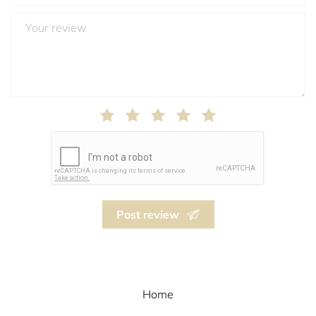
Post review
Home