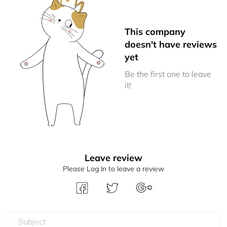
This company
doesn't have reviews
yet
Be the first one to leave
it!
Leave review
Please Log In to leave a review