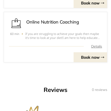
Book now
Online Nutrition Coaching
If you are struggling to achieve your goals then maybe
60 min
it's time to look at your diet!I am here to help educate
you on everything Calories and Macros to help you find
balance with the food and drinks you love whilst still
Details
achieving your goals!Xx Jess
Book now
Reviews
0 reviews