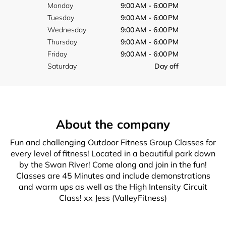
Monday
9:00 AM - 6:00 PM
Tuesday
9:00 AM - 6:00 PM
Wednesday
9:00 AM - 6:00 PM
Thursday
9:00 AM - 6:00 PM
Friday
9:00 AM - 6:00 PM
Saturday
Day off
About the company
Fun and challenging Outdoor Fitness Group Classes for
every level of fitness! Located in a beautiful park down
by the Swan River! Come along and join in the fun!
Classes are 45 Minutes and include demonstrations
and warm ups as well as the High Intensity Circuit
Class! xx Jess (ValleyFitness)