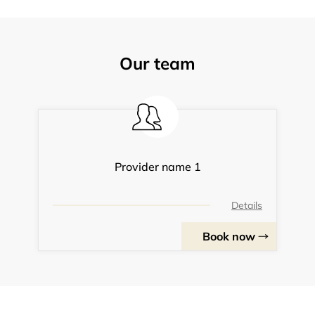
Our team
Provider name 1
Details
Book now