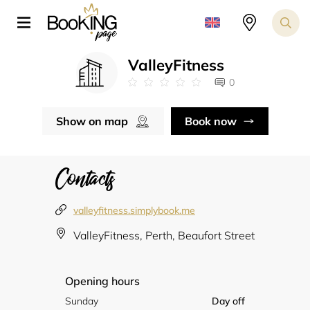
ValleyFitness
0
Show on map
Book now
Contacts
valleyfitness.simplybook.me
ValleyFitness, Perth, Beaufort Street
Opening hours
Sunday
Day off