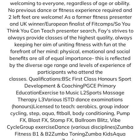
welcoming to everyone, regardless of age or ability.
No previous dance or fitness experience required and
2 left feet are welcome! As a former fitness presenter
and UK winner/European finalist of Fitcamps/So You
Think You Can Teach presenter search, Fay's strives to
always provide classes of the highest quality, always
keeping her aim of uniting fitness with fun at the
forefront of her mind: physical, emotional and social
benefits are all of equal importance- this is reflected
by the diverse age range and levels of experience of
participants who attend the
classes. Qualifications:BSc First Class Honours Sport
Development & CoachingPGCE Primary
EducationExercise to Music L2Sports Massage
Therapy L3Various ISTD dance examinations
(honours)Licensed to teach: aerobics, group indoor
cycling, step, aqua, fitball, body conditioning, Pump
FX, Blast FX, Stomp FX, Ballroom Blitz, Vibe
CycleGroup exerciseDance (various disciplines)Zumba
Fitness B1 & B2Zumba ToningZumba KidsAqua