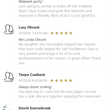
Midweek party!
Love going to zumba to shake off the midweek
blues. Faye makes everyone feel welcome and
everyone is friendly. Most of all it is just good fun.
Lucy Olivant
4/3/2019, 7:43:55 AM
Mrs Linda Olivant
My daughter has thoroughly enjoyed her classes
that have really helped her self confidence. Faye is
very patient and brings a lot of fun and
professionalism to her classes. A great effort! Thank
you.
Tanya Coulbeck
4/2/2019, 8:40:08 PM
Always leave smiling!
You work but it's such fun! No-one judges, no-one
has a side. We are together enjoying the movement
David Scarsebrook