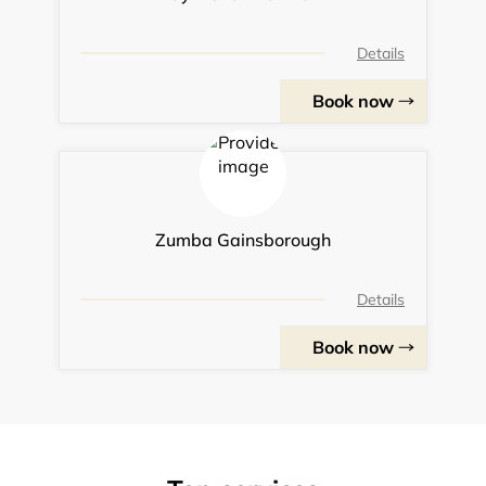
Details
Book now
Zumba Gainsborough
Details
Book now