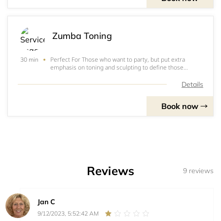
Zumba Toning
Perfect For Those who want to party, but put extra
30 min
emphasis on toning and sculpting to define those
muscles! How It Works The challenge of adding
resistance by using Zumba® Toning Sticks (or light
Details
weights), helps you focus on specific muscle group
Book now
Reviews
9 reviews
Jan C
9/12/2023, 5:52:42 AM