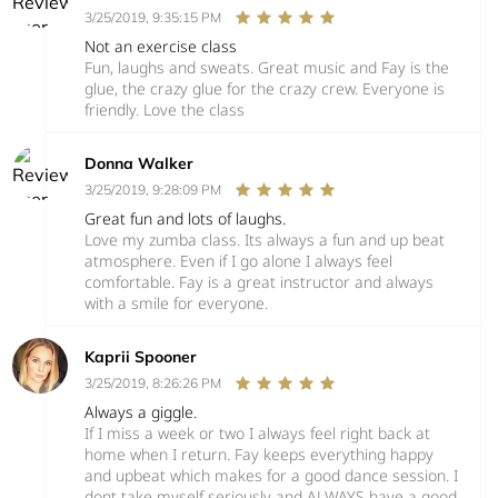
3/25/2019, 9:35:15 PM
Not an exercise class
Fun, laughs and sweats. Great music and Fay is the
glue, the crazy glue for the crazy crew. Everyone is
friendly. Love the class
Donna Walker
3/25/2019, 9:28:09 PM
Great fun and lots of laughs.
Love my zumba class. Its always a fun and up beat
atmosphere. Even if I go alone I always feel
comfortable. Fay is a great instructor and always
with a smile for everyone.
Kaprii Spooner
3/25/2019, 8:26:26 PM
Always a giggle.
If I miss a week or two I always feel right back at
home when I return. Fay keeps everything happy
and upbeat which makes for a good dance session. I
dont take myself seriously and ALWAYS have a good