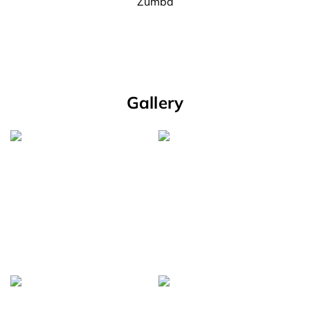
Zumba
Gallery