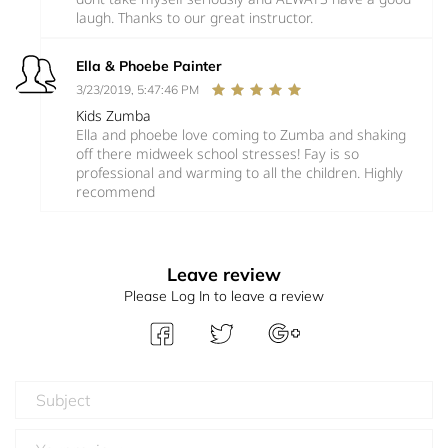
laugh. Thanks to our great instructor.
Ella & Phoebe Painter
3/23/2019, 5:47:46 PM
Kids Zumba
Ella and phoebe love coming to Zumba and shaking
off there midweek school stresses! Fay is so
professional and warming to all the children. Highly
recommend
Leave review
Please Log In to leave a review