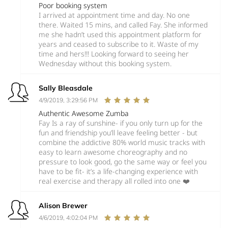
Poor booking system
I arrived at appointment time and day. No one
there. Waited 15 mins, and called Fay. She informed
me she hadn’t used this appointment platform for
years and ceased to subscribe to it. Waste of my
time and hers!!! Looking forward to seeing her
Wednesday without this booking system.
Sally Bleasdale
4/9/2019, 3:29:56 PM
Authentic Awesome Zumba
Fay Is a ray of sunshine- if you only turn up for the
fun and friendship you’ll leave feeling better - but
combine the addictive 80% world music tracks with
easy to learn awesome choreography and no
pressure to look good, go the same way or feel you
have to be fit- it’s a life-changing experience with
real exercise and therapy all rolled into one ❤️
Alison Brewer
4/6/2019, 4:02:04 PM