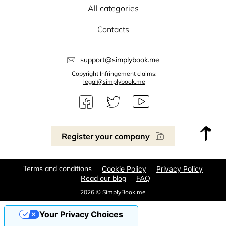
All categories
Contacts
support@simplybook.me
Copyright Infringement claims:
legal@simplybook.me
Register your company
Terms and conditions
Cookie Policy
Privacy Policy
Read our blog
FAQ
2026 © SimplyBook.me
Your Privacy Choices