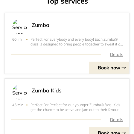
Top services
Zumba
Perfect For Everybody and every body! Each Zumba®
60 min
class is designed to bring people together to sweat it on.
How It Works We take the "work" out of workout, by
mixing low-intensity and high-intensity moves for an
Details
interval-style, calorie-burning da
Book now
Zumba Kids
Perfect For Perfect for our younger Zumba® fans! Kids
45 min
get the chance to be active and jam out to their favourite
music. How It Works Zumba® Kids classes feature kid-
friendly routines based on original Zumba®
Details
choreography. We break down the steps,
Book now