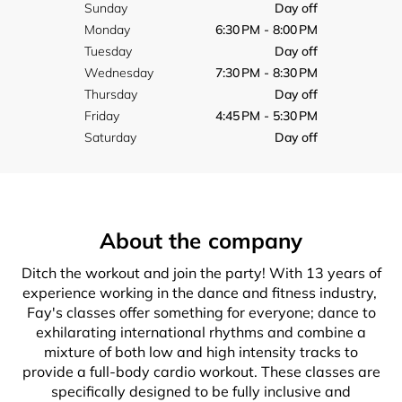
Sunday
Day off
Monday
6:30 PM - 8:00 PM
Tuesday
Day off
Wednesday
7:30 PM - 8:30 PM
Thursday
Day off
Friday
4:45 PM - 5:30 PM
Saturday
Day off
About the company
Ditch the workout and join the party! With 13 years of
experience working in the dance and fitness industry,
Fay's classes offer something for everyone; dance to
exhilarating international rhythms and combine a
mixture of both low and high intensity tracks to
provide a full-body cardio workout. These classes are
specifically designed to be fully inclusive and