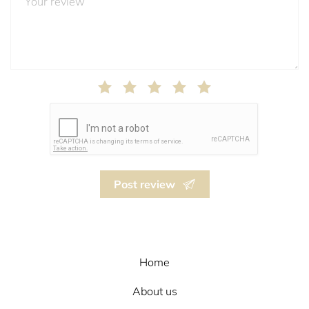
Post review
Home
About us