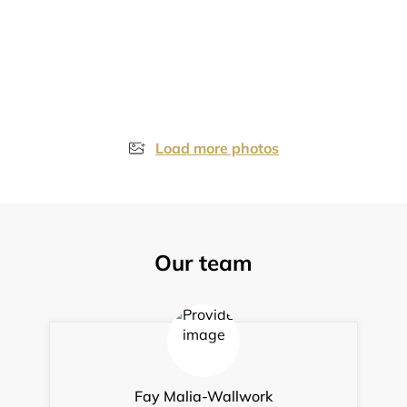
Load more photos
Our team
Fay Malia-Wallwork