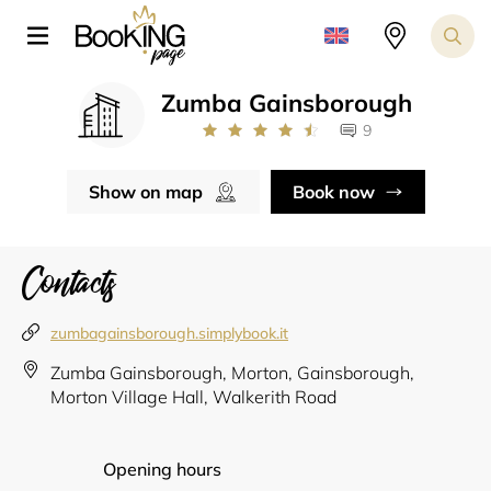
Zumba Gainsborough
9
Show on map
Book now
Contacts
zumbagainsborough.simplybook.it
Zumba Gainsborough, Morton, Gainsborough,
Morton Village Hall, Walkerith Road
Opening hours