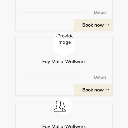
Details
Book now
Fay Malia-Wallwork
Details
Book now
Fay Malia-Wallwork