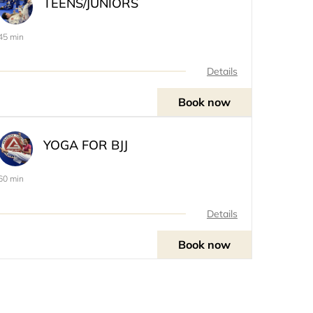
TEENS/JUNIORS
45 min
Details
Book now
YOGA FOR BJJ
60 min
Details
Book now