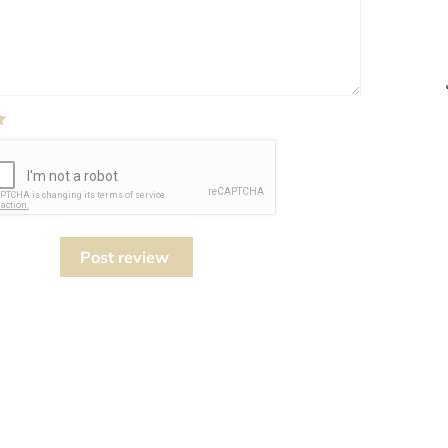
Post review