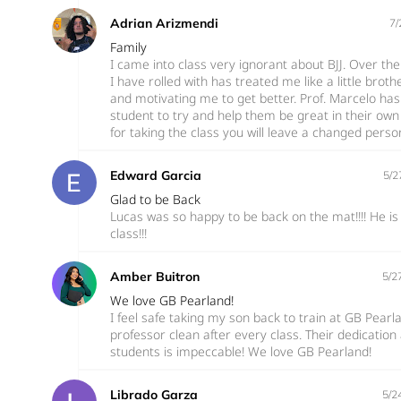
Adrian Arizmendi
7/
Family
I came into class very ignorant about BJJ. Over th
I have rolled with has treated me like a little bro
and motivating me to get better. Prof. Marcelo has
student to try and help them be great in their ow
for taking the class you will leave a changed perso
Edward Garcia
5/2
Glad to be Back
Lucas was so happy to be back on the mat!!!! He is 
class!!!
Amber Buitron
5/2
We love GB Pearland!
I feel safe taking my son back to train at GB Pearl
professor clean after every class. Their dedicatio
students is impeccable! We love GB Pearland!
Librado Garza
5/2