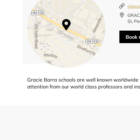
gbpea
GRACI
St, Pe
Book
Gracie Barra schools are well known worldwide fo
attention from our world class professors and ins