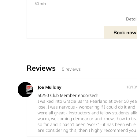
50 min
Detai
Book now
Reviews
5 reviews
Joe Mullany
10/13
50/50 Club Member endorsed!
I walked into Gracie Barra Pearland at over 50 ye
lose. I was nervous - wondering if I could do it and if
were all great - instructors and fellow students al
warm, welcoming demeanor and knows how to teach
so far and it hasn't been "work" - it has been while le
are considering this, then I highly recommend you