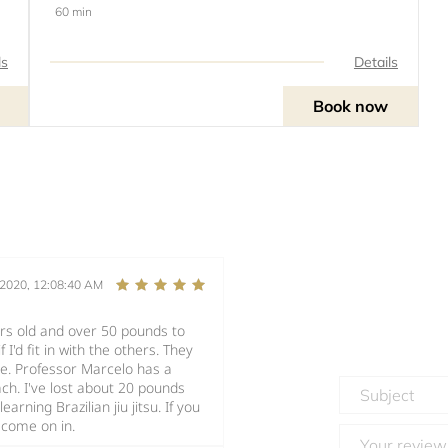
60 min
ls
Details
Book now
/2020, 12:08:40 AM
ars old and over 50 pounds to
 I'd fit in with the others. They
ike. Professor Marcelo has a
. I've lost about 20 pounds
arning Brazilian jiu jitsu. If you
 come on in.