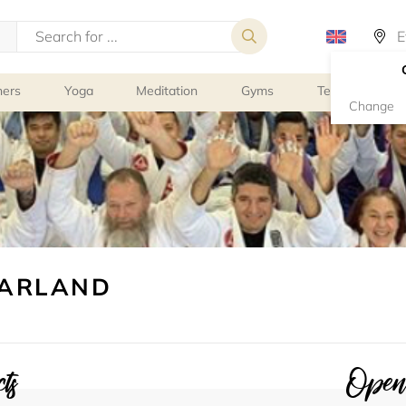
ners
Yoga
Meditation
Gyms
Tennis
G
Change
EARLAND
ts
Openi