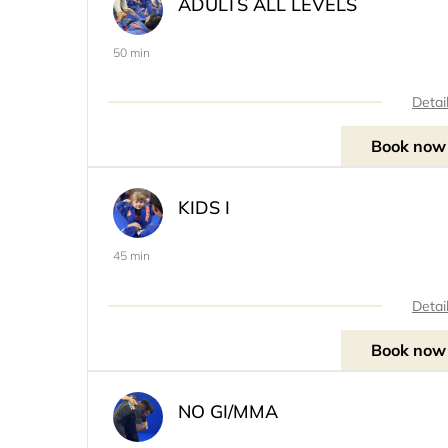
ADULTS ALL LEVELS
50 min
Detai
Book now
KIDS I
45 min
Detai
Book now
NO GI/MMA