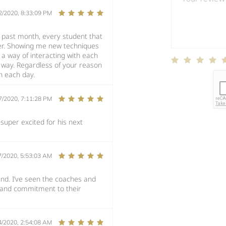
2/2020, 8:33:09 PM
e past month, every student that
ther. Showing me new techniques
 a way of interacting with each
n way. Regardless of your reason
n each day.
7/2020, 7:11:28 PM
super excited for his next
7/2020, 5:53:03 AM
and. I’ve seen the coaches and
n and commitment to their
4/2020, 2:54:08 AM