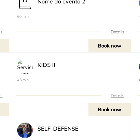
Nome do evento 2
60 min
ls
Details
Book now
KIDS II
45 min
ls
Details
Book now
SELF-DEFENSE