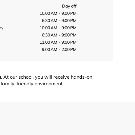
Day off
10:00 AM - 9:00 PM
6:30 AM - 9:00 PM
ay
10:00 AM - 9:00 PM
6:30 AM - 9:00 PM
11:00 AM - 9:00 PM
9:00 AM - 2:00 PM
. At our school, you will receive hands-on
 family-friendly environment.