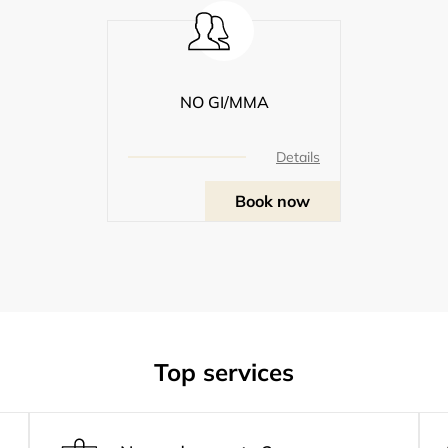
NO GI/MMA
Details
Book now
Top services