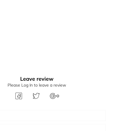
Leave review
Please Log In to leave a review