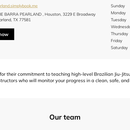
rland.simplybook.me
Sunday
Monday
E BARRA PEARLAND , Houston, 3229 E Broadway
arland, TX 77581
Tuesday
Wednesd
Thursday
 now
Friday
Saturday
r their commitment to teaching high-level Brazilian Jiu-Jitsu
tructors who will monitor your progress in a clean, safe, and
Our team