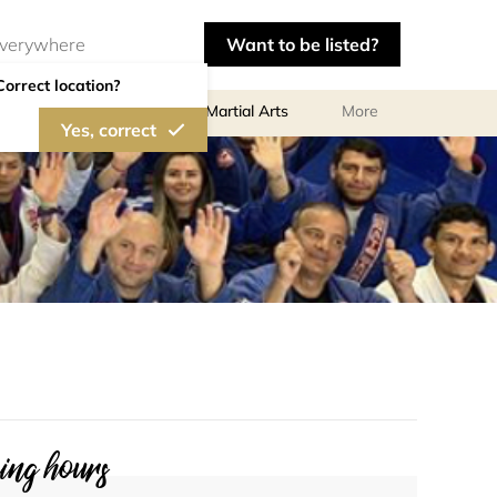
Want to be listed?
Correct location?
olf
Gymnastics
Martial Arts
More
Yes, correct
ng hours