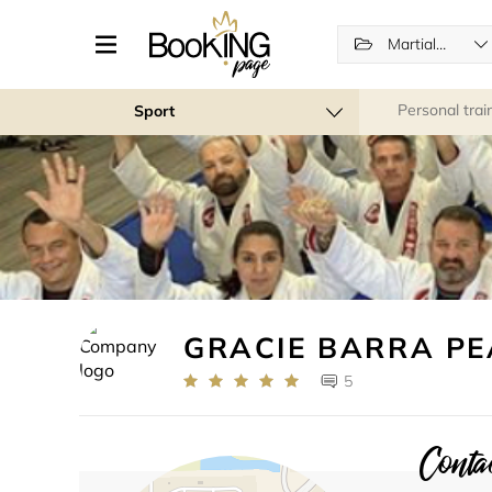
Martial Arts
Personal trai
Sport
GRACIE BARRA P
5
Contac