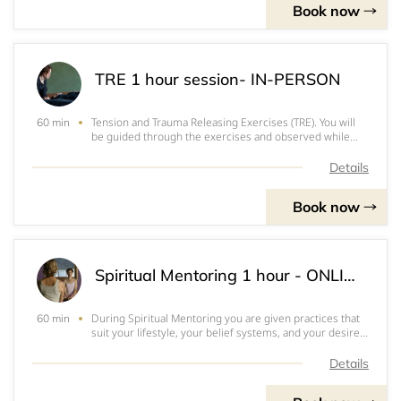
Book now
TRE 1 hour session- IN-PERSON
Tension and Trauma Releasing Exercises (TRE). You will
60 min
be guided through the exercises and observed while
you tremor. $140 for one hour, $375 for 3 one hour
sessions, $600 for 5 one hour sessions, paid paid in
Details
advance via Venmo or PayPal. 24-Ho
Book now
Spiritual Mentoring 1 hour - ONLINE
During Spiritual Mentoring you are given practices that
60 min
suit your lifestyle, your belief systems, and your desire
for transformation. These practices will help you find or
reconnect with your spirit, your soul, your divine nature.
Details
It is hard to sta