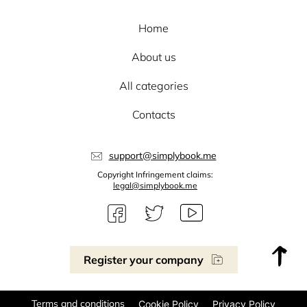
Home
About us
All categories
Contacts
support@simplybook.me
Copyright Infringement claims:
legal@simplybook.me
Register your company
Terms and conditions
Cookie Policy
Privacy Policy