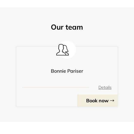
Our team
Bonnie Pariser
Details
Book now