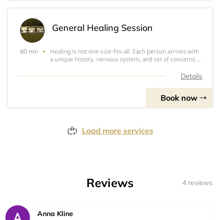
General Healing Session
Healing is not one-size-fits-all. Each person arrives with
60 min
a unique history, nervous system, and set of concerns.
That’s why we begin with a 15-minute consultation. This
conversation gives you space to share what’s going on
Details
and allows Bonnie to get a
Book now
Load more services
Reviews
4 reviews
Anna Kline