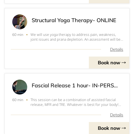
Structural Yoga Therapy- ONLINE
We will use yoga therapy to address pain, weakness,
60 min
joint issues and prana depletion. An assessment will be
done on your areas of concern. We will come up with an
at home plan for you. Video and written instructions will
Details
be provided so you can follow
Book now
Fascial Release 1 hour- IN-PERSON
This session can be a combination of assisted fascial
60 min
release, MFR and TRE. Whatever is best for your body!
We will determine this at the time of the session, unless
you have a specific request. If you think you might like to
Details
have MFR, please bring
Book now