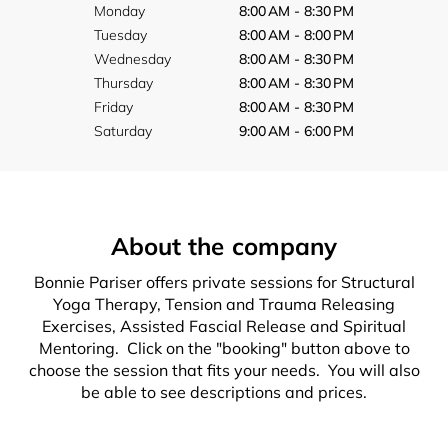
Monday
8:00 AM - 8:30 PM
Tuesday
8:00 AM - 8:00 PM
Wednesday
8:00 AM - 8:30 PM
Thursday
8:00 AM - 8:30 PM
Friday
8:00 AM - 8:30 PM
Saturday
9:00 AM - 6:00 PM
About the company
Bonnie Pariser offers private sessions for Structural
Yoga Therapy, Tension and Trauma Releasing
Exercises, Assisted Fascial Release and Spiritual
Mentoring. Click on the "booking" button above to
choose the session that fits your needs. You will also
be able to see descriptions and prices.