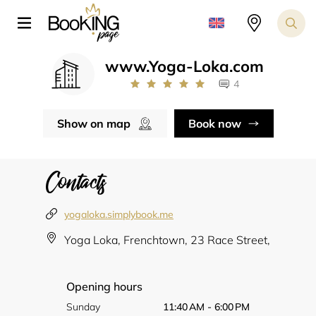
www.Yoga-Loka.com
4
Show on map
Book now
Contacts
yogaloka.simplybook.me
Yoga Loka, Frenchtown, 23 Race Street,
Opening hours
Sunday
11:40 AM - 6:00 PM