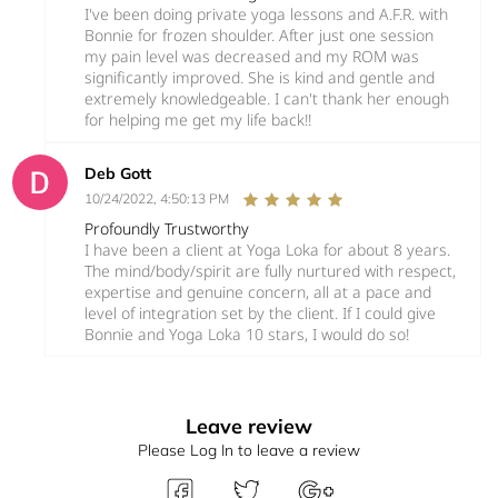
I've been doing private yoga lessons and A.F.R. with
Bonnie for frozen shoulder. After just one session
my pain level was decreased and my ROM was
significantly improved. She is kind and gentle and
extremely knowledgeable. I can't thank her enough
for helping me get my life back!!
Deb Gott
10/24/2022, 4:50:13 PM
Profoundly Trustworthy
I have been a client at Yoga Loka for about 8 years.
The mind/body/spirit are fully nurtured with respect,
expertise and genuine concern, all at a pace and
level of integration set by the client. If I could give
Bonnie and Yoga Loka 10 stars, I would do so!
Leave review
Please Log In to leave a review