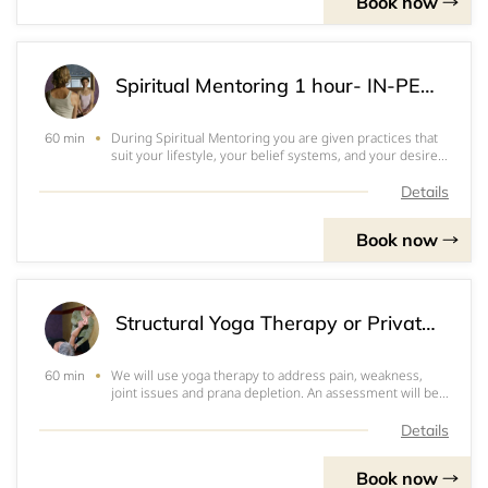
Book now
Spiritual Mentoring 1 hour- IN-PERSON
During Spiritual Mentoring you are given practices that
60 min
suit your lifestyle, your belief systems, and your desire
for transformation. These practices will help you find or
reconnect with your spirit, your soul, your divine nature.
Details
It is hard to sta
Book now
Structural Yoga Therapy or Private Yoga class- IN-PERSON
We will use yoga therapy to address pain, weakness,
60 min
joint issues and prana depletion. An assessment will be
done on your areas of concern. We will come up with an
at home plan for you. Video and written instructions will
Details
be provided so you can follow
Book now