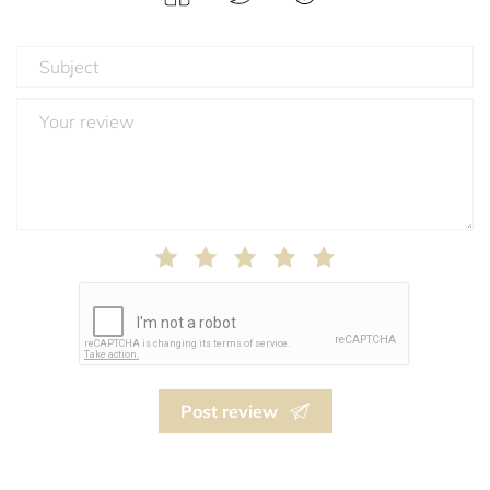
Post review