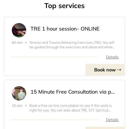
Top services
TRE 1 hour session- ONLINE
Tension and Trauma Releasing Exercises (TRE). You will
60 min
be guided through the exercises and observed while
you tremor. $140 for one hour, $375 for 3 one hour
sessions, $600 for 5 one hour sessions, paid in
Details
advance., paid in advance via Venmo or Pa
Book now
15 Minute Free Consultation via phone
Book a free on-line consultation to see if this work is
15 min
right for you. You can aske about TRE, SYT, Spiritual
Mentoring, Facial release or yoga classes. You want to be
comfortable with your provider! Let's talk and see if we
Details
are right for each othe