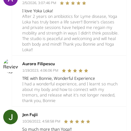
2/5/2026, 3:07:46 PM
I love Yoka Loka!
After 2 years on antibiotics for Lyme disease, Yoga
Loka has truly been a life saver!! Bonnie's classes
and private sessions have helped me regain my
mobility and strength in ways I didn't think possible.
The studio is peaceful and welcoming and will heal
both body and mind!! Thank you Bonnie and Yoga
Loka!!
Aurora Filipescu
1/19/2023, 4:06:06 PM
TRE with Bonnie, Wonderful Experience
I had a wonderful experience, and I learnt so much
about my body and how to connect with my
tremors, and release what it's not longer needed,
thank you, Bonnie
Jen Fujii
10/26/2022, 4:58:58 PM
So much more than Yoga!!