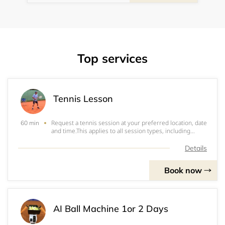
Top services
Tennis Lesson
Request a tennis session at your preferred location, date
60 min
and time.This applies to all session types, including
single lessons, monthly packages, and summer pass
bookings. Sessions are confirmed manually based on
Details
availability and court booking.Court
Book now
AI Ball Machine 1or 2 Days