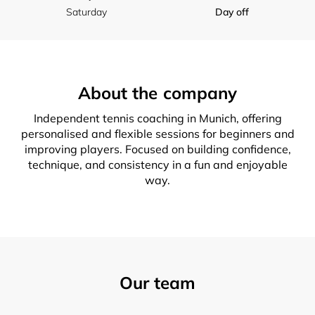
Saturday
Day off
About the company
Independent tennis coaching in Munich, offering
personalised and flexible sessions for beginners and
improving players. Focused on building confidence,
technique, and consistency in a fun and enjoyable
way.
Our team