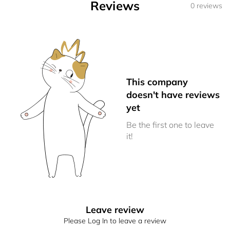
Reviews
0 reviews
This company
doesn't have reviews
yet
Be the first one to leave
it!
Leave review
Please Log In to leave a review