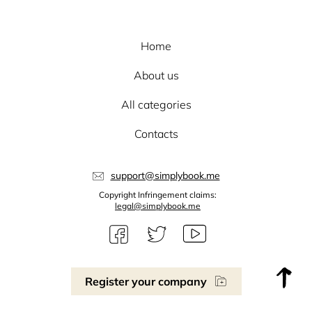
Home
About us
All categories
Contacts
support@simplybook.me
Copyright Infringement claims:
legal@simplybook.me
Register your company