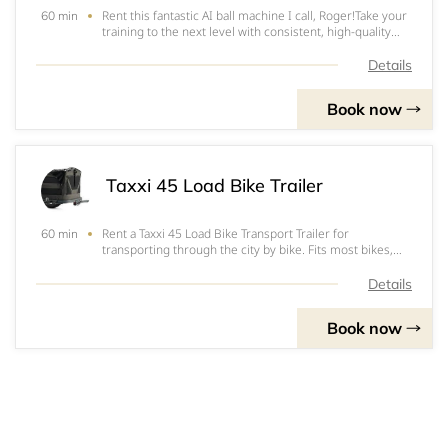
Rent this fantastic AI ball machine I call, Roger!Take your
60 min
training to the next level with consistent, high-quality
ball feeding.The PongBot Pace S Pro allows you to
practise specific shots with repetition and control,
Details
helping you build technique, t
Book now
Taxxi 45 Load Bike Trailer
Rent a Taxxi 45 Load Bike Transport Trailer for
60 min
transporting through the city by bike. Fits most bikes,
enquire to make sure.€15 per day€25 for 2 days
Details
Book now