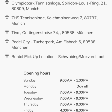
Olympiapark Tennisanlage, Spiridon-Louis-Ring, 21,
80809, Munich
ZHS Tennisanlage, Kolehmainenweg 7, 80797,
Munich
Tivo , Oettingenstraße 74, , 80538, München
Padel City - Tucherpark, Am Eisbach 5, 80538,
München
Rental Pick Up Location - Schwabing/Maxvordstadt
Opening hours
Sunday
9:00 AM - 1:00 PM
Monday
Day off
Tuesday
7:00 AM - 9:00 PM
Wednesday
7:00 AM - 9:00 PM
Thursday
7:00 AM - 9:00 PM
Friday
4:00 PM - 8:00 PM