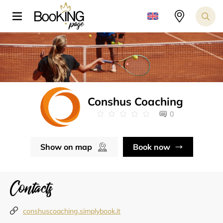
Conshus Coaching
0
Show on map
Book now
Contacts
conshuscoaching.simplybook.it