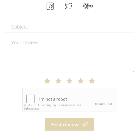
Post review