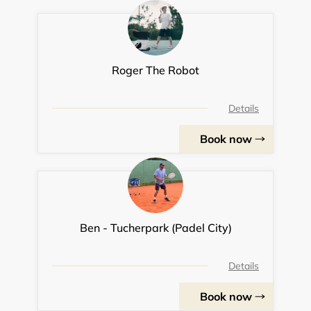
Roger The Robot
Details
Book now
Ben - Tucherpark (Padel City)
Details
Book now