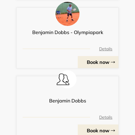
Benjamin Dobbs - Olympiapark
Details
Book now
Benjamin Dobbs
Details
Book now